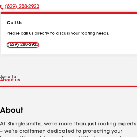
(629) 288-2923
Phone
Number:
Call Us
Please call us directly to discuss your roofing needs.
(629) 288-2923
Jump to
About
At Shinglesmiths, we’re more than just roofing experts
– we’re craftsmen dedicated to protecting your