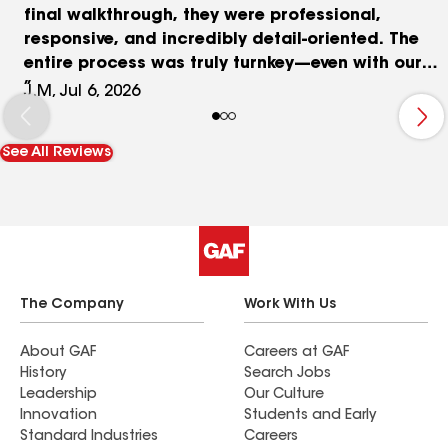
final walkthrough, they were professional,
responsive, and incredibly detail-oriented. The
entire process was truly turnkey—even with our
insurance company involved. They guided us
J.M, Jul 6, 2026
through every step of the insurance claim
process, answered all of our questions, and
See All Reviews
made what could have been a stressful
experience completely seamless. Their
communication was excellent, and we always
knew what to expect. The roof installation itself
was top-notch. The crew took pride in their
workmanship, paid close attention to every
detail, and walked us through every decision—
The Company
Work With Us
from shingle color and design options to the
finishing cosmetic touches. We always felt
About GAF
Careers at GAF
History
Search Jobs
informed, respected, and confident that we were
Leadership
Our Culture
getting a high-quality roof that will last for years.
Innovation
Students and Early
If you’re looking for an honest, professional
Standard Industries
Careers