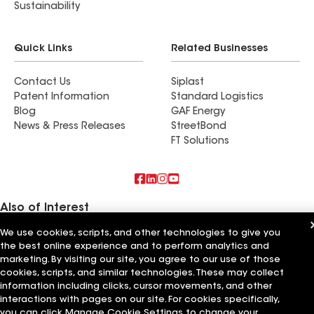
roofing company for a roof replacement, storm
Sustainability
damage repair, or help with an insurance claim, I
can’t recommend ShingleSmith highly enough.
Quick Links
Related Businesses
Their customer service, craftsmanship, and
attention to detail exceeded our expectations.
Contact Us
Siplast
Thank you Brandon, Zach, Joshua and the whole
Patent Information
Standard Logistics
team. Five stars all the way!.
Blog
GAF Energy
News & Press Releases
StreetBond
FT Solutions
Also of Interest
We use cookies, scripts, and other technologies to give you
First Light Home Services LLC
the best online experience and to perform analytics and
Larson Home Services LLC
Signature Home Services LLC
marketing. By visiting our site, you agree to our use of those
cookies, scripts, and similar technologies. These may collect
information including clicks, cursor movements, and other
Terms of Use
Contractor Terms
Privacy Notice
Applicant Notice
Supplier Code of Conduct
Ethics Hotline
Your privacy choices
interactions with pages on our site. For cookies specifically,
Manage Cookie Settings
you can click Manage Cookie Settings to change your