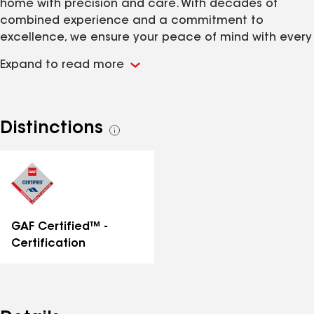
home with precision and care. With decades of
combined experience and a commitment to
excellence, we ensure your peace of mind with every
shingle laid. Trust Shinglesmiths for quality
Expand to read more
craftsmanship and unmatched expertise in roofing
solutions. Your roof is our canvas, and your
satisfaction is our masterpiece.
Distinctions
See
all
distinctions
GAF Certified™ -
Certification