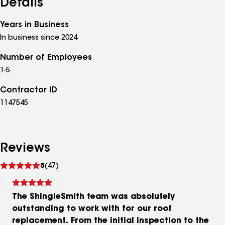
Details
Years in Business
In business since 2024
Number of Employees
1-5
Contractor ID
1147545
Reviews
See
5
(47)
reviews
The ShingleSmith team was absolutely
outstanding to work with for our roof
replacement. From the initial inspection to the