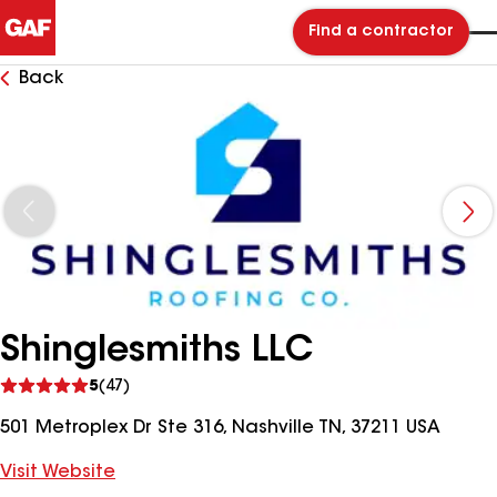
Find a contractor
Back
Shinglesmiths LLC
See
5
(47)
reviews
501 Metroplex Dr Ste 316, Nashville TN, 37211 USA
Visit Website