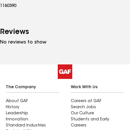
1160390
Reviews
No reviews to show
The Company
Work With Us
About GAF
Careers at GAF
History
Search Jobs
Leadership
Our Culture
Innovation
Students and Early
Standard Industries
Careers