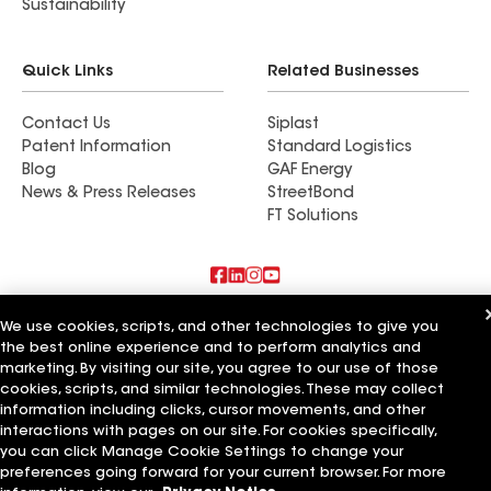
Sustainability
Quick Links
Related Businesses
Contact Us
Siplast
Patent Information
Standard Logistics
Blog
GAF Energy
News & Press Releases
StreetBond
FT Solutions
Also of Interest
We use cookies, scripts, and other technologies to give you
the best online experience and to perform analytics and
Vigilante & Family Roofing Services LLC
marketing. By visiting our site, you agree to our use of those
Preferred Roofing Services LLC
cookies, scripts, and similar technologies. These may collect
Protech Roofing Services LLC
information including clicks, cursor movements, and other
interactions with pages on our site. For cookies specifically,
Terms of Use
Contractor Terms
Privacy Notice
Applicant Notice
you can click Manage Cookie Settings to change your
Supplier Code of Conduct
Ethics Hotline
Your privacy choices
preferences going forward for your current browser. For more
Manage Cookie Settings