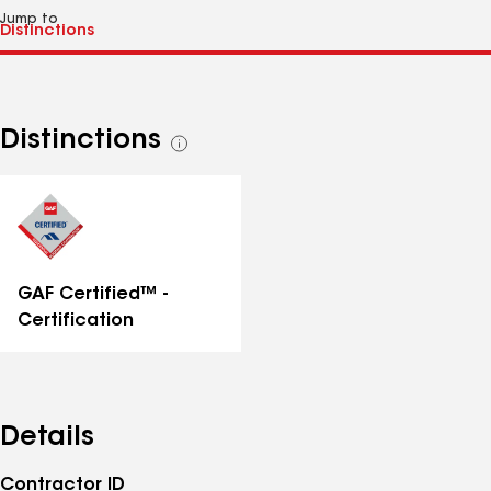
Jump to
Distinctions
See
all
distinctions
GAF Certified™ -
Certification
Details
Contractor ID