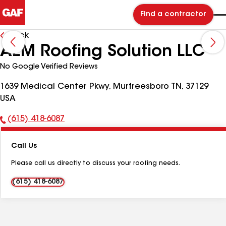
Find a contractor
Back
AEM Roofing Solution LLC
No Google Verified Reviews
1639 Medical Center Pkwy, Murfreesboro TN, 37129
USA
(615) 418-6087
Phone
Number:
Call Us
Please call us directly to discuss your roofing needs.
(615) 418-6087