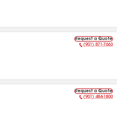
Request a Quote
(901) 871-7663
Phone Number:
Request a Quote
(901) 484-1800
Phone Number: