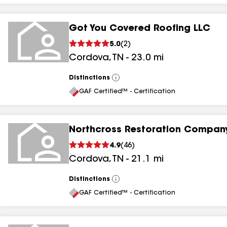
Got You Covered Roofing LLC
5.0
(
2
)
Cordova
,
TN
-
23.0
mi
Distinctions
View
All
GAF Certified™ - Certification
Northcross Restoration Company
4.9
(
46
)
Cordova
,
TN
-
21.1
mi
Distinctions
View
All
GAF Certified™ - Certification