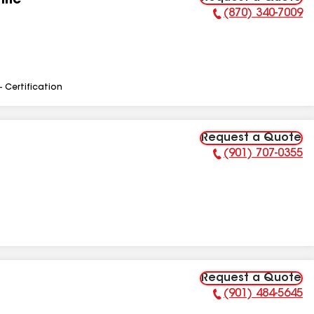
Inc
(870) 340-7009
Phone Number:
- Certification
Request a Quote
(901) 707-0355
Phone Number:
Request a Quote
(901) 484-5645
Phone Number: