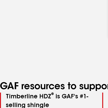
GAF resources to suppor
®
Timberline HDZ
is GAF's #1-
selling shingle