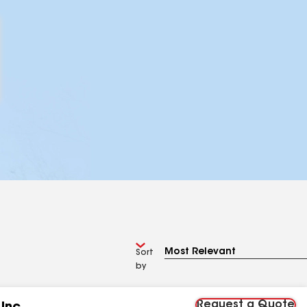
Sort
by
Request a Quote