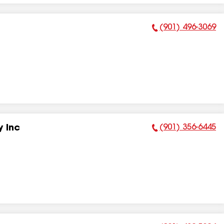
(901) 496-3069
Phone Number:
(901) 356-6445
 Inc
Phone Number: