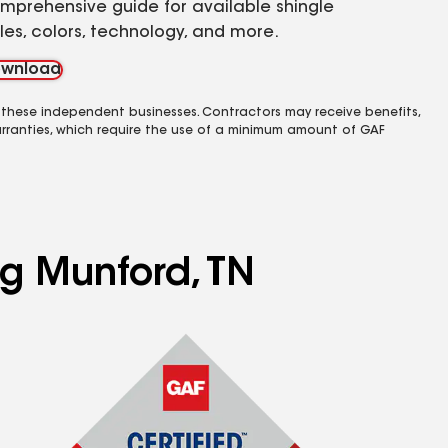
mprehensive guide for available shingle
yles, colors, technology, and more.
wnload
 these independent businesses. Contractors may receive benefits,
rranties, which require the use of a minimum amount of GAF
ng Munford, TN