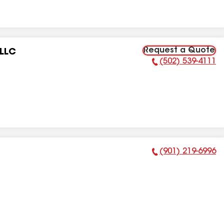
Request a Quote
 LLC
(502) 539-4111
Phone Number:
(901) 219-6996
Phone Number: