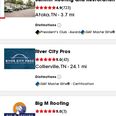
Summit Roofing and Restoration 
Clear
Submit
4.9
(
723
)
Atoka
,
TN
-
3.7
mi
Distinctions
View
All
President's Club - Award
GAF Master Elite® 
River City Pros
results
5.0
(
43
)
Collierville
,
TN
-
24.1
mi
results
results
Distinctions
View
All
GAF Master Elite® - Certification
results
Big M Roofing
results
5.0
(
3
)