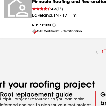
Pinnacle Roofing and Restoratio
4.6
(
15
)
Lakeland
,
TN
-
17.1
mi
Distinctions
View
All
GAF Certified™ - Certification
G
1
t
p
n
t your roofing project
Roof replacement guide
G
Helpful project resources so you can make
b
informed choices to plan for your roof project,