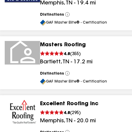
Memphis
,
TN
-
19.4
mi
results
Distinctions
View
All
GAF Master Elite® - Certification
Masters Roofing
4.8
(
355
)
Bartlett
,
TN
-
17.2
mi
Distinctions
View
All
GAF Master Elite® - Certification
Excellent Roofing Inc
4.8
(
295
)
Memphis
,
TN
-
20.0
mi