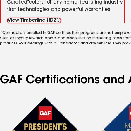
Curated colors for any home, featuring industry-
first technologies and powerful warranties.
View Timberline HDZ®
*Contractors enrolled in GAF certification programs are not employe
such as loyalty rewards points and discounts on marketing tools fro
products. Your dealings with a Contractor, and any services they prov
GAF Certifications and 