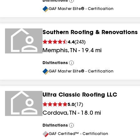
Distinctions
View
All
GAF Master Elite® - Certification
Southern Roofing & Renovations
4.4
(
243
)
Memphis
,
TN
-
19.4
mi
Distinctions
View
All
GAF Master Elite® - Certification
Ultra Classic Roofing LLC
5.0
(
17
)
Cordova
,
TN
-
18.0
mi
Distinctions
View
All
GAF Certified™ - Certification