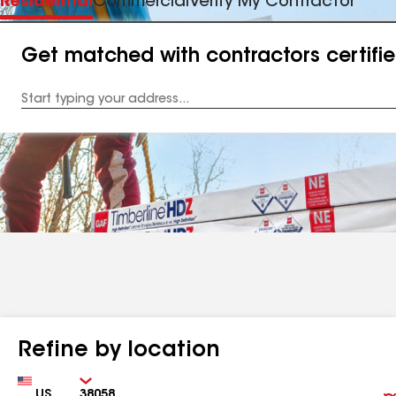
Residential
Commercial
Verify My Contractor
Get matched with contractors certifi
Enter
your
Address
Refine by location
Country
Zip