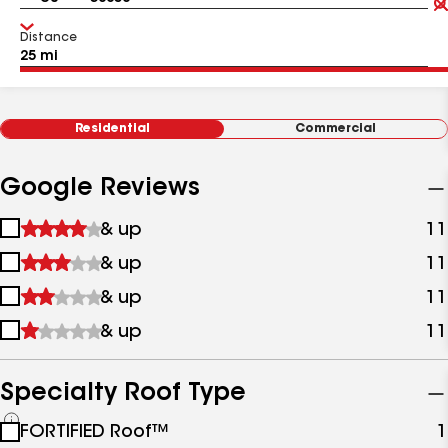
Distance
Residential
Commercial
Google Reviews
1
& up
11
star
2
& up
11
&
stars
up
3
& up
11
&
stars
up
4
& up
11
&
stars
up
&
up
Specialty Roof Type
See
FORTIFIED Roof™
1
all