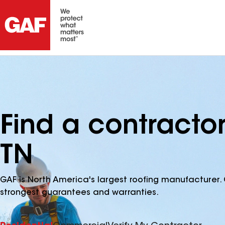
Find a contracto
TN
GAF is North America's largest roofing manufacturer. 
strongest guarantees and warranties.