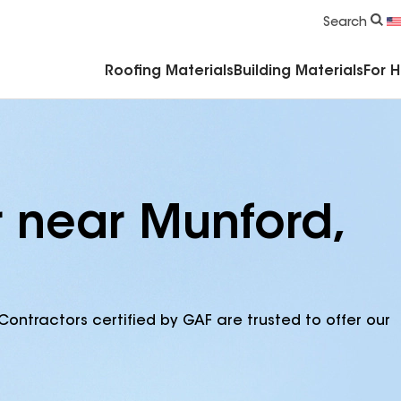
Commercial Accessories & Components
Search
Roofing Materials
Building Materials
For 
r near Munford,
Contractors certified by GAF are trusted to offer our