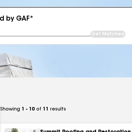
ed by GAF*
Get Matched
Showing
1 - 10
of
11
results