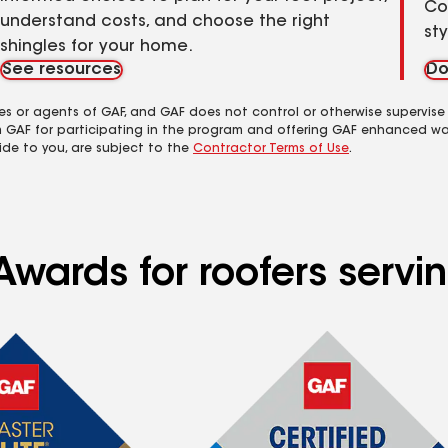
Co
understand costs, and choose the right
st
shingles for your home.
See resources
Do
es or agents of GAF, and GAF does not control or otherwise supervise
m GAF for participating in the program and offering GAF enhanced wa
ide to you, are subject to the
Contractor Terms of Use
.
Awards for roofers servi