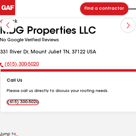
Find a contractor
Back
MDG Properties LLC
No Google Verified Reviews
331 River Dr, Mount Juliet TN, 37122 USA
(615) 300-5020
Phone
Number:
Call Us
Please call us directly to discuss your roofing needs.
(615) 300-5020
Jump to