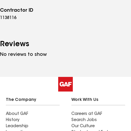
Contractor ID
1138116
Reviews
No reviews to show
The Company
Work With Us
About GAF
Careers at GAF
History
Search Jobs
Leadership
Our Culture