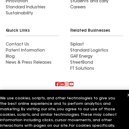
Innovation
Students and Early
Standard Industries
Careers
Sustainability
Quick Links
Related Businesses
Contact Us
Siplast
Patent Information
Standard Logistics
Blog
GAF Energy
News & Press Releases
StreetBond
FT Solutions
Also of Interest
We use cookies, scripts, and other technologies to give you
the best online experience and to perform analytics and
Blue Bird Roofing LLC
marketing. By visiting our site, you agree to our use of those
A Plus Roofing LLC
cookies, scripts, and similar technologies. These may collect
Bird Roofing and Construction LLC
information including clicks, cursor movements, and other
interactions with pages on our site. For cookies specifically,
Terms of Use
Contractor Terms
Privacy Notice
Applicant Notice