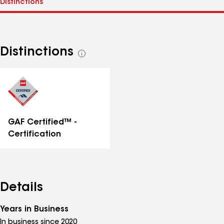
Distinctions
See
all
distinctions
GAF Certified™ -
Certification
Details
Years in Business
In business since 2020