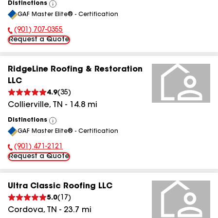
Distinctions
View
GAF Master Elite® - Certification
All
(901) 707-0355
Phone Number:
Request a Quote
RidgeLine Roofing & Restoration
LLC
4.9
(
35
)
Collierville
,
TN
-
14.8
mi
Distinctions
View
GAF Master Elite® - Certification
All
(901) 471-2121
Phone Number:
Request a Quote
Ultra Classic Roofing LLC
5.0
(
17
)
Cordova
,
TN
-
23.7
mi