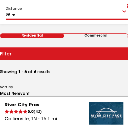
Distance
Residential
Commercial
Filter
Showing
1 - 6
of
6
results
Sort by
River City Pros
5.0
(
43
)
Collierville
,
TN
-
16.1
mi