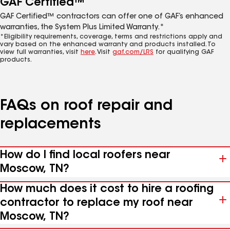
GAF Certified™
GAF Certified™ contractors can offer one of GAF’s enhanced
warranties, the System Plus Limited Warranty.*
*Eligibility requirements, coverage, terms and restrictions apply and
vary based on the enhanced warranty and products installed. To
view full warranties, visit
here
. Visit
gaf.com/LRS
for qualifying GAF
products.
FAQs on roof repair and
replacements
How do I find local roofers near
Moscow, TN?
How much does it cost to hire a roofing
contractor to replace my roof near
Moscow, TN?