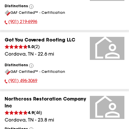
Distinctions
View
GAF Certified™ - Certification
All
(901) 219-6996
Phone Number:
Got You Covered Roofing LLC
5.0
(
2
)
Cordova
,
TN
-
22.6
mi
Distinctions
View
GAF Certified™ - Certification
All
(901) 496-3069
Phone Number:
Northcross Restoration Company
Inc
4.9
(
46
)
Cordova
,
TN
-
23.8
mi