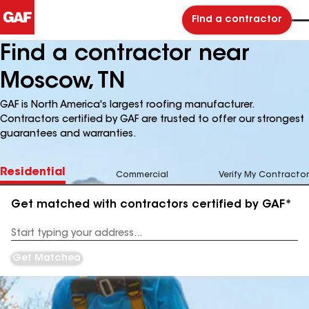
Find a contractor
Find a contractor near
Moscow, TN
GAF is North America's largest roofing manufacturer.
Contractors certified by GAF are trusted to offer our strongest
guarantees and warranties.
Residential
Commercial
Verify My Contractor
Get matched with contractors certified by GAF*
Enter
your
Address
Get Matched