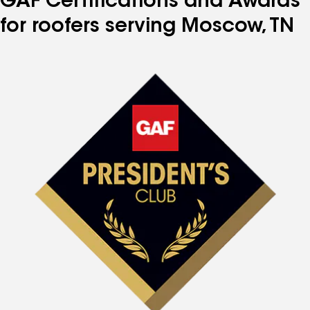
GAF Certifications and Awards
for roofers serving Moscow, TN