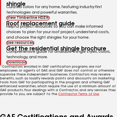
shingle
Curated colors for any home, featuring industry-first
technologies and powerful warranties.
View Timberline HDZ®
Roof replacement guide
Helpful project resources so you can make informed
choices to plan for your roof project, understand costs,
and choose the right shingles for your home.
See resources
Get the residential shingle brochure
Comprehensive guide for available shingle styles, colors,
technology, and more.
Download
*Contractors enrolled in GAF certification programs are not
employees or agents of GAF, and GAF does not control or otherwise
supervise these independent businesses. Contractors may receive
benefits, such as loyalty rewards points and discounts on marketing
tools from GAF for participating in the program and offering GAF
enhanced warranties, which require the use of a minimum amount of
GAF products. Your dealings with a Contractor, and any services they
provide to you, are subject to the
Contractor Terms of Use
.