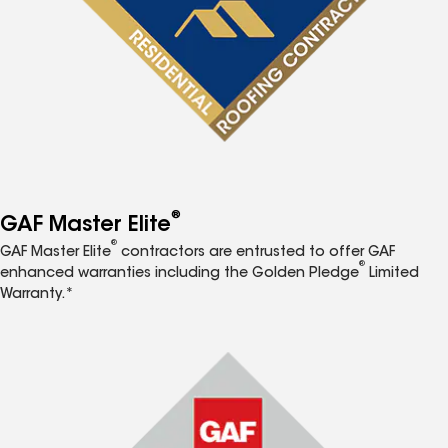
®
GAF Master Elite
®
GAF Master Elite
contractors are entrusted to offer GAF
®
enhanced warranties including the Golden Pledge
Limited
Warranty.*