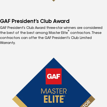
GAF President’s Club Award
GAF President’s Club Award three-star winners are considered
®
the best of the best among Master Elite
contractors. These
contractors can offer the GAF President’s Club Limited
Warranty.