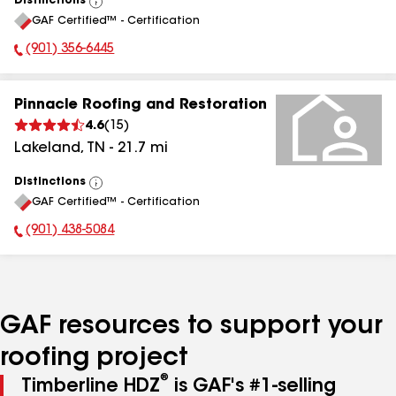
Distinctions
View
GAF Certified™ - Certification
All
(901) 356-6445
Phone Number:
Pinnacle Roofing and Restoration
4.6
(
15
)
Lakeland
,
TN
-
21.7
mi
Distinctions
View
GAF Certified™ - Certification
All
(901) 438-5084
Phone Number:
GAF resources to support your
roofing project
®
Timberline HDZ
is GAF's #1-selling