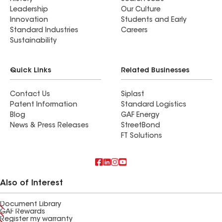
Leadership
Our Culture
Innovation
Students and Early
Standard Industries
Careers
Sustainability
Quick Links
Related Businesses
Contact Us
Siplast
Patent Information
Standard Logistics
Blog
GAF Energy
News & Press Releases
StreetBond
FT Solutions
Also of Interest
Document Library
GAF Rewards
Register my warranty