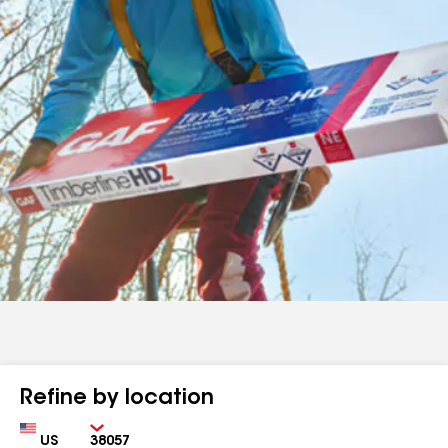
Refine by location
Country
Zip