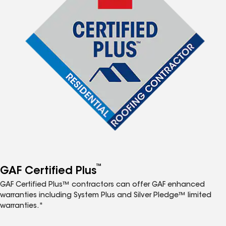
™
GAF Certified Plus
GAF Certified Plus™ contractors can offer GAF enhanced
warranties including System Plus and Silver Pledge™ limited
warranties.*