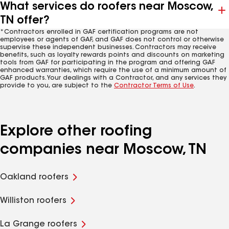
What services do roofers near Moscow,
TN offer?
*Contractors enrolled in GAF certification programs are not
employees or agents of GAF, and GAF does not control or otherwise
supervise these independent businesses. Contractors may receive
benefits, such as loyalty rewards points and discounts on marketing
tools from GAF for participating in the program and offering GAF
enhanced warranties, which require the use of a minimum amount of
GAF products. Your dealings with a Contractor, and any services they
provide to you, are subject to the
Contractor Terms of Use
.
Explore other roofing
companies near Moscow, TN
Oakland roofers
Williston roofers
La Grange roofers