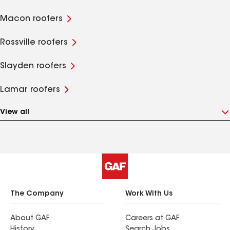
Macon roofers
Rossville roofers
Slayden roofers
Lamar roofers
View all
The Company
Work With Us
About GAF
Careers at GAF
History
Search Jobs