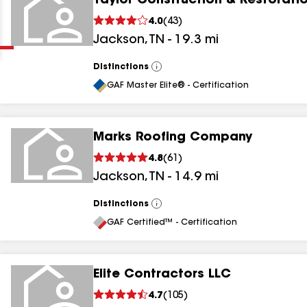
Taylor Construction & Restorati
Clear
Submit
4.0
(
43
)
Jackson
,
TN
-
19.3
mi
Distinctions
View
All
GAF Master Elite® - Certification
Marks Roofing Company
results
4.8
(
61
)
Jackson
,
TN
-
14.9
mi
results
results
Distinctions
View
All
GAF Certified™ - Certification
results
Elite Contractors LLC
4.7
(
105
)