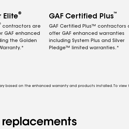
®
™
Elite
GAF Certified Plus
®
contractors are
GAF Certified Plus™ contractors
fer GAF enhanced
offer GAF enhanced warranties
ding the Golden
including System Plus and Silver
Warranty.*
Pledge™ limited warranties.*
vary based on the enhanced warranty and products installed. To view fu
d replacements