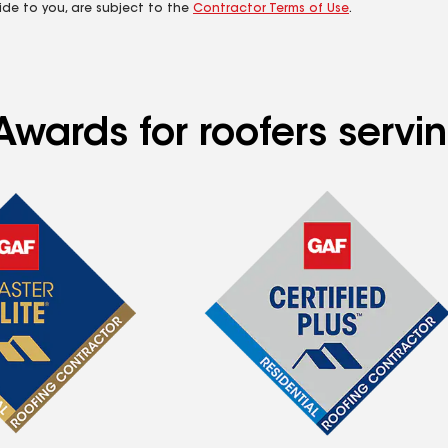
ide to you, are subject to the
Contractor Terms of Use
.
Awards for roofers serv