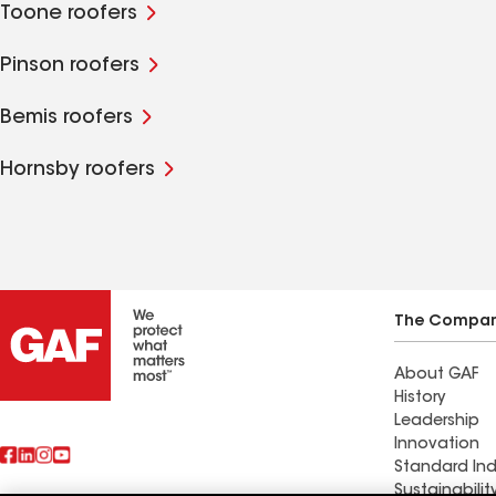
Toone roofers
Pinson roofers
Bemis roofers
Hornsby roofers
The Compa
About GAF
History
Leadership
Innovation
Standard Ind
Sustainabilit