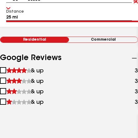
Distance
Residential
Commercial
Google Reviews
1
& up
3
star
2
& up
3
&
stars
up
3
& up
3
&
stars
up
4
& up
3
&
stars
up
&
up