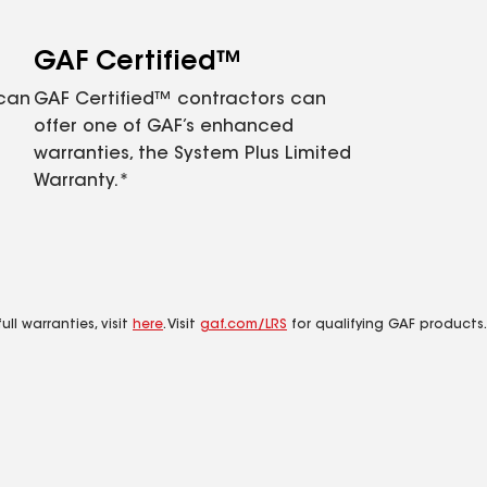
GAF Certified™
 can
GAF Certified™ contractors can
offer one of GAF’s enhanced
warranties, the System Plus Limited
Warranty.*
ll warranties, visit
here
. Visit
gaf.com/LRS
for qualifying GAF products.