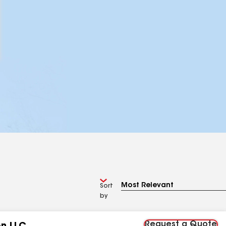
Sort
by
Request a Quote