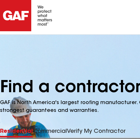
Find a contracto
GAF is North America's largest roofing manufacturer. 
strongest guarantees and warranties.
Residential
Commercial
Verify My Contractor