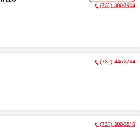
on LLC
(731) 300-7904
Phone Number:
(731) 446-3744
Phone Number:
(731) 300-3510
Phone Number: