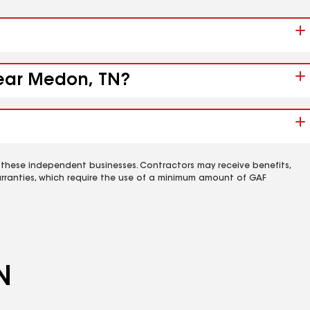
near Medon, TN?
 these independent businesses. Contractors may receive benefits,
rranties, which require the use of a minimum amount of GAF
N