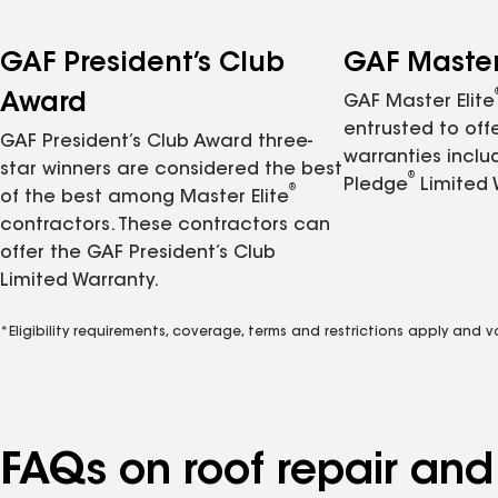
GAF President’s Club
GAF Master 
Award
GAF Master Elite
entrusted to of
GAF President’s Club Award three-
warranties inclu
star winners are considered the best
®
Pledge
Limited 
®
of the best among Master Elite
contractors. These contractors can
offer the GAF President’s Club
Limited Warranty.
*Eligibility requirements, coverage, terms and restrictions apply and 
FAQs on roof repair an