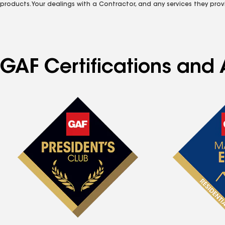
products. Your dealings with a Contractor, and any services they prov
GAF Certifications and 