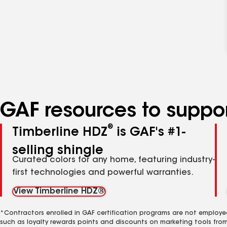
GAF resources to suppor
®
Timberline HDZ
is GAF's #1-
selling shingle
Curated colors for any home, featuring industry-
first technologies and powerful warranties.
View Timberline HDZ®
*Contractors enrolled in GAF certification programs are not employe
such as loyalty rewards points and discounts on marketing tools fro