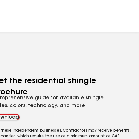
et the residential shingle
rochure
mprehensive guide for available shingle
yles, colors, technology, and more.
wnload
 these independent businesses. Contractors may receive benefits,
rranties, which require the use of a minimum amount of GAF