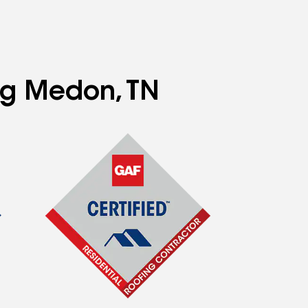
ing Medon, TN