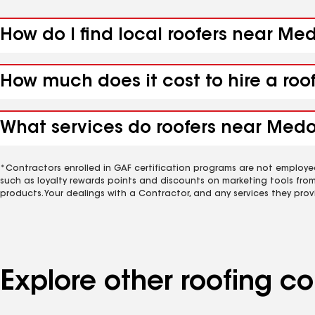
How do I find local roofers near Me
How much does it cost to hire a roo
What services do roofers near Medo
*Contractors enrolled in GAF certification programs are not employe
such as loyalty rewards points and discounts on marketing tools fro
products. Your dealings with a Contractor, and any services they prov
Explore other roofing 