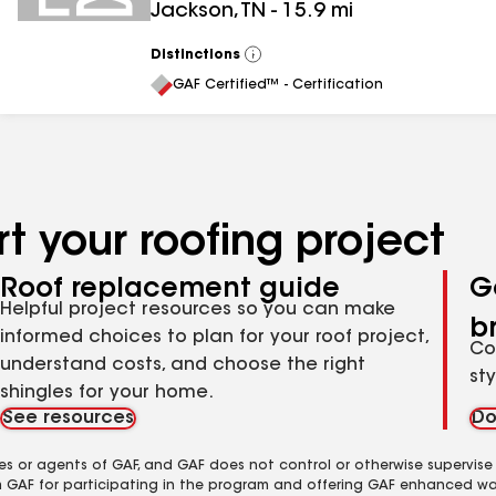
Jackson
,
TN
-
15.9
mi
Distinctions
View
All
GAF Certified™ - Certification
t your roofing project
Roof replacement guide
G
Helpful project resources so you can make
b
informed choices to plan for your roof project,
Co
understand costs, and choose the right
st
shingles for your home.
See resources
Do
es or agents of GAF, and GAF does not control or otherwise supervise
m GAF for participating in the program and offering GAF enhanced wa