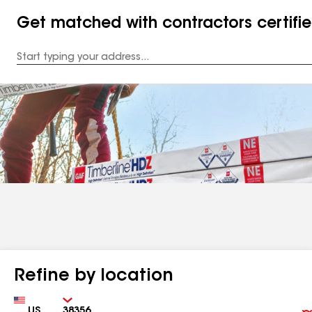
Get matched with contractors certifi
Enter
your
Address
Refine by location
Country
Zip