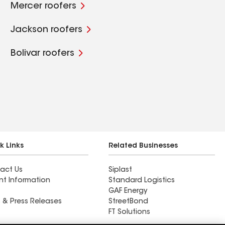
Mercer roofers
Jackson roofers
Bolivar roofers
k Links
Related Businesses
act Us
Siplast
nt Information
Standard Logistics
GAF Energy
 & Press Releases
StreetBond
FT Solutions