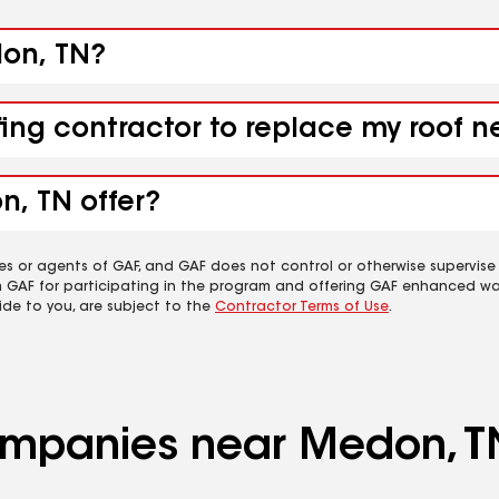
don, TN?
fing contractor to replace my roof 
n, TN offer?
es or agents of GAF, and GAF does not control or otherwise supervise
m GAF for participating in the program and offering GAF enhanced wa
ide to you, are subject to the
Contractor Terms of Use
.
companies near Medon, T