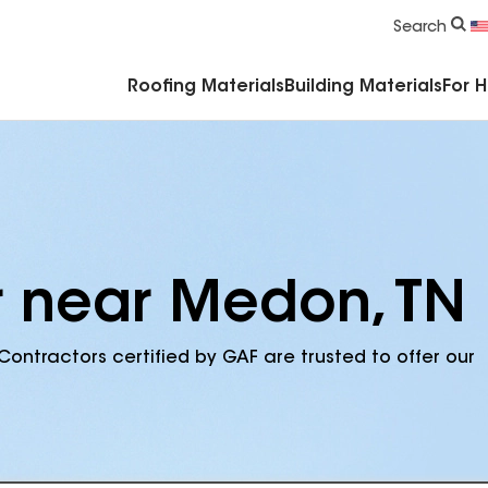
Commercial Accessories & Components
Search
Roofing Materials
Building Materials
For 
r near Medon, TN
Contractors certified by GAF are trusted to offer our