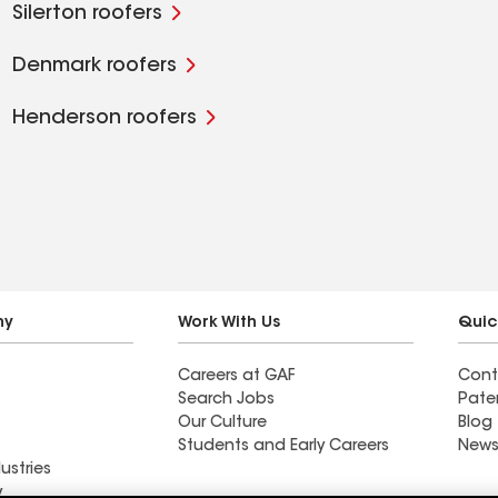
Silerton roofers
Denmark roofers
Henderson roofers
ny
Work With Us
Quic
Careers at GAF
Cont
Search Jobs
Pate
Our Culture
Blog
Students and Early Careers
News
ustries
y