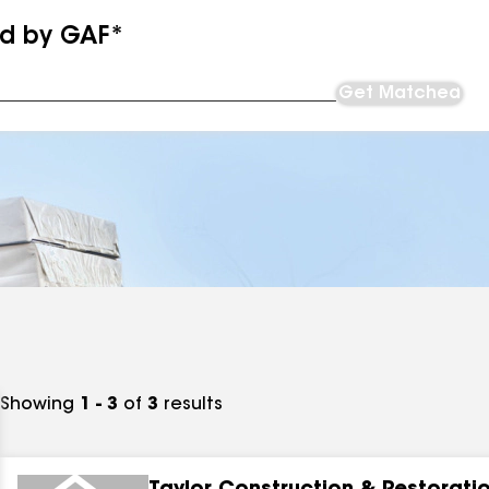
ed by GAF*
Get Matched
Showing
1 - 3
of
3
results