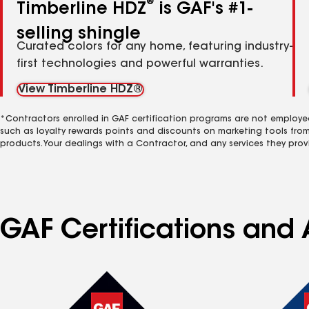
®
Timberline HDZ
is GAF's #1-
selling shingle
Curated colors for any home, featuring industry-
first technologies and powerful warranties.
View Timberline HDZ®
*Contractors enrolled in GAF certification programs are not employe
such as loyalty rewards points and discounts on marketing tools fro
products. Your dealings with a Contractor, and any services they prov
GAF Certifications and 