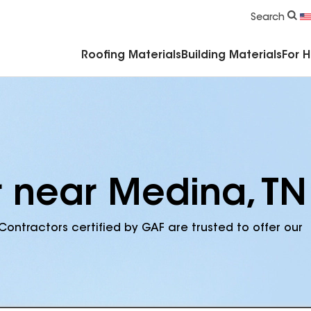
Commercial Accessories & Components
Search
Roofing Materials
Building Materials
For 
r near Medina, TN
Contractors certified by GAF are trusted to offer our