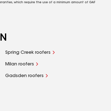
rranties, which require the use of a minimum amount of GAF
TN
Spring Creek roofers
Milan roofers
Gadsden roofers