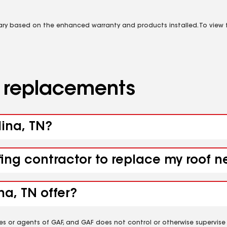
vary based on the enhanced warranty and products installed. To view fu
d replacements
dina, TN?
fing contractor to replace my roof 
a, TN offer?
es or agents of GAF, and GAF does not control or otherwise supervise