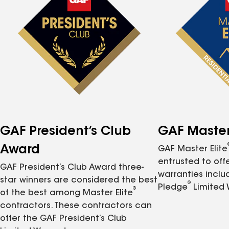
GAF President’s Club
GAF Master 
Award
GAF Master Elite
entrusted to of
GAF President’s Club Award three-
warranties inclu
star winners are considered the best
®
Pledge
Limited 
®
of the best among Master Elite
contractors. These contractors can
offer the GAF President’s Club