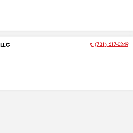
(731) 617-0249
 LLC
Phone Number: