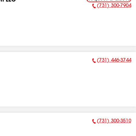
on LLC
(731) 300-7904
Phone Number:
(731) 446-3744
Phone Number:
(731) 300-3510
Phone Number: