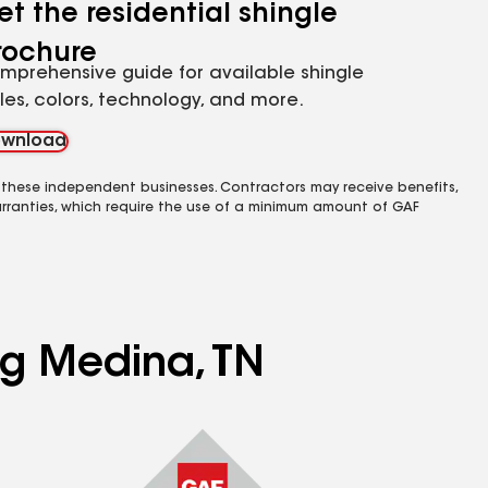
et the residential shingle
rochure
mprehensive guide for available shingle
yles, colors, technology, and more.
wnload
 these independent businesses. Contractors may receive benefits,
rranties, which require the use of a minimum amount of GAF
ng Medina, TN