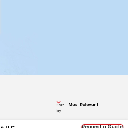
Sort
by
Request a Quote