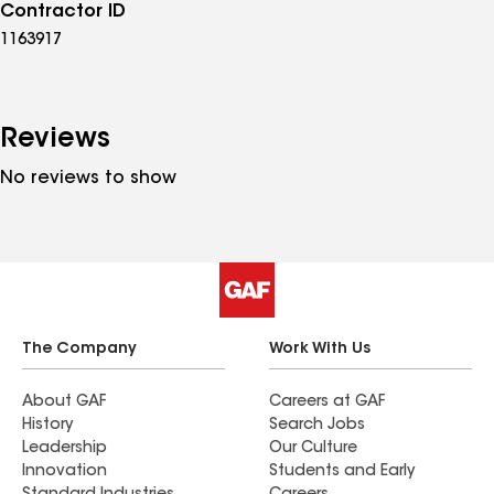
Contractor ID
1163917
Reviews
No reviews to show
The Company
Work With Us
About GAF
Careers at GAF
History
Search Jobs
Leadership
Our Culture
Innovation
Students and Early