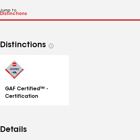
Jump to
Distinctions
See
all
distinctions
GAF Certified™ -
Certification
Details