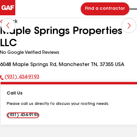
Find a contractor
Back
Maple Springs Properties
LLC
No Google Verified Reviews
6048 Maple Springs Rd, Manchester TN, 37355 USA
(931) 434-9193
Phone
Number:
Call Us
Please call us directly to discuss your roofing needs.
(931) 434-9193