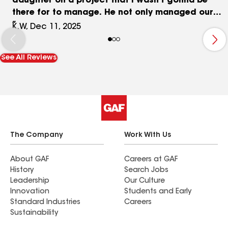
daughter on a project that I wasn’t gonna be
there for to manage. He not only managed our
timeline but did everything in excellent
K.W, Dec 11, 2025
workmanship. He even did things we added along
the way with no hesitation. I wouldn’t hesitate to
See All Reviews
recommend him for any projects in the future.
Lastly, Marla his secretary, needs to be
mentioned, as she is wonderful! She is thoughtful,
helpful and kind!
The Company
Work With Us
About GAF
Careers at GAF
History
Search Jobs
Leadership
Our Culture
Innovation
Students and Early
Standard Industries
Careers
Sustainability