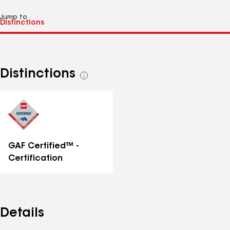
Jump to
Distinctions
See
all
distinctions
GAF Certified™ -
Certification
Details