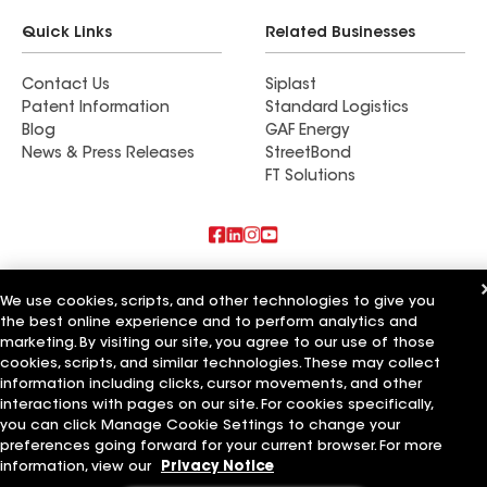
Quick Links
Related Businesses
Contact Us
Siplast
Patent Information
Standard Logistics
Blog
GAF Energy
News & Press Releases
StreetBond
FT Solutions
Also of Interest
We use cookies, scripts, and other technologies to give you
the best online experience and to perform analytics and
Tri County Roofing & Home Improvement
marketing. By visiting our site, you agree to our use of those
A Citizens Home Improvement
Graves Brothers Home Improvement
cookies, scripts, and similar technologies. These may collect
information including clicks, cursor movements, and other
Terms of Use
Contractor Terms
Privacy Notice
Applicant Notice
interactions with pages on our site. For cookies specifically,
Supplier Code of Conduct
Ethics Hotline
Your privacy choices
you can click Manage Cookie Settings to change your
Manage Cookie Settings
preferences going forward for your current browser. For more
©2026 GAF Materials LLC
information, view our
Privacy Notice