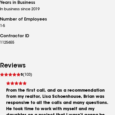
Years in Business
In business since 2019
Number of Employees
1-5
Contractor ID
1125655
Reviews
See
5
(103)
reviews
From the first call, and as a recommendation
from my realtor, Lisa Schoenhouse, Brian was
responsive to all the calls and many questions.
He took time to work with myself and my