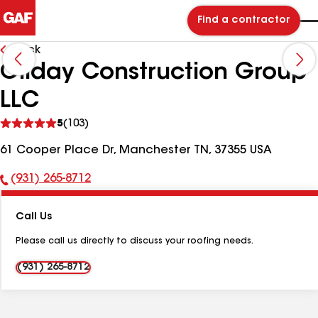
Find a contractor
Back
Gilday Construction Group
LLC
See
5
(103)
reviews
61 Cooper Place Dr, Manchester TN, 37355 USA
(931) 265-8712
Phone
Number:
Call Us
Please call us directly to discuss your roofing needs.
(931) 265-8712