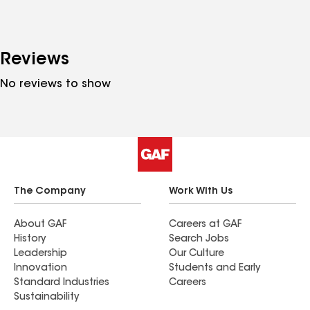
Reviews
No reviews to show
The Company
Work With Us
About GAF
Careers at GAF
History
Search Jobs
Leadership
Our Culture
Innovation
Students and Early
Standard Industries
Careers
Sustainability