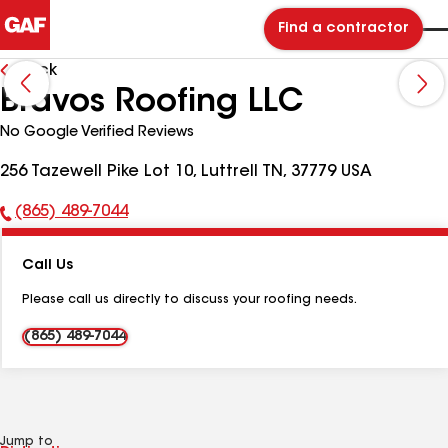
Find a contractor
Back
Bravos Roofing LLC
No Google Verified Reviews
256 Tazewell Pike Lot 10, Luttrell TN, 37779 USA
(865) 489-7044
Phone
Number:
Call Us
Please call us directly to discuss your roofing needs.
(865) 489-7044
Jump to