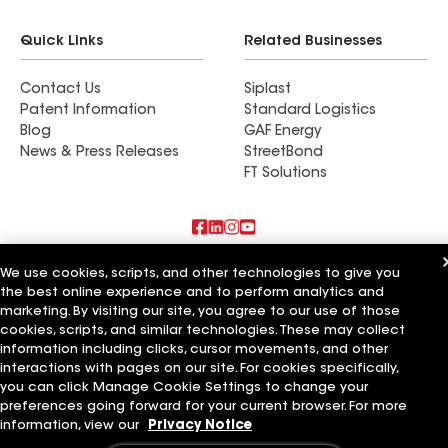
Quick Links
Related Businesses
Contact Us
Siplast
Patent Information
Standard Logistics
Blog
GAF Energy
News & Press Releases
StreetBond
FT Solutions
Also of Interest
We use cookies, scripts, and other technologies to give you
the best online experience and to perform analytics and
marketing. By visiting our site, you agree to our use of those
Blue Bird Roofing LLC
A Plus Roofing LLC
cookies, scripts, and similar technologies. These may collect
Bird Roofing and Construction LLC
information including clicks, cursor movements, and other
interactions with pages on our site. For cookies specifically,
Terms of Use
Contractor Terms
Privacy Notice
Applicant Notice
you can click Manage Cookie Settings to change your
Supplier Code of Conduct
Ethics Hotline
Your privacy choices
preferences going forward for your current browser. For more
Manage Cookie Settings
information, view our
Privacy Notice
©2026 GAF Materials LLC