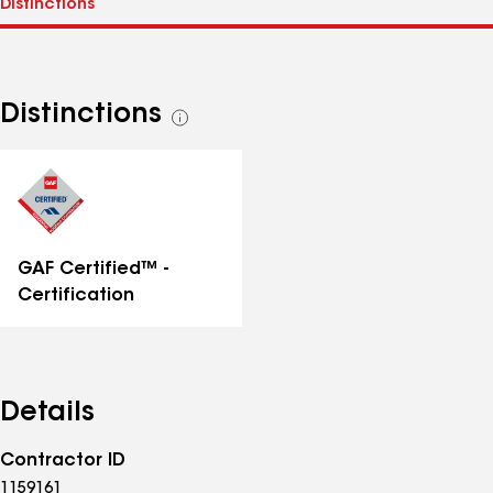
Distinctions
See
all
distinctions
GAF Certified™ -
Certification
Details
Contractor ID
1159161