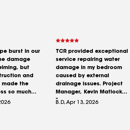
pe burst in our
TCR provided exceptional
he damage
service repairing water
lming, but
damage in my bedroom
truction and
caused by external
s made the
drainage issues. Project
ess so much
Manager, Kevin Matlock
n responded
made the entire process
 2026
B.D, Apr 13, 2026
lped coordinate
seamless; his
with my
communication was
company, and
consistent and proactive.