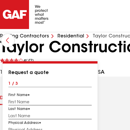
Roofing Contractors
Residential
Taylor Construc
Taylor Construct
See
4
(43)
reviews
1630 Ashport Rd, Jackson TN, 38305 USA
Request a quote
1 / 3
First Name
Distinctions
Contractor Details
Reviews
Last Name
Physical Address