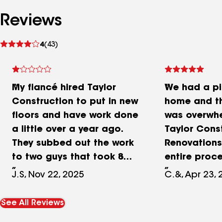
Reviews
See
4
(43)
reviews
My fiancé hired Taylor
We had a pi
Construction to put in new
home and t
floors and have work done
was overwhe
a little over a year ago.
Taylor Cons
They subbed out the work
Renovation
to two guys that took 8
entire proc
weeks to do a 2-3 week
easier. Joh
J.S, Nov 22, 2025
C.&, Apr 23,
job. They laid $15 sheets
quickly, he
of Osb for flooring. I have
everything 
See All Reviews
had to replace the floor
insurance 