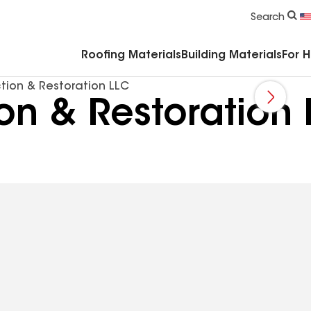
Commercial Accessories & Components
Search
Roofing Materials
Building Materials
For 
tion & Restoration LLC
ion & Restoration