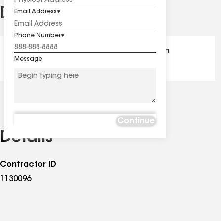
Distinctions
Email Address
See
all
Phone Number
distinctions
GAF Master Elite® - Certification
Message
Continue
Details
Contractor ID
1130096