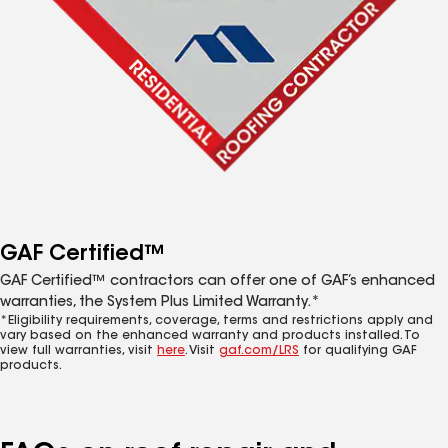
GAF Certified™
GAF Certified™ contractors can offer one of GAF’s enhanced
warranties, the System Plus Limited Warranty.*
*Eligibility requirements, coverage, terms and restrictions apply and
vary based on the enhanced warranty and products installed. To
view full warranties, visit
here
. Visit
gaf.com/LRS
for qualifying GAF
products.