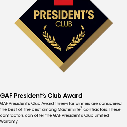
GAF President’s Club Award
GAF President’s Club Award three-star winners are considered
®
the best of the best among Master Elite
contractors. These
contractors can offer the GAF President’s Club Limited
Warranty.