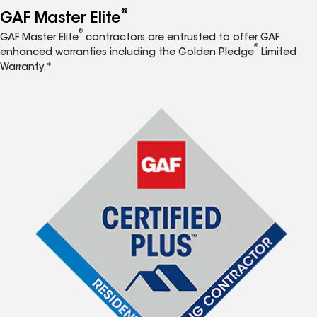
®
GAF Master Elite
®
GAF Master Elite
contractors are entrusted to offer GAF
®
enhanced warranties including the Golden Pledge
Limited
Warranty.*