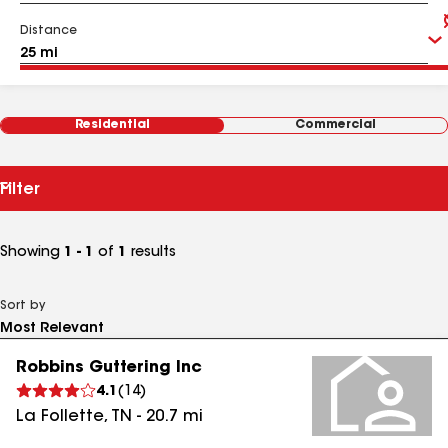
Distance
Residential
Commercial
Filter
Showing
1 - 1
of
1
results
Sort by
Robbins Guttering Inc
4.1
(
14
)
La Follette
,
TN
-
20.7
mi