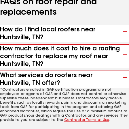
FAQs on roof repair and
replacements
How do I find local roofers near
Huntsville, TN?
How much does it cost to hire a roofing
contractor to replace my roof near
Huntsville, TN?
What services do roofers near
Huntsville, TN offer?
*Contractors enrolled in GAF certification programs are not
employees or agents of GAF, and GAF does not control or otherwise
supervise these independent businesses. Contractors may receive
benefits, such as loyalty rewards points and discounts on marketing
tools from GAF for participating in the program and offering GAF
enhanced warranties, which require the use of a minimum amount of
GAF products. Your dealings with a Contractor, and any services they
provide to you, are subject to the
Contractor Terms of Use
.