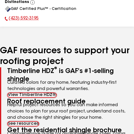
Distinctions
View
GAF Certified Plus™ - Certification
All
(423) 592-3195
Phone Number:
GAF resources to support your
roofing project
®
Timberline HDZ
is GAF's #1-selling
shingle
Curated colors for any home, featuring industry-first
technologies and powerful warranties.
View Timberline HDZ®
Roof replacement guide
Helpful project resources so you can make informed
choices to plan for your roof project, understand costs,
and choose the right shingles for your home.
See resources
Get the residential shingle brochure