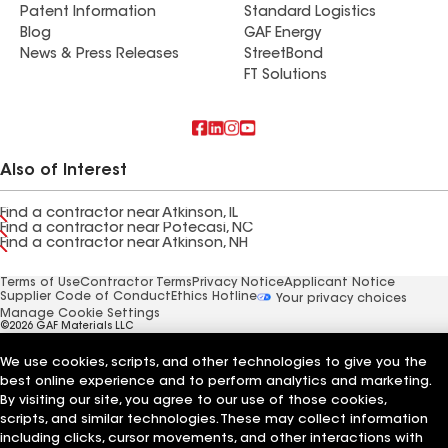
Patent Information
Standard Logistics
Blog
GAF Energy
News & Press Releases
StreetBond
FT Solutions
Also of Interest
Find a contractor near Atkinson, IL
Find a contractor near Potecasi, NC
Find a contractor near Atkinson, NH
Terms of Use
Contractor Terms
Privacy Notice
Applicant Notice
Supplier Code of Conduct
Ethics Hotline
Your privacy choices
Manage Cookie Settings
©2026 GAF Materials LLC
We use cookies, scripts, and other technologies to give you the
best online experience and to perform analytics and marketing.
By visiting our site, you agree to our use of those cookies,
scripts, and similar technologies. These may collect information
including clicks, cursor movements, and other interactions with