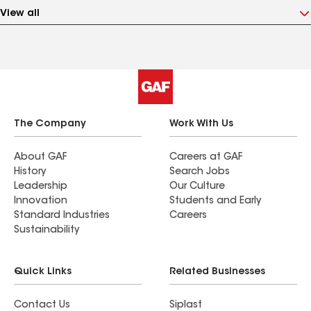
View all
The Company
Work With Us
About GAF
Careers at GAF
History
Search Jobs
Leadership
Our Culture
Innovation
Students and Early
Standard Industries
Careers
Sustainability
Quick Links
Related Businesses
Contact Us
Siplast