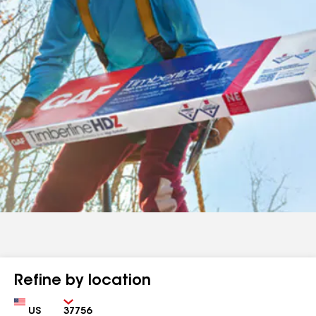
Refine by location
Country
Zip