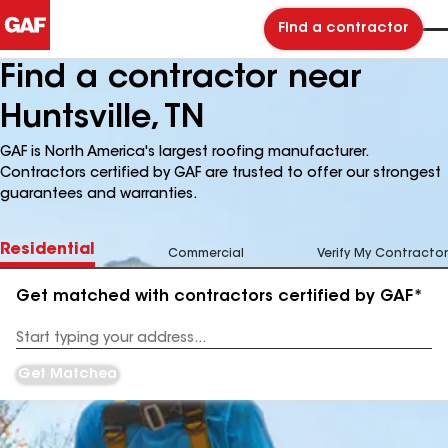
Find a contractor
Find a contractor near
Huntsville, TN
GAF is North America's largest roofing manufacturer.
Contractors certified by GAF are trusted to offer our strongest
guarantees and warranties.
Residential
Commercial
Verify My Contractor
Get matched with contractors certified by GAF*
Enter
your
Address
Get Matched