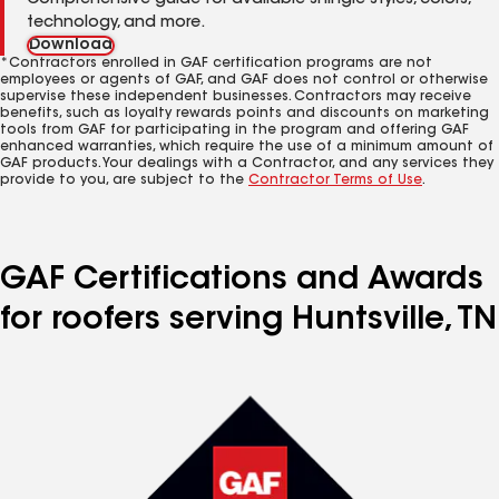
Comprehensive guide for available shingle styles, colors,
technology, and more.
Download
*Contractors enrolled in GAF certification programs are not
employees or agents of GAF, and GAF does not control or otherwise
supervise these independent businesses. Contractors may receive
benefits, such as loyalty rewards points and discounts on marketing
tools from GAF for participating in the program and offering GAF
enhanced warranties, which require the use of a minimum amount of
GAF products. Your dealings with a Contractor, and any services they
provide to you, are subject to the
Contractor Terms of Use
.
GAF Certifications and Awards
for roofers serving Huntsville, TN