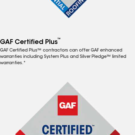
™
GAF Certified Plus
GAF Certified Plus™ contractors can offer GAF enhanced
warranties including System Plus and Silver Pledge™ limited
warranties.*