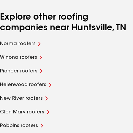
Explore other roofing
companies near Huntsville, TN
Norma roofers
Winona roofers
Pioneer roofers
Helenwood roofers
New River roofers
Glen Mary roofers
Robbins roofers