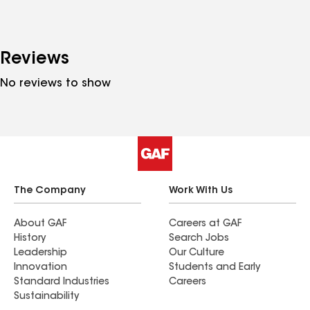
Reviews
No reviews to show
The Company
Work With Us
About GAF
Careers at GAF
History
Search Jobs
Leadership
Our Culture
Innovation
Students and Early
Standard Industries
Careers
Sustainability