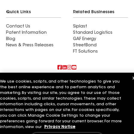
Quick Links
Related Businesses
Contact Us
Siplast
Patent Information
Standard Logistics
Blog
GAF Energy
News & Press Releases
StreetBond
FT Solutions
Also of Interest
We use cookies, scripts, and other technologies to give you
the best online experience and to perform analytics and
Paramount Home Solutions LLC
marketing. By visiting our site, you agree to our use of those
Vast Roofing LLC
cookies, scripts, and similar technologies. These may collect
A Plus Roofing LLC
information including clicks, cursor movements, and other
interactions with pages on our site. For cookies specifically,
Terms of Use
Contractor Terms
Privacy Notice
Applicant Notice
you can click Manage Cookie Settings to change your
Supplier Code of Conduct
Ethics Hotline
Your privacy choices
preferences going forward for your current browser. For more
Manage Cookie Settings
information, view our
Privacy Notice
©2026 GAF Materials LLC