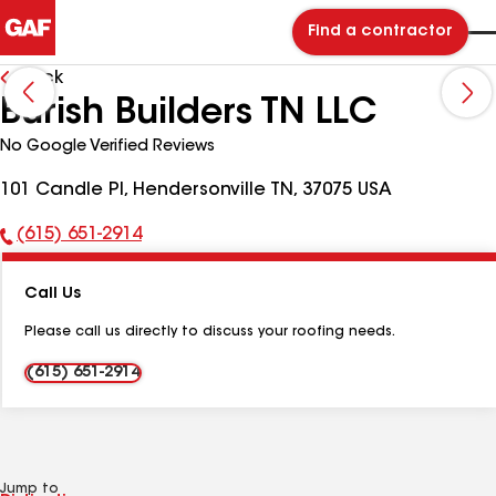
Find a contractor
Back
Burish Builders TN LLC
No Google Verified Reviews
101 Candle Pl, Hendersonville TN, 37075 USA
(615) 651-2914
Phone
Number:
Call Us
Please call us directly to discuss your roofing needs.
(615) 651-2914
Jump to