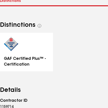
Distinctions
See
all
distinctions
GAF Certified Plus™ -
Certification
Details
Contractor ID
1159714