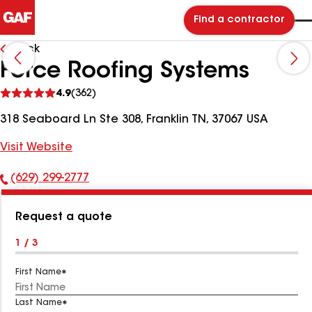
Find a contractor
Back
Force Roofing Systems
See
4.9
(362)
reviews
318 Seaboard Ln Ste 308, Franklin TN, 37067 USA
Visit Website
(629) 299-2777
Phone
Number:
Request a quote
1 / 3
First Name
Last Name