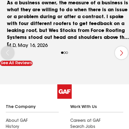
As a business owner, the measure of a business is
what they are willing to do when there is an issue
or a problem during or after a contract. I spoke
with four different roofers to get feedback on a
leaking roof, but Wes Stocks from Force Roofing
Systems stood out head and shoulders above the
other companies. Once he inspected the roof and
M.D, May 16, 2026
gave me options, he went to work with his team
and fought to get me the most coverage from my
See All Reviews
insurance company. It took a while, but that was
because they wanted to have the insurance
company see every aspect of the issues. In the
end, the insurance would only do so much, but I
was grateful for the efforts of Force Roofing
Systems and decided to pay the rest out of
pocket because I felt their work was going to be
The Company
Work With Us
worth it. Brian from their team came out during
the work to talk with me when we ran across a
About GAF
Careers at GAF
History
Search Jobs
problem with a portion of the roof, but they took