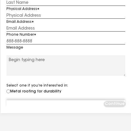
Physical Address
Email Address
Phone Number
Message
Select one if you’re interested in:
Metal roofing for durability
Continue