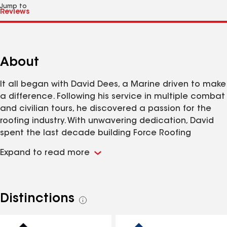
Jump to
About
It all began with David Dees, a Marine driven to make
a difference. Following his service in multiple combat
and civilian tours, he discovered a passion for the
roofing industry. With unwavering dedication, David
spent the last decade building Force Roofing
Systems from the ground up. At Force Roofing
Expand to read more
Systems, we take immense pride in being a Service-
Disabled Veteran Owned Small Business (SDVOSB). We
are firmly committed to excellence and tirelessly
ensure that every project is executed with top-level
Distinctions
See
talent and the highest quality materials. To us, you
all
are not just a customer – you are a valued member
distinctions