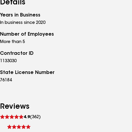
Details
Years in Business
In business since 2020
Number of Employees
More than 5
Contractor ID
1133030
State License Number
76184
Reviews
See
4.9
(362)
reviews