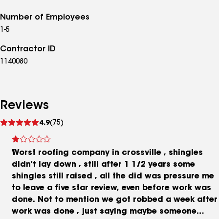
Number of Employees
1-5
Contractor ID
1140080
Reviews
See
4.9
(75)
reviews
Worst roofing company in crossville , shingles
didn’t lay down , still after 1 1/2 years some
shingles still raised , all the did was pressure me
to leave a five star review, even before work was
done. Not to mention we got robbed a week after
work was done , just saying maybe someone