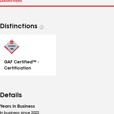
Distinctions
See
all
distinctions
GAF Certified™ -
Certification
Details
Years in Business
In business since 2022