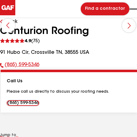
Find a contractor
Back
Centurion Roofing
See
4.9
(75)
reviews
91 Hubo Cir, Crossville TN, 38555 USA
(865) 599-5346
Phone
Number:
Call Us
Please call us directly to discuss your roofing needs.
(865) 599-5346
Jump to