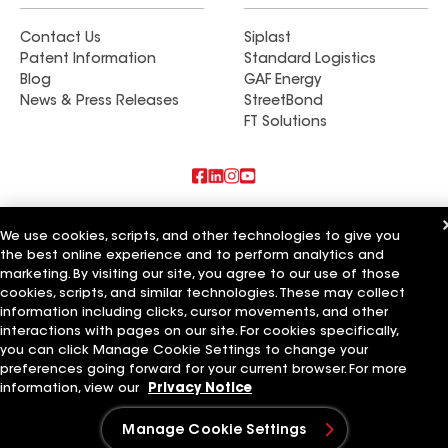
Contact Us
Siplast
Patent Information
Standard Logistics
Blog
GAF Energy
News & Press Releases
StreetBond
FT Solutions
Also of Interest
We use cookies, scripts, and other technologies to give you
the best online experience and to perform analytics and
CQ Roofing Company
marketing. By visiting our site, you agree to our use of those
Weatherproof Roofing Company
Whitaker Roofing Company
cookies, scripts, and similar technologies. These may collect
information including clicks, cursor movements, and other
Terms of Use
Contractor Terms
Privacy Notice
Applicant Notice
interactions with pages on our site. For cookies specifically,
Supplier Code of Conduct
Ethics Hotline
Your privacy choices
you can click Manage Cookie Settings to change your
Manage Cookie Settings
preferences going forward for your current browser. For more
©2026 GAF Materials LLC
information, view our
Privacy Notice
Manage Cookie Settings