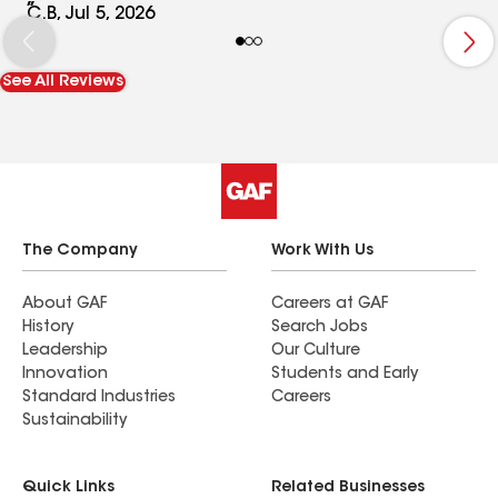
cased our house , but with police investigation
C.B, Jul 5, 2026
nothing never concluded.
See All Reviews
The Company
Work With Us
About GAF
Careers at GAF
History
Search Jobs
Leadership
Our Culture
Innovation
Students and Early
Standard Industries
Careers
Sustainability
Quick Links
Related Businesses