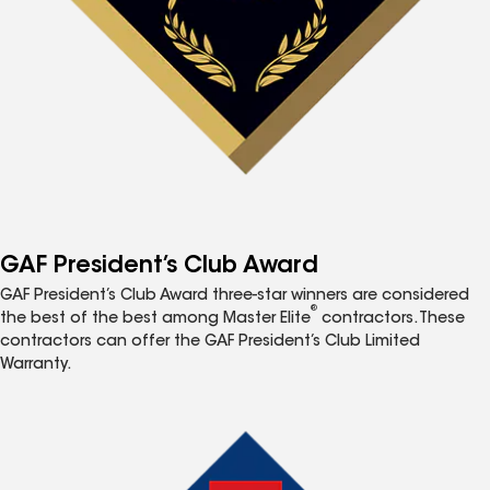
GAF President’s Club Award
GAF President’s Club Award three-star winners are considered
®
the best of the best among Master Elite
contractors. These
contractors can offer the GAF President’s Club Limited
Warranty.