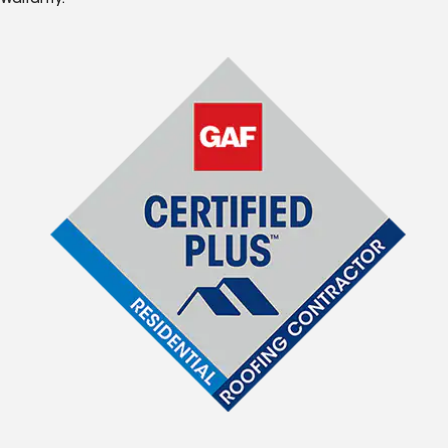
Warranty.*