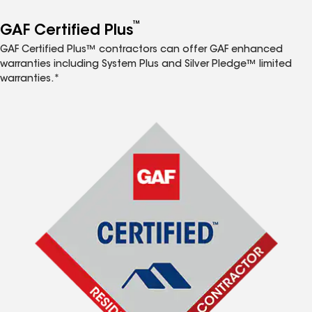
™
GAF Certified Plus
GAF Certified Plus™ contractors can offer GAF enhanced
warranties including System Plus and Silver Pledge™ limited
warranties.*