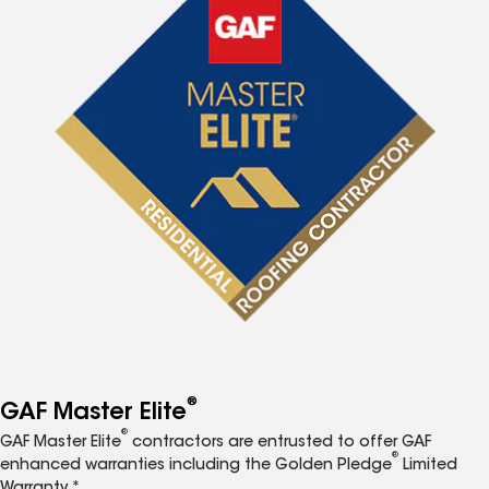
®
GAF Master Elite
®
GAF Master Elite
contractors are entrusted to offer GAF
®
enhanced warranties including the Golden Pledge
Limited