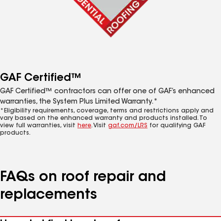
GAF Certified™
GAF Certified™ contractors can offer one of GAF’s enhanced
warranties, the System Plus Limited Warranty.*
*Eligibility requirements, coverage, terms and restrictions apply and
vary based on the enhanced warranty and products installed. To
view full warranties, visit
here
. Visit
gaf.com/LRS
for qualifying GAF
products.
FAQs on roof repair and
replacements