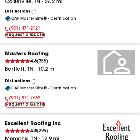
Collierville
,
TN
-
24.2
mi
Distinctions
View
GAF Master Elite® - Certification
All
(901) 471-2121
Phone Number:
Request a Quote
Masters Roofing
4.8
(
355
)
Bartlett
,
TN
-
10.2
mi
Distinctions
View
GAF Master Elite® - Certification
All
(901) 871-7663
Phone Number:
Request a Quote
Excellent Roofing Inc
4.8
(
295
)
Memphis
,
TN
-
12.9
mi