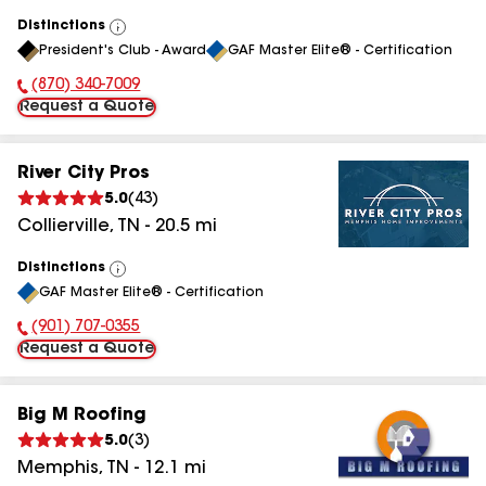
Distinctions
View
President's Club - Award
GAF Master Elite® - Certification
All
(870) 340-7009
Phone Number:
Request a Quote
River City Pros
5.0
(
43
)
Collierville
,
TN
-
20.5
mi
Distinctions
View
GAF Master Elite® - Certification
All
(901) 707-0355
Phone Number:
Request a Quote
Big M Roofing
5.0
(
3
)
Memphis
,
TN
-
12.1
mi