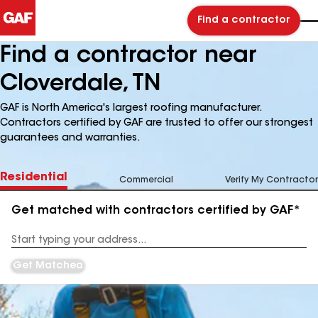
Find a contractor
Find a contractor near
Cloverdale, TN
GAF is North America's largest roofing manufacturer.
Contractors certified by GAF are trusted to offer our strongest
guarantees and warranties.
Residential
Commercial
Verify My Contractor
Get matched with contractors certified by GAF*
Enter
your
Address
Get Matched