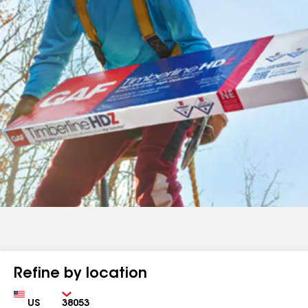
Refine by location
Country
Zip