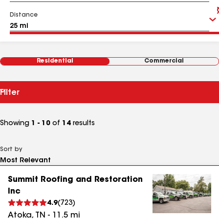
Distance
Residential
Commercial
Filter
Showing
1 - 10
of
14
results
Sort by
Summit Roofing and Restoration
Inc
4.9
(
723
)
Atoka
,
TN
-
11.5
mi