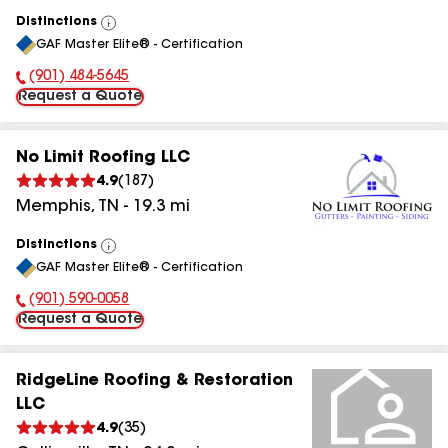
Distinctions
View
GAF Master Elite® - Certification
All
(901) 484-5645
Phone Number:
Request a Quote
No Limit Roofing LLC
4.9
(
187
)
Memphis
,
TN
-
19.3
mi
Distinctions
View
GAF Master Elite® - Certification
All
(901) 590-0058
Phone Number:
Request a Quote
RidgeLine Roofing & Restoration
LLC
4.9
(
35
)