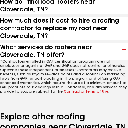
How do I find local roofers near
Cloverdale, TN?
How much does it cost to hire a roofing
contractor to replace my roof near
Cloverdale, TN?
What services do roofers near
Cloverdale, TN offer?
*Contractors enrolled in GAF certification programs are not
employees or agents of GAF, and GAF does not control or otherwise
supervise these independent businesses. Contractors may receive
benefits, such as loyalty rewards points and discounts on marketing
tools from GAF for participating in the program and offering GAF
enhanced warranties, which require the use of a minimum amount of
GAF products. Your dealings with a Contractor, and any services they
provide to you, are subject to the
Contractor Terms of Use
.
Explore other roofing
companies near Cloverdale, TN