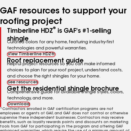
number
number
GAF resources to support your
roofing project
®
Timberline HDZ
is GAF's #1-selling
shingle
Curated colors for any home, featuring industry-first
technologies and powerful warranties.
View Timberline HDZ®
Roof replacement guide
Helpful project resources so you can make informed
choices to plan for your roof project, understand costs,
and choose the right shingles for your home.
See resources
Get the residential shingle brochure
Comprehensive guide for available shingle styles, colors,
technology, and more.
Download
*Contractors enrolled in GAF certification programs are not
employees or agents of GAF, and GAF does not control or otherwise
supervise these independent businesses. Contractors may receive
benefits, such as loyalty rewards points and discounts on marketing
tools from GAF for participating in the program and offering GAF