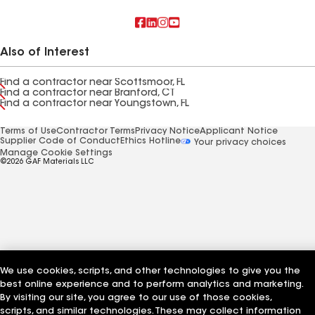
Also of Interest
Find a contractor near Scottsmoor, FL
Find a contractor near Branford, CT
Find a contractor near Youngstown, FL
Terms of Use
Contractor Terms
Privacy Notice
Applicant Notice
Supplier Code of Conduct
Ethics Hotline
Your privacy choices
Manage Cookie Settings
©2026 GAF Materials LLC
We use cookies, scripts, and other technologies to give you the
best online experience and to perform analytics and marketing.
By visiting our site, you agree to our use of those cookies,
scripts, and similar technologies. These may collect information