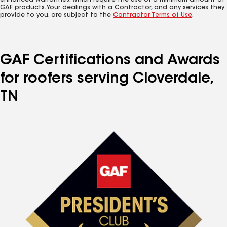
enhanced warranties, which require the use of a minimum amount of
GAF products. Your dealings with a Contractor, and any services they
provide to you, are subject to the
Contractor Terms of Use
.
GAF Certifications and Awards
for roofers serving Cloverdale,
TN