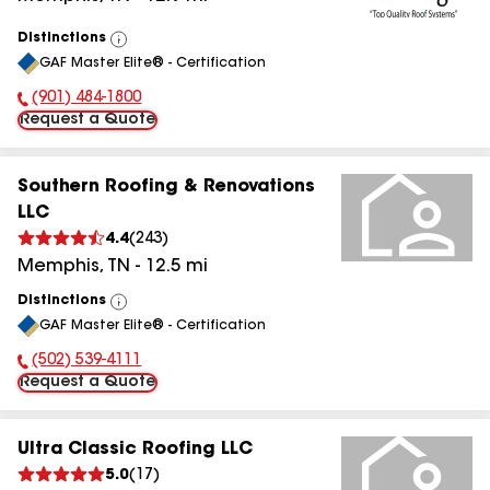
Distinctions
View
GAF Master Elite® - Certification
All
(901) 484-1800
Phone Number:
Request a Quote
Southern Roofing & Renovations
LLC
4.4
(
243
)
Memphis
,
TN
-
12.5
mi
Distinctions
View
GAF Master Elite® - Certification
All
(502) 539-4111
Phone Number:
Request a Quote
Ultra Classic Roofing LLC
5.0
(
17
)