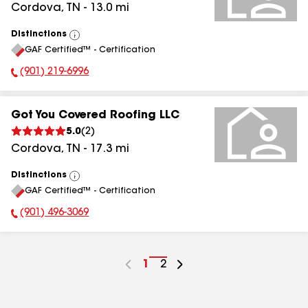
Cordova
,
TN
-
13.0
mi
Distinctions
View
GAF Certified™ - Certification
All
(901) 219-6996
Phone Number:
Got You Covered Roofing LLC
5.0
(
2
)
Cordova
,
TN
-
17.3
mi
Distinctions
View
GAF Certified™ - Certification
All
(901) 496-3069
Phone Number:
Go
1
Go
2
to
to
page
page