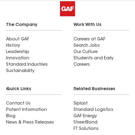
The Company
Work With Us
About GAF
Careers at GAF
History
Search Jobs
Leadership
Our Culture
Innovation
Students and Early
Standard Industries
Careers
Sustainability
Quick Links
Related Businesses
Contact Us
Siplast
Patent Information
Standard Logistics
Blog
GAF Energy
News & Press Releases
StreetBond
FT Solutions