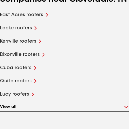
East Acres roofers
Locke roofers
Kerrville roofers
Dixonville roofers
Cuba roofers
Quito roofers
Lucy roofers
View all