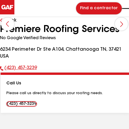
Find a contractor
Back
Premiere Roofing Services
No Google Verified Reviews
6234 Perimeter Dr Ste A104, Chattanooga TN, 37421
USA
(423) 457-3239
Phone
Number:
Call Us
Please call us directly to discuss your roofing needs.
(423) 457-3239