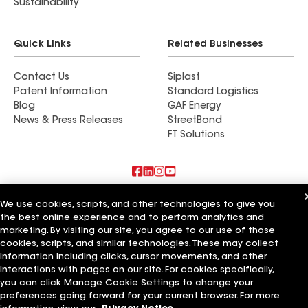
Sustainability
Quick Links
Related Businesses
Contact Us
Siplast
Patent Information
Standard Logistics
Blog
GAF Energy
News & Press Releases
StreetBond
FT Solutions
Also of Interest
We use cookies, scripts, and other technologies to give you
the best online experience and to perform analytics and
Commercial Roofing Systems and Solutions
marketing. By visiting our site, you agree to our use of those
Wall Coatings
cookies, scripts, and similar technologies. These may collect
Ductwork
information including clicks, cursor movements, and other
interactions with pages on our site. For cookies specifically,
Terms of Use
Contractor Terms
Privacy Notice
Applicant Notice
you can click Manage Cookie Settings to change your
Supplier Code of Conduct
Ethics Hotline
Your privacy choices
preferences going forward for your current browser. For more
Manage Cookie Settings
©2026 GAF Materials LLC