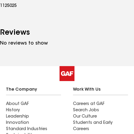
1125025
Reviews
No reviews to show
The Company
Work With Us
About GAF
Careers at GAF
History
Search Jobs
Leadership
Our Culture
Innovation
Students and Early
Standard Industries
Careers