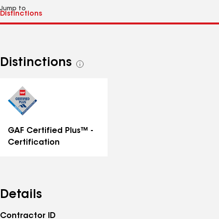
Jump to
Distinctions
See
all
distinctions
GAF Certified Plus™ -
Certification
Details
Contractor ID