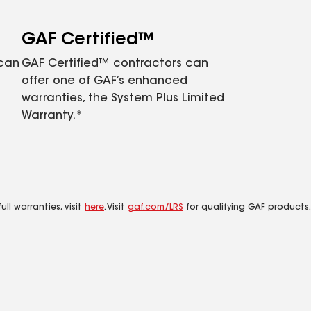
GAF Certified™
 can
GAF Certified™ contractors can
offer one of GAF’s enhanced
warranties, the System Plus Limited
Warranty.*
ll warranties, visit
here
. Visit
gaf.com/LRS
for qualifying GAF products.