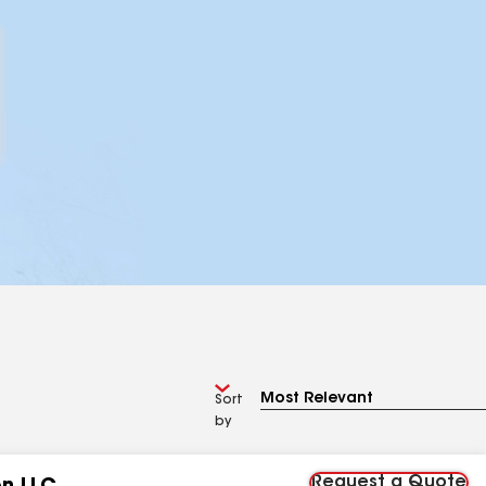
Sort
by
Request a Quote