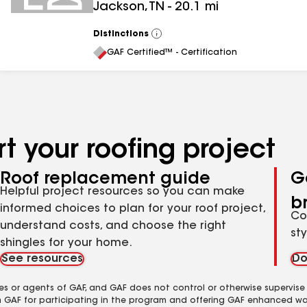
Jackson
,
TN
-
20.1
mi
Distinctions
View
All
GAF Certified™ - Certification
t your roofing project
Roof replacement guide
G
Helpful project resources so you can make
b
informed choices to plan for your roof project,
Co
understand costs, and choose the right
st
shingles for your home.
See resources
Do
es or agents of GAF, and GAF does not control or otherwise supervise
m GAF for participating in the program and offering GAF enhanced wa