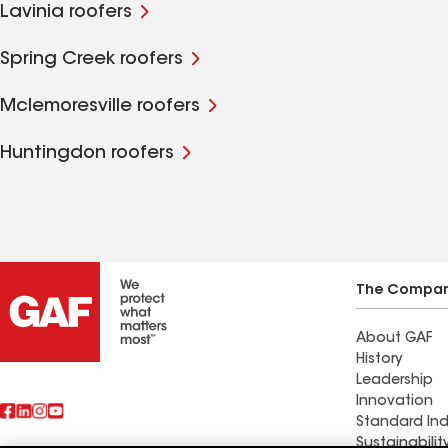
Lavinia roofers
Spring Creek roofers
Mclemoresville roofers
Huntingdon roofers
The Compa
About GAF
History
Leadership
Innovation
Standard Ind
Sustainabilit