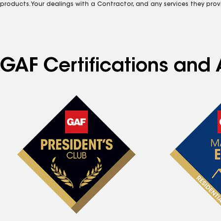
products. Your dealings with a Contractor, and any services they prov
GAF Certifications and 