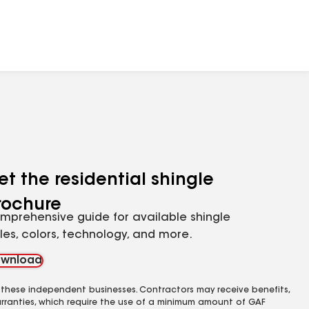
et the residential shingle
rochure
mprehensive guide for available shingle
yles, colors, technology, and more.
wnload
 these independent businesses. Contractors may receive benefits,
rranties, which require the use of a minimum amount of GAF