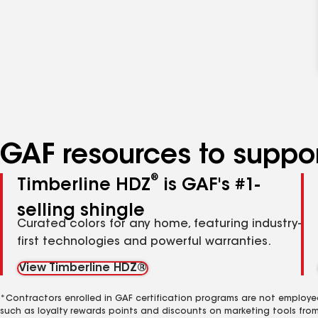
GAF resources to suppor
®
Timberline HDZ
is GAF's #1-
selling shingle
Curated colors for any home, featuring industry-
first technologies and powerful warranties.
View Timberline HDZ®
*Contractors enrolled in GAF certification programs are not employe
such as loyalty rewards points and discounts on marketing tools fro