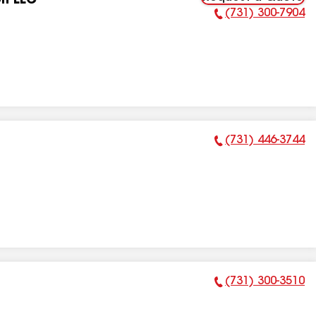
on LLC
(731) 300-7904
Phone Number:
(731) 446-3744
Phone Number:
(731) 300-3510
Phone Number: