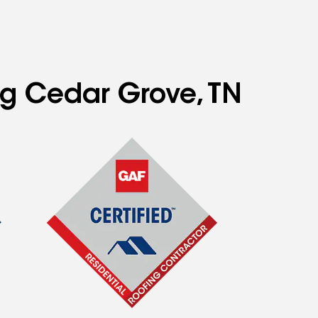
ng Cedar Grove, TN