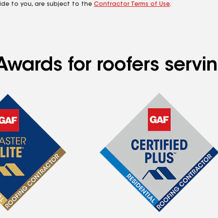
ide to you, are subject to the
Contractor Terms of Use
.
Awards for roofers servi