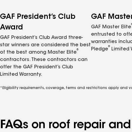
GAF President’s Club
GAF Master 
Award
GAF Master Elite
entrusted to of
GAF President’s Club Award three-
warranties inclu
star winners are considered the best
®
Pledge
Limited 
®
of the best among Master Elite
contractors. These contractors can
offer the GAF President’s Club
Limited Warranty.
*Eligibility requirements, coverage, terms and restrictions apply and 
FAQs on roof repair an