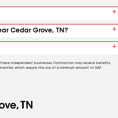
near Cedar Grove, TN?
 these independent businesses. Contractors may receive benefits,
rranties, which require the use of a minimum amount of GAF
ove, TN