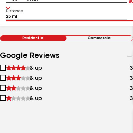
Distance
Residential
Commercial
Google Reviews
1
& up
3
star
2
& up
3
&
stars
up
3
& up
3
&
stars
up
4
& up
3
&
stars
up
&
up