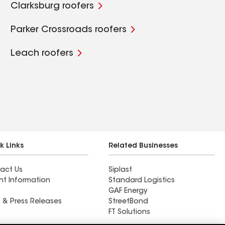
Clarksburg roofers
Parker Crossroads roofers
Leach roofers
k Links
Related Businesses
act Us
Siplast
nt Information
Standard Logistics
GAF Energy
 & Press Releases
StreetBond
FT Solutions