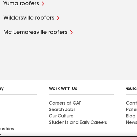
Yuma roofers
Wildersville roofers
Mc Lemoresville roofers
ny
Work With Us
Quic
Careers at GAF
Cont
Search Jobs
Pate
Our Culture
Blog
Students and Early Careers
News
ustries
y