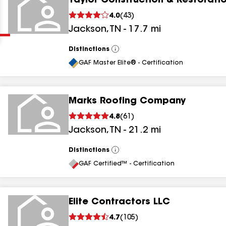
Taylor Construction & Restorati
Clear
Submit
4.0
(
43
)
Jackson
,
TN
-
17.7
mi
Distinctions
View
All
GAF Master Elite® - Certification
Marks Roofing Company
results
4.8
(
61
)
Jackson
,
TN
-
21.2
mi
results
results
Distinctions
View
All
GAF Certified™ - Certification
results
Elite Contractors LLC
4.7
(
105
)