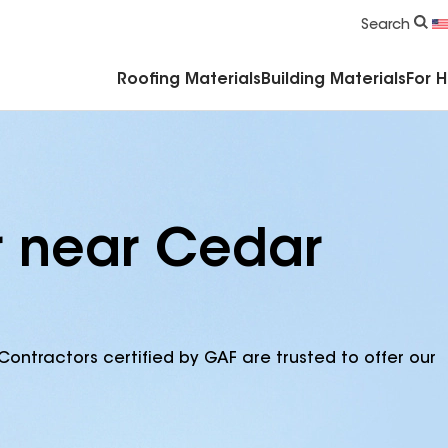
Commercial Accessories & Components
Search
Roofing Materials
Building Materials
For 
r near Cedar
Contractors certified by GAF are trusted to offer our