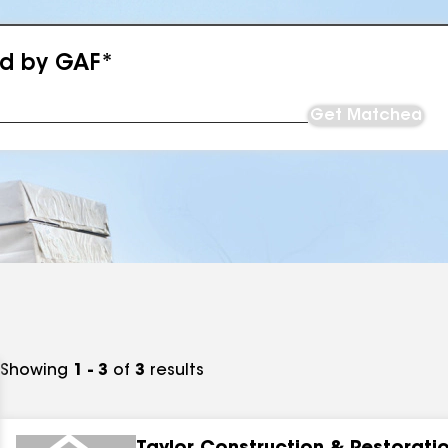
ed by GAF*
Get Matched
Showing
1 - 3
of
3
results