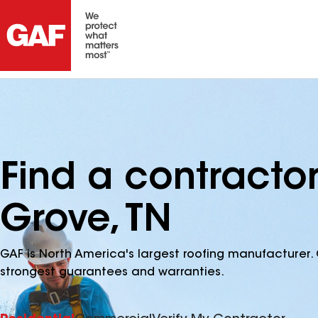
Find a contracto
Grove, TN
GAF is North America's largest roofing manufacturer. 
strongest guarantees and warranties.