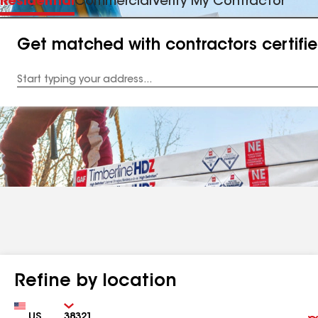
Residential
Commercial
Verify My Contractor
Get matched with contractors certifi
Enter
your
Address
Refine by location
Country
Zip