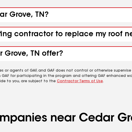
dar Grove, TN?
fing contractor to replace my roof 
 Grove, TN offer?
es or agents of GAF, and GAF does not control or otherwise supervise
m GAF for participating in the program and offering GAF enhanced wa
ide to you, are subject to the
Contractor Terms of Use
.
companies near Cedar Gr