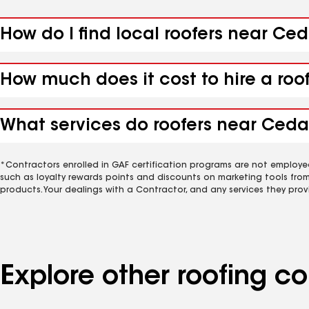
How do I find local roofers near Ce
How much does it cost to hire a roo
What services do roofers near Cedar
*Contractors enrolled in GAF certification programs are not employe
such as loyalty rewards points and discounts on marketing tools fro
products. Your dealings with a Contractor, and any services they prov
Explore other roofing 