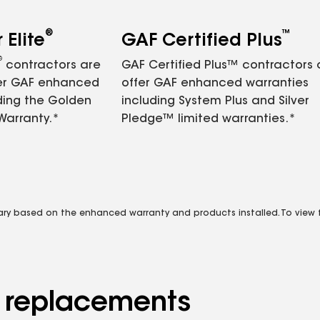
®
™
Elite
GAF Certified Plus
®
contractors are
GAF Certified Plus™ contractors
fer GAF enhanced
offer GAF enhanced warranties
ding the Golden
including System Plus and Silver
Warranty.*
Pledge™ limited warranties.*
vary based on the enhanced warranty and products installed. To view fu
d replacements