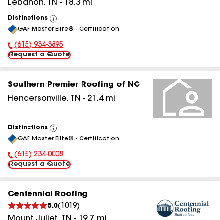
Lebanon
,
TN
-
18.3
mi
Distinctions
View
GAF Master Elite® - Certification
All
(615) 934-3895
Phone Number:
Request a Quote
Southern Premier Roofing of NC
Hendersonville
,
TN
-
21.4
mi
Distinctions
View
GAF Master Elite® - Certification
All
(615) 234-0008
Phone Number:
Request a Quote
Centennial Roofing
5.0
(
1019
)
Mount Juliet
,
TN
-
19.7
mi