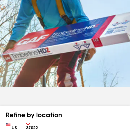
Refine by location
Country
Zip