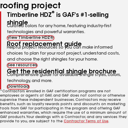
roofing project
®
Timberline HDZ
is GAF's #1-selling
shingle
Curated colors for any home, featuring industry-first
technologies and powerful warranties.
View Timberline HDZ®
Roof replacement guide
Helpful project resources so you can make informed
choices to plan for your roof project, understand costs,
and choose the right shingles for your home.
See resources
Get the residential shingle brochure
Comprehensive guide for available shingle styles, colors,
technology, and more.
Download
*Contractors enrolled in GAF certification programs are not
employees or agents of GAF, and GAF does not control or otherwise
supervise these independent businesses. Contractors may receive
benefits, such as loyalty rewards points and discounts on marketing
tools from GAF for participating in the program and offering GAF
enhanced warranties, which require the use of a minimum amount of
GAF products. Your dealings with a Contractor, and any services they
provide to you, are subject to the
Contractor Terms of Use
.