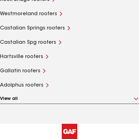
Westmoreland roofers
Castalian Springs roofers
Castalian Spg roofers
Hartsville roofers
Gallatin roofers
Adolphus roofers
View all