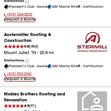
Distinctions
View
President's Club - Award
GAF Master Elite® - Certification
All
(615) 264-3233
Phone Number:
Request a Quote
Austermiller Roofing &
Construction
4.8
(
464
)
Mount Juliet
,
TN
-
20.8
mi
Distinctions
View
President's Club - Award
GAF Master Elite® - Certification
All
(615) 553-2041
Phone Number:
Request a Quote
Mobley Brothers Roofing and
Renovation
4.9
(
91
)