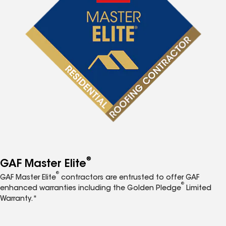
®
GAF Master Elite
®
GAF Master Elite
contractors are entrusted to offer GAF
®
enhanced warranties including the Golden Pledge
Limited
Warranty.*