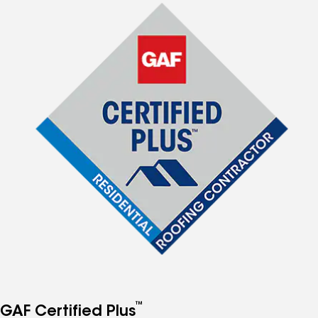
™
GAF Certified Plus