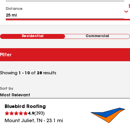
Distance
Residential
Commercial
Filter
Showing
1 - 10
of
28
results
Sort by
Bluebird Roofing
4.9
(
393
)
Mount Juliet
,
TN
-
23.1
mi