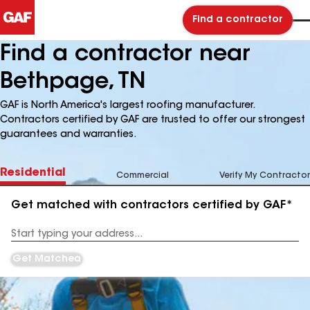
Find a contractor
Find a contractor near
Bethpage, TN
GAF is North America's largest roofing manufacturer.
Contractors certified by GAF are trusted to offer our strongest
guarantees and warranties.
Residential
Commercial
Verify My Contractor
Get matched with contractors certified by GAF*
Enter
your
Address
Get Matched