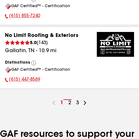
View
GAF Certified™ - Certification
All
(615) 855-7240
Phone Number:
No Limit Roofing & Exteriors
5.0
(
143
)
Gallatin
,
TN
-
10.9
mi
Distinctions
View
GAF Certified™ - Certification
All
(615) 447-8569
Phone Number:
Go
1
Go
2
Go
3
to
to
to
page
page
page
number
number
number
GAF resources to support your