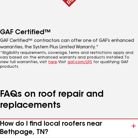
GAF Certified™
GAF Certified™ contractors can offer one of GAF’s enhanced
warranties, the System Plus Limited Warranty.*
*Eligibility requirements, coverage, terms and restrictions apply and
vary based on the enhanced warranty and products installed. To
view full warranties, visit
here
. Visit
gaf.com/LRS
for qualifying GAF
products.
FAQs on roof repair and
replacements
How do I find local roofers near
Bethpage, TN?