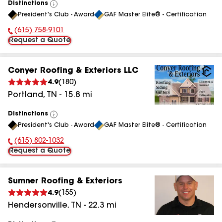
Distinctions
View
President's Club - Award
GAF Master Elite® - Certification
All
(615) 758-9101
Phone Number:
Request a Quote
Conyer Roofing & Exteriors LLC
4.9
(
180
)
Portland
,
TN
-
15.8
mi
Distinctions
View
President's Club - Award
GAF Master Elite® - Certification
All
(615) 802-1032
Phone Number:
Request a Quote
Sumner Roofing & Exteriors
4.9
(
155
)
Hendersonville
,
TN
-
22.3
mi