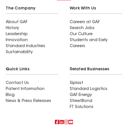
The Company
Work With Us
About GAF
Careers at GAF
History
Search Jobs
Leadership
Our Culture
Innovation
Students and Early
Standard Industries
Careers
Sustainability
Quick Links
Related Businesses
Contact Us
Siplast
Patent Information
Standard Logistics
Blog
GAF Energy
News & Press Releases
StreetBond
FT Solutions