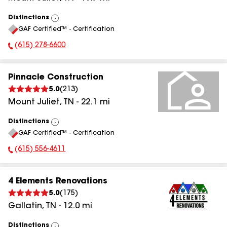
Distinctions
View
GAF Certified™ - Certification
All
(615) 278-6600
Phone Number:
Pinnacle Construction
5.0
(
213
)
Mount Juliet
,
TN
-
22.1
mi
Distinctions
View
GAF Certified™ - Certification
All
(615) 556-4611
Phone Number:
4 Elements Renovations
5.0
(
175
)
Gallatin
,
TN
-
12.0
mi
Distinctions