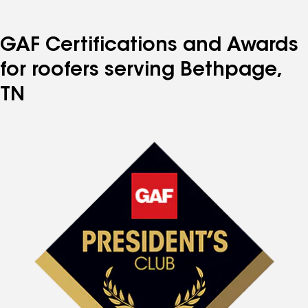
GAF Certifications and Awards
for roofers serving Bethpage,
TN