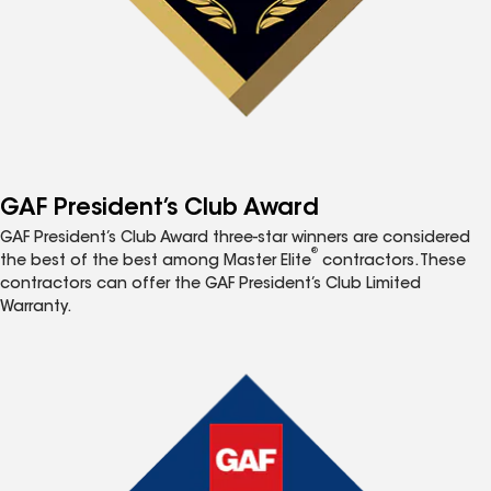
GAF President’s Club Award
GAF President’s Club Award three-star winners are considered
®
the best of the best among Master Elite
contractors. These
contractors can offer the GAF President’s Club Limited
Warranty.