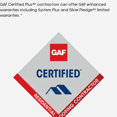
GAF Certified Plus™ contractors can offer GAF enhanced
warranties including System Plus and Silver Pledge™ limited
warranties.*