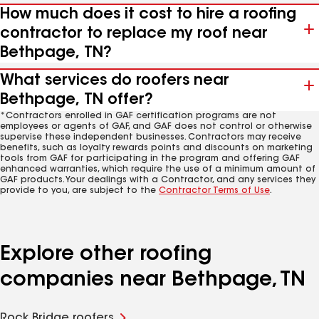
How much does it cost to hire a roofing
contractor to replace my roof near
Bethpage, TN?
What services do roofers near
Bethpage, TN offer?
*Contractors enrolled in GAF certification programs are not
employees or agents of GAF, and GAF does not control or otherwise
supervise these independent businesses. Contractors may receive
benefits, such as loyalty rewards points and discounts on marketing
tools from GAF for participating in the program and offering GAF
enhanced warranties, which require the use of a minimum amount of
GAF products. Your dealings with a Contractor, and any services they
provide to you, are subject to the
Contractor Terms of Use
.
Explore other roofing
companies near Bethpage, TN
Rock Bridge roofers