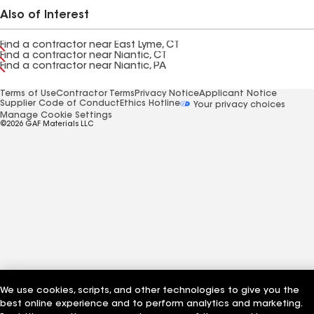
Also of Interest
Find a contractor near East Lyme, CT
Find a contractor near Niantic, CT
Find a contractor near Niantic, PA
Terms of Use
Contractor Terms
Privacy Notice
Applicant Notice
Supplier Code of Conduct
Ethics Hotline
Your privacy choices
Manage Cookie Settings
©2026 GAF Materials LLC
We use cookies, scripts, and other technologies to give you the
best online experience and to perform analytics and marketing.