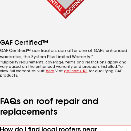
GAF Certified™
GAF Certified™ contractors can offer one of GAF’s enhanced
warranties, the System Plus Limited Warranty.*
*Eligibility requirements, coverage, terms and restrictions apply and
vary based on the enhanced warranty and products installed. To
view full warranties, visit
here
. Visit
gaf.com/LRS
for qualifying GAF
products.
FAQs on roof repair and
replacements
How do I find local roofers near