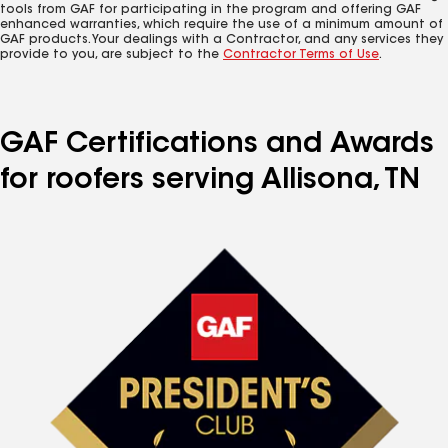
tools from GAF for participating in the program and offering GAF
enhanced warranties, which require the use of a minimum amount of
GAF products. Your dealings with a Contractor, and any services they
provide to you, are subject to the
Contractor Terms of Use
.
GAF Certifications and Awards
for roofers serving Allisona, TN