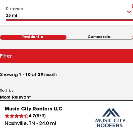
Distance
Residential
Commercial
Filter
Showing
1 - 10
of
39
results
Sort by
Music City Roofers LLC
4.7
(
873
)
Nashville
,
TN
-
24.0
mi