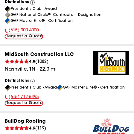
Distinctions
View
President's Club - Award
All
GAF National Circle™ Contractor - Designation
GAF Master Elite® - Certification
(615) 900-4000
Phone Number:
Request a Quote
MidSouth Construction LLC
4.9
(
1082
)
Nashville
,
TN
-
22.0
mi
Distinctions
View
President's Club - Award
GAF Master Elite® - Certification
All
(615) 712-8893
Phone Number:
Request a Quote
BullDog Roofing
4.9
(
119
)