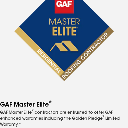
®
GAF Master Elite
®
GAF Master Elite
contractors are entrusted to offer GAF
®
enhanced warranties including the Golden Pledge
Limited
Warranty.*