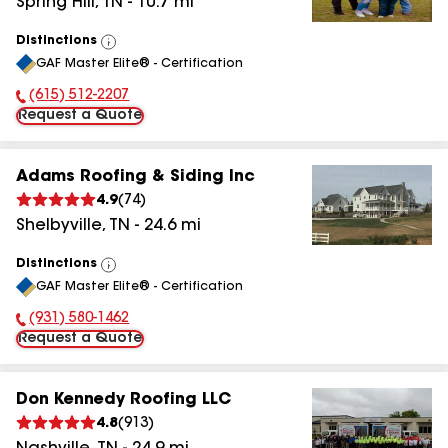
Spring Hill
,
TN
-
10.7
mi
Distinctions
View
GAF Master Elite® - Certification
All
(615) 512-2207
Phone Number:
Request a Quote
Adams Roofing & Siding Inc
4.9
(
74
)
Shelbyville
,
TN
-
24.6
mi
Distinctions
View
GAF Master Elite® - Certification
All
(931) 580-1462
Phone Number:
Request a Quote
Don Kennedy Roofing LLC
4.8
(
913
)