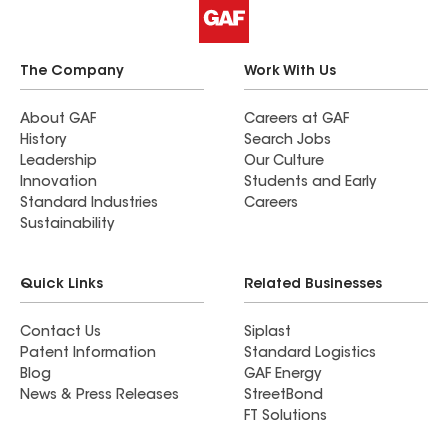
The Company
Work With Us
About GAF
Careers at GAF
History
Search Jobs
Leadership
Our Culture
Innovation
Students and Early
Standard Industries
Careers
Sustainability
Quick Links
Related Businesses
Contact Us
Siplast
Patent Information
Standard Logistics
Blog
GAF Energy
News & Press Releases
StreetBond
FT Solutions