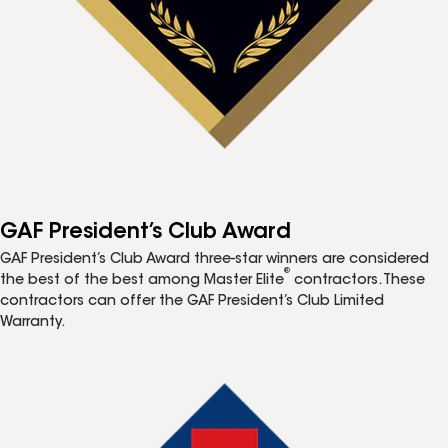
GAF President’s Club Award
GAF President’s Club Award three-star winners are considered
®
the best of the best among Master Elite
contractors. These
contractors can offer the GAF President’s Club Limited
Warranty.