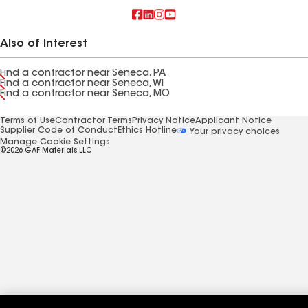
Also of Interest
Find a contractor near Seneca, PA
Find a contractor near Seneca, WI
Find a contractor near Seneca, MO
Terms of Use
Contractor Terms
Privacy Notice
Applicant Notice
Supplier Code of Conduct
Ethics Hotline
Your privacy choices
Manage Cookie Settings
©2026 GAF Materials LLC