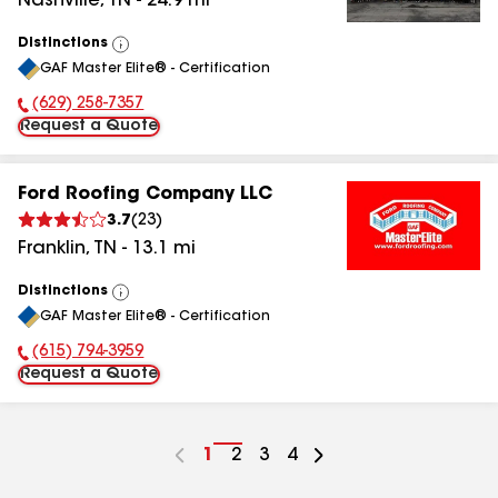
Nashville
,
TN
-
24.9
mi
Distinctions
View
GAF Master Elite® - Certification
All
(629) 258-7357
Phone Number:
Request a Quote
Ford Roofing Company LLC
3.7
(
23
)
Franklin
,
TN
-
13.1
mi
Distinctions
View
GAF Master Elite® - Certification
All
(615) 794-3959
Phone Number:
Request a Quote
Go
1
Go
2
Go
3
Go
4
to
to
to
to