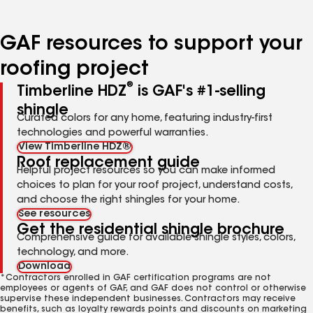
page
page
page
page
number
number
number
number
GAF resources to support your
roofing project
®
Timberline HDZ
is GAF's #1-selling
shingle
Curated colors for any home, featuring industry-first
technologies and powerful warranties.
View Timberline HDZ®
Roof replacement guide
Helpful project resources so you can make informed
choices to plan for your roof project, understand costs,
and choose the right shingles for your home.
See resources
Get the residential shingle brochure
Comprehensive guide for available shingle styles, colors,
technology, and more.
Download
*Contractors enrolled in GAF certification programs are not
employees or agents of GAF, and GAF does not control or otherwise
supervise these independent businesses. Contractors may receive
benefits, such as loyalty rewards points and discounts on marketing