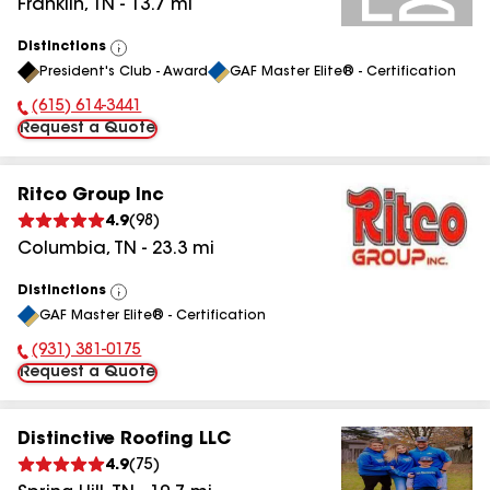
Franklin
,
TN
-
13.7
mi
Distinctions
View
President's Club - Award
GAF Master Elite® - Certification
All
(615) 614-3441
Phone Number:
Request a Quote
Ritco Group Inc
4.9
(
98
)
Columbia
,
TN
-
23.3
mi
Distinctions
View
GAF Master Elite® - Certification
All
(931) 381-0175
Phone Number:
Request a Quote
Distinctive Roofing LLC
4.9
(
75
)