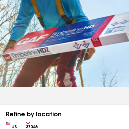
Refine by location
Country
Zip