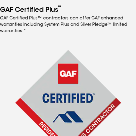
™
GAF Certified Plus
GAF Certified Plus™ contractors can offer GAF enhanced
warranties including System Plus and Silver Pledge™ limited
warranties.*