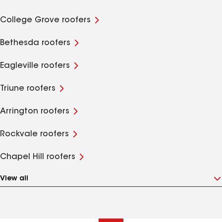
College Grove roofers
Bethesda roofers
Eagleville roofers
Triune roofers
Arrington roofers
Rockvale roofers
Chapel Hill roofers
View all