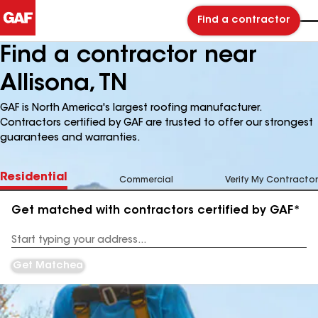
Find a contractor
Find a contractor near
Allisona, TN
GAF is North America's largest roofing manufacturer.
Contractors certified by GAF are trusted to offer our strongest
guarantees and warranties.
Residential
Commercial
Verify My Contractor
Get matched with contractors certified by GAF*
Enter
your
Address
Get Matched