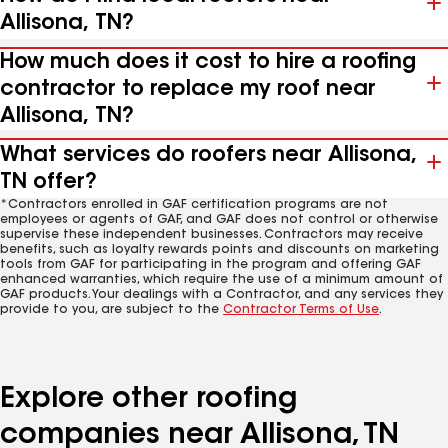
Allisona, TN?
How much does it cost to hire a roofing
contractor to replace my roof near
Allisona, TN?
What services do roofers near Allisona,
TN offer?
*Contractors enrolled in GAF certification programs are not
employees or agents of GAF, and GAF does not control or otherwise
supervise these independent businesses. Contractors may receive
benefits, such as loyalty rewards points and discounts on marketing
tools from GAF for participating in the program and offering GAF
enhanced warranties, which require the use of a minimum amount of
GAF products. Your dealings with a Contractor, and any services they
provide to you, are subject to the
Contractor Terms of Use
.
Explore other roofing
companies near Allisona, TN