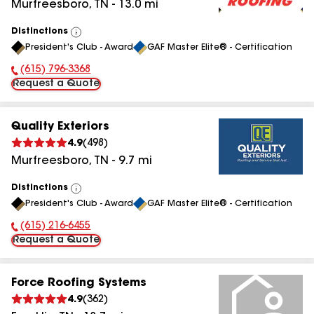
Murfreesboro
,
TN
-
13.0
mi
Distinctions
View
President's Club - Award
GAF Master Elite® - Certification
All
(615) 796-3368
Phone Number:
Request a Quote
Quality Exteriors
4.9
(
498
)
Murfreesboro
,
TN
-
9.7
mi
Distinctions
View
President's Club - Award
GAF Master Elite® - Certification
All
(615) 216-6455
Phone Number:
Request a Quote
Force Roofing Systems
4.9
(
362
)