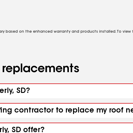
vary based on the enhanced warranty and products installed. To view fu
d replacements
erly, SD?
fing contractor to replace my roof n
ly, SD offer?