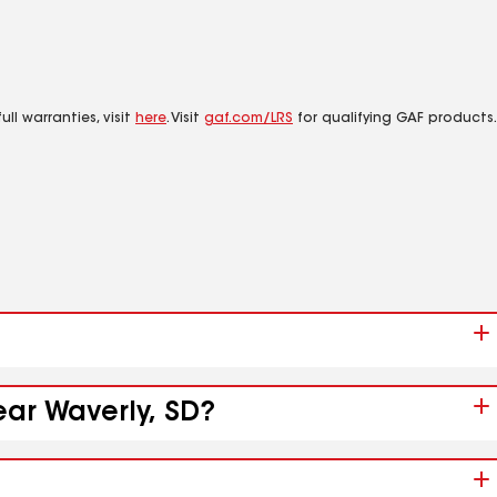
ll warranties, visit
here
. Visit
gaf.com/LRS
for qualifying GAF products.
ear Waverly, SD?