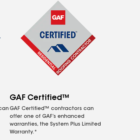
GAF Certified™
 can
GAF Certified™ contractors can
offer one of GAF’s enhanced
warranties, the System Plus Limited
Warranty.*