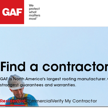
Find a contractor
GAF is North America's largest roofing manufacturer. 
strongest guarantees and warranties.
Residential
Commercial
Verify My Contractor