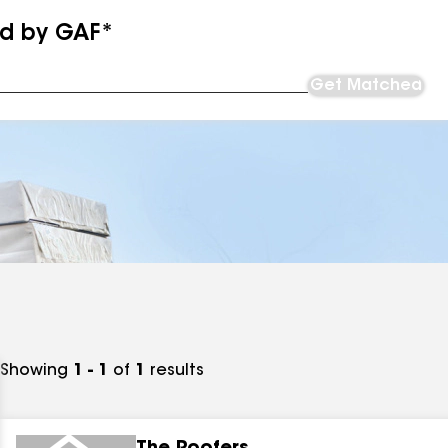
ed by GAF*
Get Matched
Showing
1 - 1
of
1
results