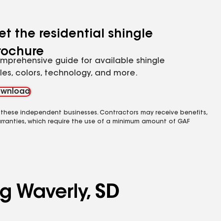
et the residential shingle
rochure
mprehensive guide for available shingle
yles, colors, technology, and more.
wnload
 these independent businesses. Contractors may receive benefits,
rranties, which require the use of a minimum amount of GAF
g Waverly, SD