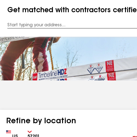
Get matched with contractors certifi
Enter
your
Address
Refine by location
Country
Zip