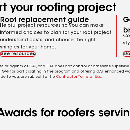
t your roofing project
Roof replacement guide
G
Helpful project resources so you can make
b
informed choices to plan for your roof project,
Co
understand costs, and choose the right
st
shingles for your home.
See resources
Do
es or agents of GAF, and GAF does not control or otherwise supervise
m GAF for participating in the program and offering GAF enhanced wa
ide to you, are subject to the
Contractor Terms of Use
.
wards for roofers servin