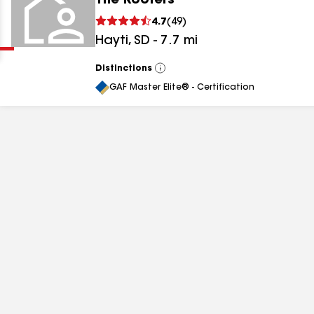
The Roofers
Clear
Submit
4.7
(
49
)
Hayti
,
SD
-
7.7
mi
Distinctions
View
All
GAF Master Elite® - Certification
results
results
results
results