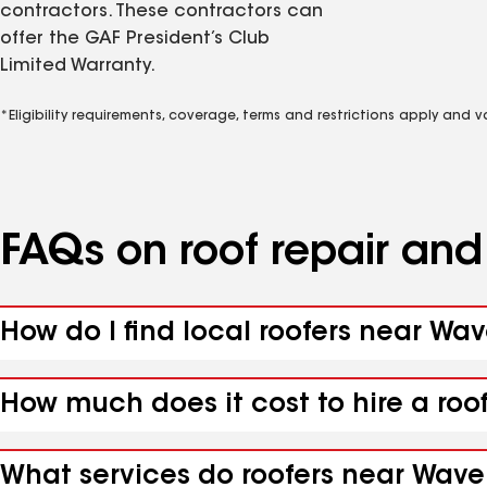
contractors. These contractors can
offer the GAF President’s Club
Limited Warranty.
*Eligibility requirements, coverage, terms and restrictions apply and 
FAQs on roof repair an
How do I find local roofers near Wav
How much does it cost to hire a roo
What services do roofers near Waver