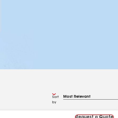
Sort
by
Request a Quote