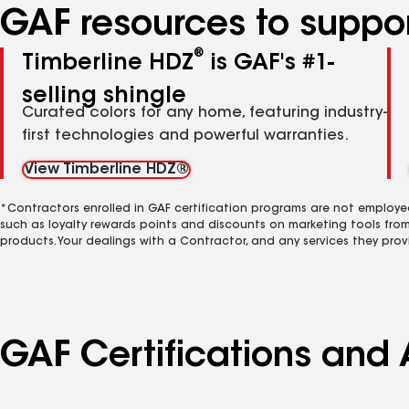
GAF resources to suppor
®
Timberline HDZ
is GAF's #1-
selling shingle
Curated colors for any home, featuring industry-
first technologies and powerful warranties.
View Timberline HDZ®
*Contractors enrolled in GAF certification programs are not employe
such as loyalty rewards points and discounts on marketing tools fro
products. Your dealings with a Contractor, and any services they prov
GAF Certifications and A