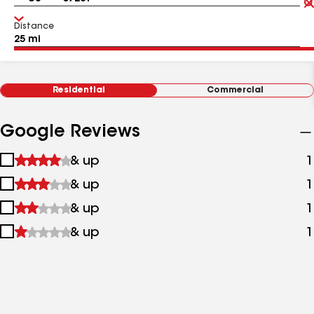
Distance
Residential
Commercial
Google Reviews
1
& up
1
star
2
& up
1
&
stars
up
3
& up
1
&
stars
up
4
& up
1
&
stars
up
&
up