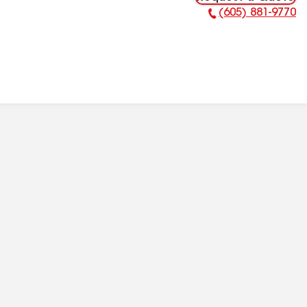
(605) 881-9770
Phone Number: