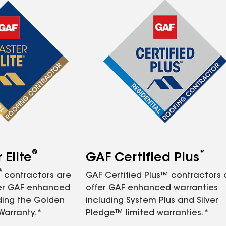
®
™
Elite
GAF Certified Plus
®
contractors are
GAF Certified Plus™ contractors
fer GAF enhanced
offer GAF enhanced warranties
ding the Golden
including System Plus and Silver
Warranty.*
Pledge™ limited warranties.*