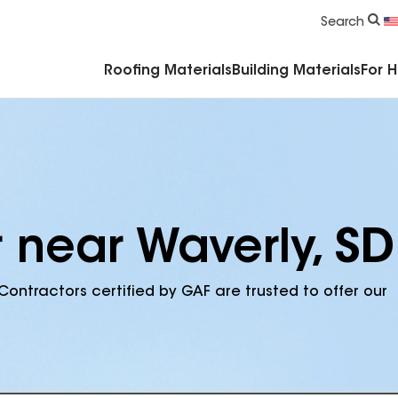
Commercial Accessories & Components
Search
Roofing Materials
Building Materials
For 
 near Waverly, SD
Contractors certified by GAF are trusted to offer our