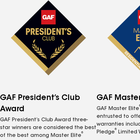
GAF President’s Club
GAF Master 
Award
GAF Master Elite
entrusted to of
GAF President’s Club Award three-
warranties inclu
star winners are considered the best
®
Pledge
Limited 
®
of the best among Master Elite