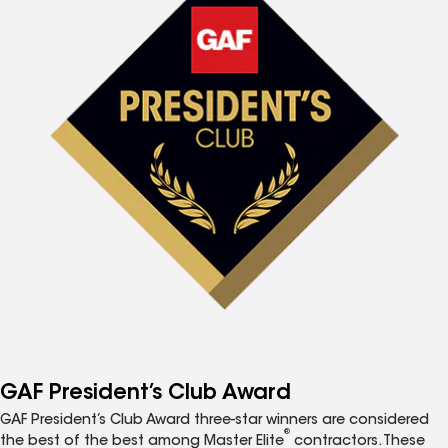
GAF President’s Club Award
GAF President’s Club Award three-star winners are considered
®
the best of the best among Master Elite
contractors. These