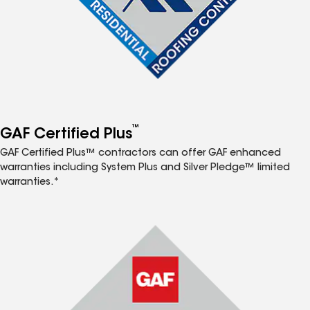
™
GAF Certified Plus
GAF Certified Plus™ contractors can offer GAF enhanced
warranties including System Plus and Silver Pledge™ limited
warranties.*