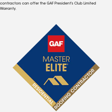
contractors can offer the GAF President’s Club Limited
Warranty.