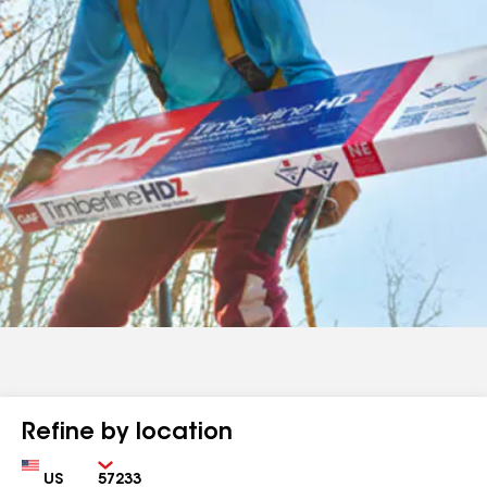
Refine by location
Country
Zip