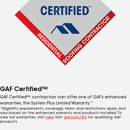
GAF Certified™
GAF Certified™ contractors can offer one of GAF’s enhanced
warranties, the System Plus Limited Warranty.*
*Eligibility requirements, coverage, terms and restrictions apply and
vary based on the enhanced warranty and products installed. To
view full warranties, visit
here
. Visit
gaf.com/LRS
for qualifying GAF
products.