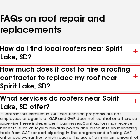
FAQs on roof repair and
replacements
How do I find local roofers near Spirit
Lake, SD?
How much does it cost to hire a roofing
contractor to replace my roof near
Spirit Lake, SD?
What services do roofers near Spirit
Lake, SD offer?
*Contractors enrolled in GAF certification programs are not
employees or agents of GAF, and GAF does not control or otherwise
supervise these independent businesses. Contractors may receive
benefits, such as loyalty rewards points and discounts on marketing
tools from GAF for participating in the program and offering GAF
enhanced warranties, which require the use of a minimum amount of