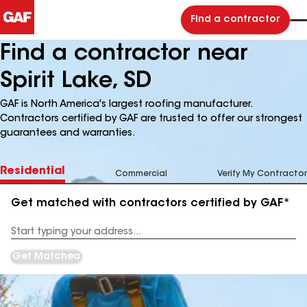
Find a contractor
Find a contractor near
Spirit Lake, SD
GAF is North America's largest roofing manufacturer.
Contractors certified by GAF are trusted to offer our strongest
guarantees and warranties.
Residential
Commercial
Verify My Contractor
Get matched with contractors certified by GAF*
Enter
your
Address
Get Matched