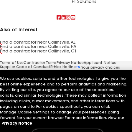
FT Solutions
Also of Interest
Find a contractor near Collinsville, AL
Find a contractor near Collinsville, PA
Find a contractor near Collinsville, CT
Terms of Use
Contractor Terms
Privacy Notice
Applicant Notice
Supplier Code of Conduct
Ethics Hotline
Your privacy choices
Manage Cookie Settings
©2026 GAF Materials LLC
We use cookies, scripts, and other technologies to give you the
best online experience and to perform analytics and marketing.
By visiting our site, you agree to our use of those cookies,
scripts, and similar technologies. These may collect information
including clicks, cursor movements, and other interactions with
pages on our site. For cookies specifically, you can click
Manage Cookie Settings to change your preferences going
forward for your current browser. For more information, view our
Privacy Notice