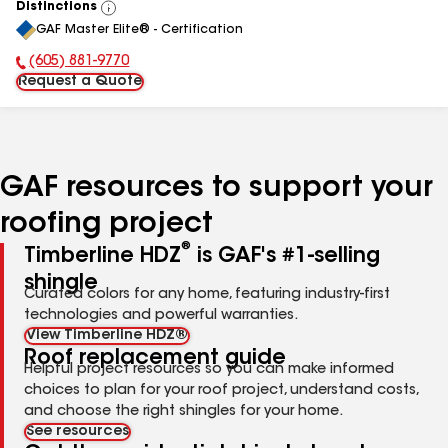
Distinctions
View
GAF Master Elite® - Certification
All
(605) 881-9770
Phone Number:
Request a Quote
GAF resources to support your
roofing project
®
Timberline HDZ
is GAF's #1-selling
shingle
Curated colors for any home, featuring industry-first
technologies and powerful warranties.
View Timberline HDZ®
Roof replacement guide
Helpful project resources so you can make informed
choices to plan for your roof project, understand costs,
and choose the right shingles for your home.
See resources