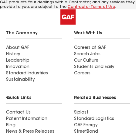
GAF products. Your dealings with a Contractor, and any services they
provide to you, are subject to the
Contractor Terms of Use
.
The Company
Work With Us
About GAF
Careers at GAF
History
Search Jobs
Leadership
Our Culture
Innovation
Students and Early
Standard Industries
Careers
Sustainability
Quick Links
Related Businesses
Contact Us
Siplast
Patent Information
Standard Logistics
Blog
GAF Energy
News & Press Releases
StreetBond