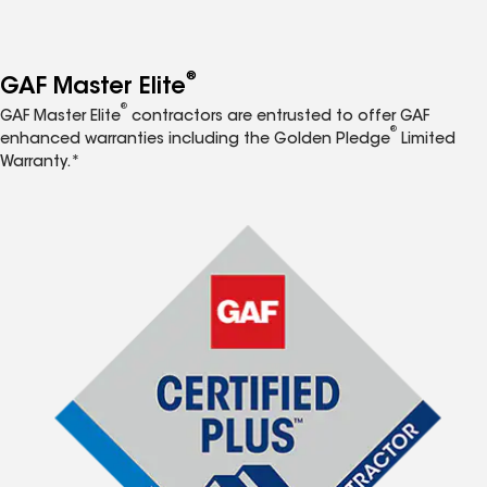
®
GAF Master Elite
®
GAF Master Elite
contractors are entrusted to offer GAF
®
enhanced warranties including the Golden Pledge
Limited
Warranty.*