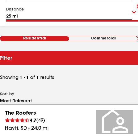
Distance
Residential
Commercial
Filter
Showing
1 - 1
of
1
results
Sort by
The Roofers
4.7
(
49
)
Hayti
,
SD
-
24.0
mi