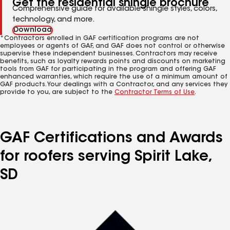
Get the residential shingle brochure
Comprehensive guide for available shingle styles, colors,
technology, and more.
Download
*Contractors enrolled in GAF certification programs are not
employees or agents of GAF, and GAF does not control or otherwise
supervise these independent businesses. Contractors may receive
benefits, such as loyalty rewards points and discounts on marketing
tools from GAF for participating in the program and offering GAF
enhanced warranties, which require the use of a minimum amount of
GAF products. Your dealings with a Contractor, and any services they
provide to you, are subject to the
Contractor Terms of Use
.
GAF Certifications and Awards
for roofers serving Spirit Lake,
SD