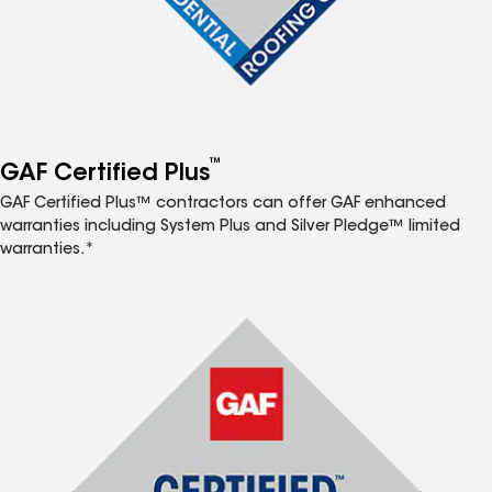
™
GAF Certified Plus
GAF Certified Plus™ contractors can offer GAF enhanced
warranties including System Plus and Silver Pledge™ limited
warranties.*