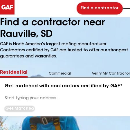
Find a contractor
Find a contractor near
Rauville, SD
GAF is North America's largest roofing manufacturer.
Contractors certified by GAF are trusted to offer our strongest
guarantees and warranties.
Residential
Commercial
Verify My Contractor
Get matched with contractors certified by GAF*
Enter
your
Address
Get Matched