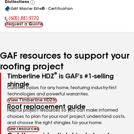
Distinctions
View
GAF Master Elite® - Certification
All
(605) 881-9770
Phone Number:
Request a Quote
GAF resources to support your
roofing project
®
Timberline HDZ
is GAF's #1-selling
shingle
Curated colors for any home, featuring industry-first
technologies and powerful warranties.
View Timberline HDZ®
Roof replacement guide
Helpful project resources so you can make informed
choices to plan for your roof project, understand costs,
and choose the right shingles for your home.
See resources