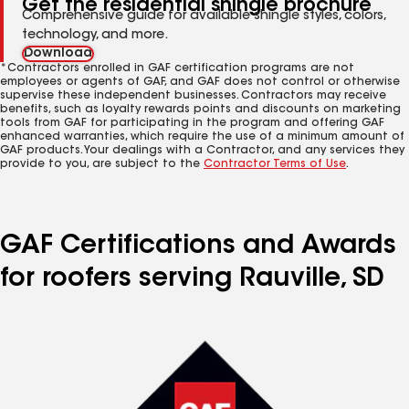
Get the residential shingle brochure
Comprehensive guide for available shingle styles, colors,
technology, and more.
Download
*Contractors enrolled in GAF certification programs are not
employees or agents of GAF, and GAF does not control or otherwise
supervise these independent businesses. Contractors may receive
benefits, such as loyalty rewards points and discounts on marketing
tools from GAF for participating in the program and offering GAF
enhanced warranties, which require the use of a minimum amount of
GAF products. Your dealings with a Contractor, and any services they
provide to you, are subject to the
Contractor Terms of Use
.
GAF Certifications and Awards
for roofers serving Rauville, SD