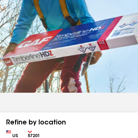
Refine by location
Country
Zip