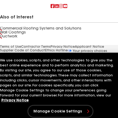
Also of Interest
Commercial Roofing Systems and Solutions
Wall Coatings
Ductwork
Terms of Use
Contractor Terms
Privacy Notice
Applicant Notice
Supplier Code of Conduct
Ethics Hotline
Your privacy choices
Manage Cookie Settings
©2026 GAF Materials LLC
We use cookies, scripts, and other technologies to give you the
best online experience and to perform analytics and marketing.
By visiting our site, you agree to our use of those cookies,
scripts, and similar technologies. These may collect information
including clicks, cursor movements, and other interactions with
pages on our site. For cookies specifically, you can click
Manage Cookie Settings to change your preferences going
forward for your current browser. For more information, view our
Privacy Notice
Manage Cookie Settings