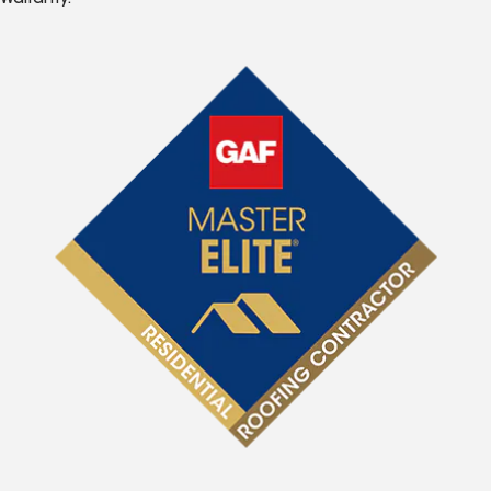
Warranty.