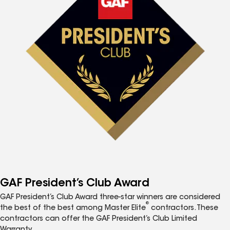
GAF President’s Club Award
GAF President’s Club Award three-star winners are considered
®
the best of the best among Master Elite
contractors. These
contractors can offer the GAF President’s Club Limited