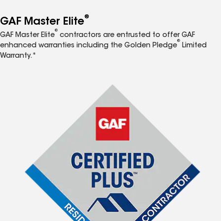
®
GAF Master Elite
®
GAF Master Elite
contractors are entrusted to offer GAF
®
enhanced warranties including the Golden Pledge
Limited
Warranty.*