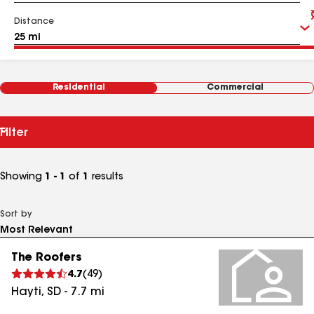
Distance
Residential
Commercial
Filter
Showing
1 - 1
of
1
results
Sort by
The Roofers
4.7
(
49
)
Hayti
,
SD
-
7.7
mi