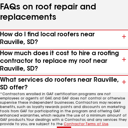
FAQs on roof repair and
replacements
How do I find local roofers near
Rauville, SD?
How much does it cost to hire a roofing
contractor to replace my roof near
Rauville, SD?
What services do roofers near Rauville,
SD offer?
*Contractors enrolled in GAF certification programs are not
employees or agents of GAF, and GAF does not control or otherwise
supervise these independent businesses. Contractors may receive
benefits, such as loyalty rewards points and discounts on marketing
tools from GAF for participating in the program and offering GAF
enhanced warranties, which require the use of a minimum amount of
GAF products. Your dealings with a Contractor, and any services they
provide to you, are subject to the
Contractor Terms of Use
.