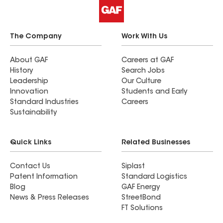
The Company
Work With Us
About GAF
Careers at GAF
History
Search Jobs
Leadership
Our Culture
Innovation
Students and Early
Standard Industries
Careers
Sustainability
Quick Links
Related Businesses
Contact Us
Siplast
Patent Information
Standard Logistics
Blog
GAF Energy
News & Press Releases
StreetBond
FT Solutions