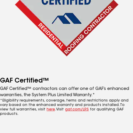
GAF Certified™
GAF Certified™ contractors can offer one of GAF’s enhanced
warranties, the System Plus Limited Warranty.*
*Eligibility requirements, coverage, terms and restrictions apply and
vary based on the enhanced warranty and products installed. To
view full warranties, visit
here
. Visit
gaf.com/LRS
for qualifying GAF
products.