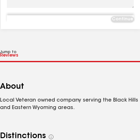
Continue
Jump to
About
Local Veteran owned company serving the Black Hills
and Eastern Wyoming areas.
Distinctions
See