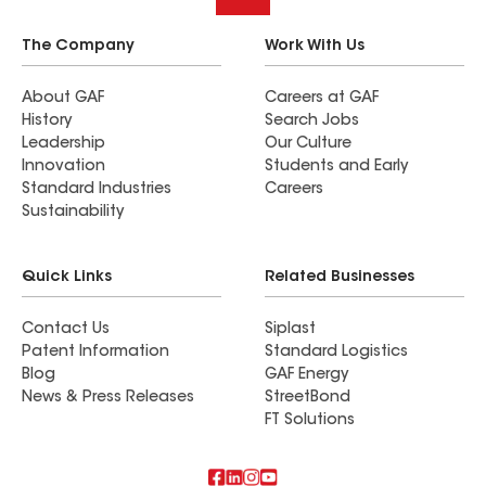
The Company
Work With Us
About GAF
Careers at GAF
History
Search Jobs
Leadership
Our Culture
Innovation
Students and Early
Standard Industries
Careers
Sustainability
Quick Links
Related Businesses
Contact Us
Siplast
Patent Information
Standard Logistics
Blog
GAF Energy
News & Press Releases
StreetBond
FT Solutions