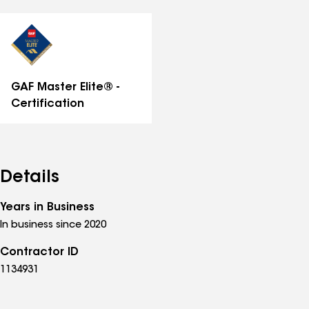
all
distinctions
GAF Master Elite® -
Certification
Details
Years in Business
In business since 2020
Contractor ID
1134931