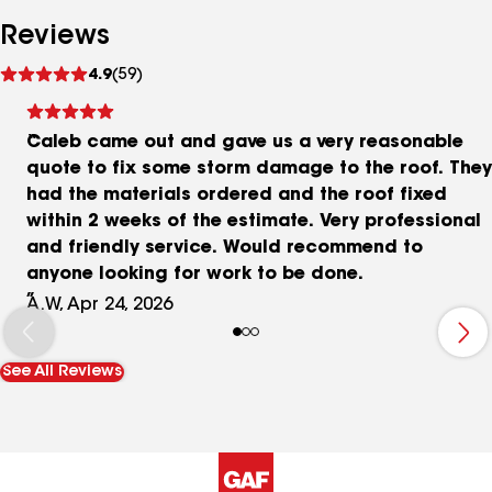
Reviews
See
4.9
(59)
reviews
Caleb came out and gave us a very reasonable
quote to fix some storm damage to the roof. They
had the materials ordered and the roof fixed
within 2 weeks of the estimate. Very professional
and friendly service. Would recommend to
anyone looking for work to be done.
A.W, Apr 24, 2026
See All Reviews