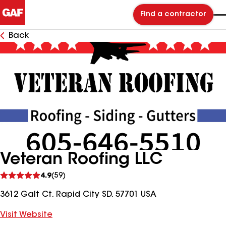
Find a contractor
Back
Veteran Roofing LLC
See
4.9
(59)
reviews
3612 Galt Ct, Rapid City SD, 57701 USA
Visit Website