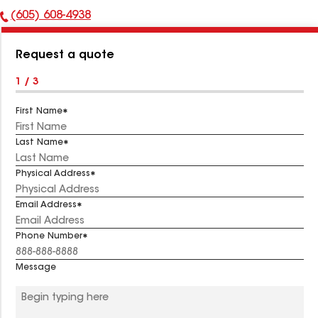
(605) 608-4938
Phone
Number:
Request a quote
1 / 3
First Name
Last Name
Physical Address
Email Address
Phone Number
Message