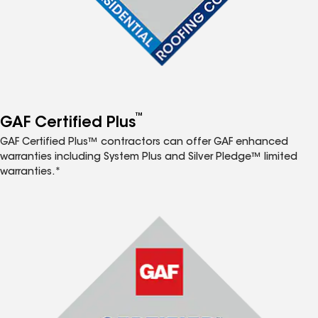
™
GAF Certified Plus
GAF Certified Plus™ contractors can offer GAF enhanced
warranties including System Plus and Silver Pledge™ limited
warranties.*