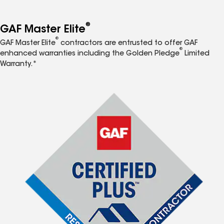
®
GAF Master Elite
®
GAF Master Elite
contractors are entrusted to offer GAF
®
enhanced warranties including the Golden Pledge
Limited
Warranty.*