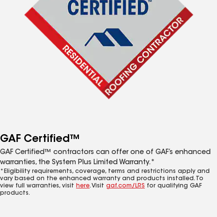
GAF Certified™
GAF Certified™ contractors can offer one of GAF’s enhanced
warranties, the System Plus Limited Warranty.*
*Eligibility requirements, coverage, terms and restrictions apply and
vary based on the enhanced warranty and products installed. To
view full warranties, visit
here
. Visit
gaf.com/LRS
for qualifying GAF
products.