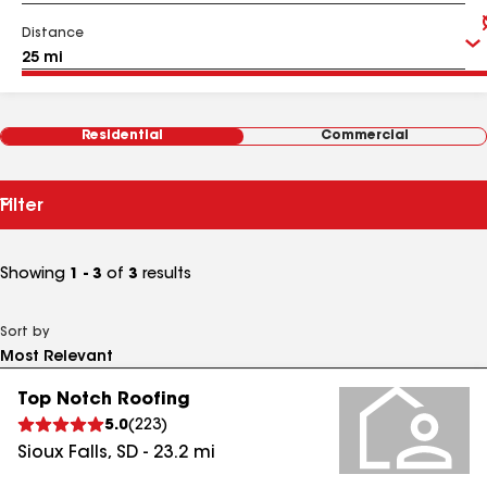
Distance
Residential
Commercial
Filter
Showing
1 - 3
of
3
results
Sort by
Top Notch Roofing
5.0
(
223
)
Sioux Falls
,
SD
-
23.2
mi