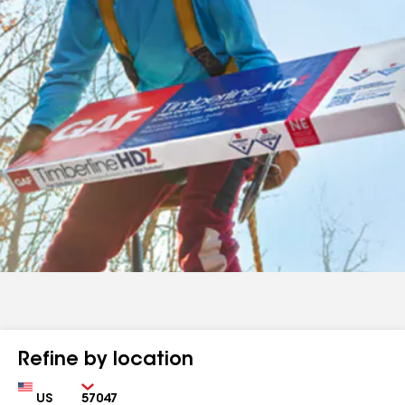
Refine by location
Country
Zip