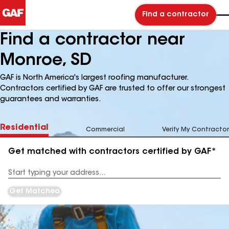
Find a contractor
Find a contractor near
Monroe, SD
GAF is North America's largest roofing manufacturer.
Contractors certified by GAF are trusted to offer our strongest
guarantees and warranties.
Residential
Commercial
Verify My Contractor
Get matched with contractors certified by GAF*
Enter
your
Address
Get Matched