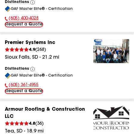
Distinctions
View
GAF Master Elite® - Certification
All
(605) 400-4028
Phone Number:
Request a Quote
Premier Systems Inc
4.9
(
268
)
Sioux Falls
,
SD
-
21.2
mi
Distinctions
View
GAF Master Elite® - Certification
All
(605) 361-4955
Phone Number:
Request a Quote
Armour Roofing & Construction
LLC
4.8
(
36
)
Tea
,
SD
-
18.9
mi