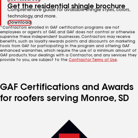
Get the residential shingle brochure
Comprehensive guide for available shingle styles, colors,
technology, and more.
Download
*Contractors enrolled in GAF certification programs are not
employees or agents of GAF, and GAF does not control or otherwise
supervise these independent businesses. Contractors may receive
benefits, such as loyalty rewards points and discounts on marketing
tools from GAF for participating in the program and offering GAF
enhanced warranties, which require the use of a minimum amount of
GAF products. Your dealings with a Contractor, and any services they
provide to you, are subject to the
Contractor Terms of Use
.
GAF Certifications and Awards
for roofers serving Monroe, SD