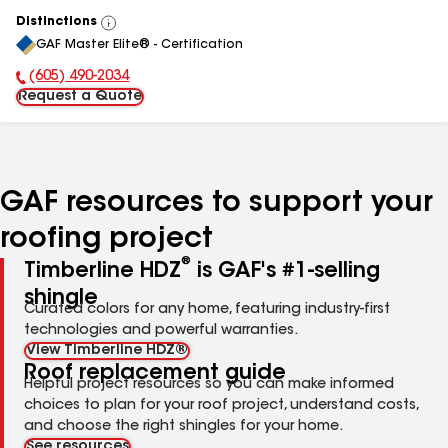
Distinctions
View
GAF Master Elite® - Certification
All
(605) 490-2034
Phone Number:
Request a Quote
GAF resources to support your
roofing project
®
Timberline HDZ
is GAF's #1-selling
shingle
Curated colors for any home, featuring industry-first
technologies and powerful warranties.
View Timberline HDZ®
Roof replacement guide
Helpful project resources so you can make informed
choices to plan for your roof project, understand costs,
and choose the right shingles for your home.
See resources