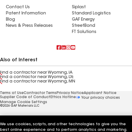
Contact Us
Siplast
Patent Information
Standard Logistics
Blog
GAF Energy
News & Press Releases
StreetBond
FT Solutions
Also of Interest
Find a contractor near Wyoming, IA
Find a contractor near Wyoming, DE
Find a contractor near Wyoming, MN
Terms of Use
Contractor Terms
Privacy Notice
Applicant Notice
Supplier Code of Conduct
Ethics Hotline
Your privacy choices
Manage Cookie Settings
©2026 GAF Materials LLC
We use cookies, scripts, and other technologies to give you the
best online experience and to perform analytics and marketing.