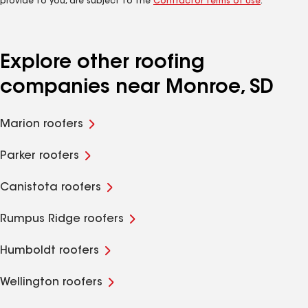
provide to you, are subject to the
Contractor Terms of Use
.
Explore other roofing
companies near Monroe, SD
Marion roofers
Parker roofers
Canistota roofers
Rumpus Ridge roofers
Humboldt roofers
Wellington roofers