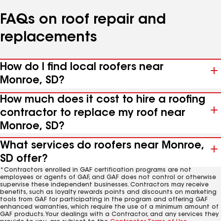
FAQs on roof repair and
replacements
How do I find local roofers near
Monroe, SD?
How much does it cost to hire a roofing
contractor to replace my roof near
Monroe, SD?
What services do roofers near Monroe,
SD offer?
*Contractors enrolled in GAF certification programs are not
employees or agents of GAF, and GAF does not control or otherwise
supervise these independent businesses. Contractors may receive
benefits, such as loyalty rewards points and discounts on marketing
tools from GAF for participating in the program and offering GAF
enhanced warranties, which require the use of a minimum amount of
GAF products. Your dealings with a Contractor, and any services they