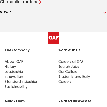
Chancellor roofers
View all
The Company
Work With Us
About GAF
Careers at GAF
History
Search Jobs
Leadership
Our Culture
Innovation
Students and Early
Standard Industries
Careers
Sustainability
Quick Links
Related Businesses