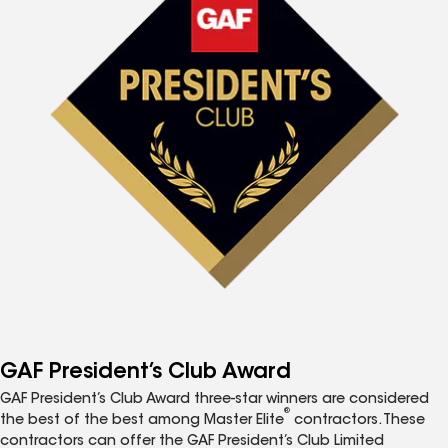
GAF President’s Club Award
GAF President’s Club Award three-star winners are considered
®
the best of the best among Master Elite
contractors. These
contractors can offer the GAF President’s Club Limited