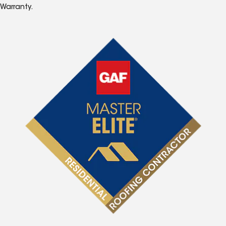
Warranty.