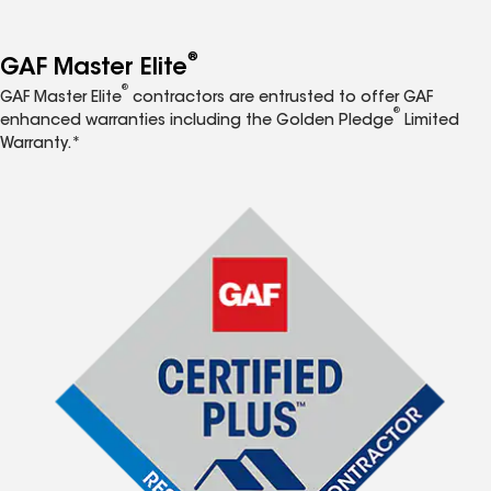
®
GAF Master Elite
®
GAF Master Elite
contractors are entrusted to offer GAF
®
enhanced warranties including the Golden Pledge
Limited
Warranty.*