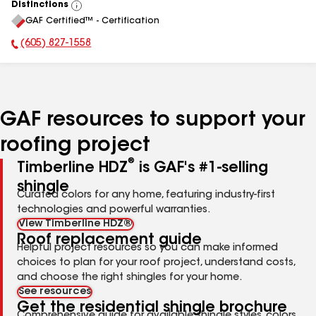
Distinctions
View
GAF Certified™ - Certification
All
(605) 827-1558
Phone Number:
GAF resources to support your
roofing project
®
Timberline HDZ
is GAF's #1-selling
shingle
Curated colors for any home, featuring industry-first
technologies and powerful warranties.
View Timberline HDZ®
Roof replacement guide
Helpful project resources so you can make informed
choices to plan for your roof project, understand costs,
and choose the right shingles for your home.
See resources
Get the residential shingle brochure