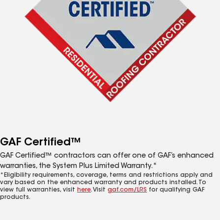
GAF Certified™
GAF Certified™ contractors can offer one of GAF’s enhanced
warranties, the System Plus Limited Warranty.*
*Eligibility requirements, coverage, terms and restrictions apply and
vary based on the enhanced warranty and products installed. To
view full warranties, visit
here
. Visit
gaf.com/LRS
for qualifying GAF
products.