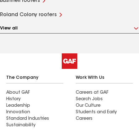
Bushnell roofers
Roland Colony roofers
View all
The Company
Work With Us
About GAF
Careers at GAF
History
Search Jobs
Leadership
Our Culture
Innovation
Students and Early
Standard Industries
Careers
Sustainability