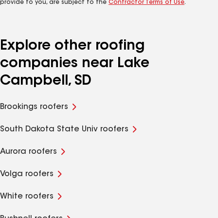
provide to you, are subject to the
Contractor Terms of Use
.
Explore other roofing
companies near Lake
Campbell, SD
Brookings roofers
South Dakota State Univ roofers
Aurora roofers
Volga roofers
White roofers