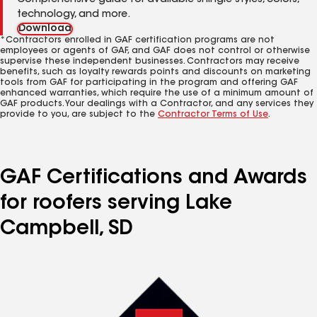
Comprehensive guide for available shingle styles, colors,
technology, and more.
Download
*Contractors enrolled in GAF certification programs are not
employees or agents of GAF, and GAF does not control or otherwise
supervise these independent businesses. Contractors may receive
benefits, such as loyalty rewards points and discounts on marketing
tools from GAF for participating in the program and offering GAF
enhanced warranties, which require the use of a minimum amount of
GAF products. Your dealings with a Contractor, and any services they
provide to you, are subject to the
Contractor Terms of Use
.
GAF Certifications and Awards
for roofers serving Lake
Campbell, SD