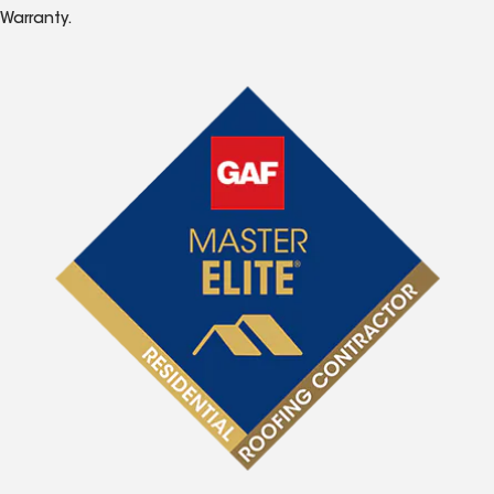
Warranty.