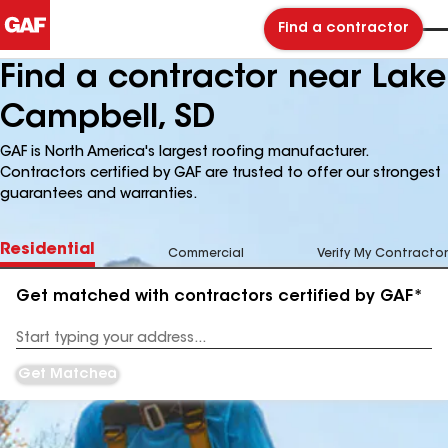
Find a contractor
Find a contractor near Lake
Campbell, SD
GAF is North America's largest roofing manufacturer.
Contractors certified by GAF are trusted to offer our strongest
guarantees and warranties.
Residential
Commercial
Verify My Contractor
Get matched with contractors certified by GAF*
Enter
your
Address
Get Matched