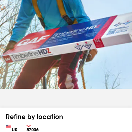
Refine by location
Country
Zip