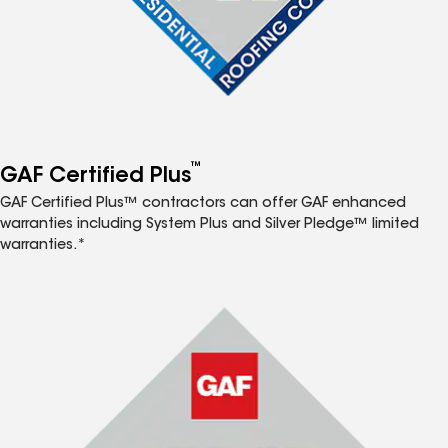
™
GAF Certified Plus
GAF Certified Plus™ contractors can offer GAF enhanced
warranties including System Plus and Silver Pledge™ limited
warranties.*