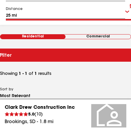
Distance
Residential
Commercial
Filter
Showing
1 - 1
of
1
results
Sort by
Clark Drew Construction Inc
5.0
(
10
)
Brookings
,
SD
-
1.8
mi