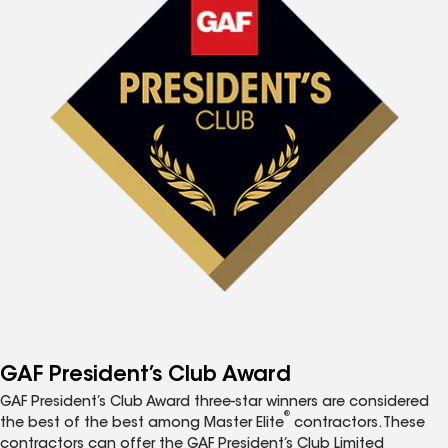
GAF President’s Club Award
GAF President’s Club Award three-star winners are considered
®
the best of the best among Master Elite
contractors. These
contractors can offer the GAF President’s Club Limited