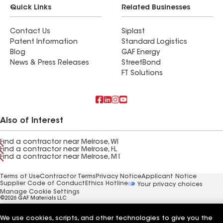
Quick Links
Related Businesses
Contact Us
Siplast
Patent Information
Standard Logistics
Blog
GAF Energy
News & Press Releases
StreetBond
FT Solutions
Also of Interest
Find a contractor near Melrose, WI
Find a contractor near Melrose, FL
Find a contractor near Melrose, MT
Terms of Use
Contractor Terms
Privacy Notice
Applicant Notice
Supplier Code of Conduct
Ethics Hotline
Your privacy choices
Manage Cookie Settings
©2026 GAF Materials LLC
We use cookies, scripts, and other technologies to give you the