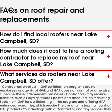
FAQs on roof repair and
replacements
How do I find local roofers near Lake
Campbell, SD?
How much does it cost to hire a roofing
contractor to replace my roof near
Lake Campbell, SD?
What services do roofers near Lake
Campbell, SD offer?
*Contractors enrolled in GAF certification programs are not
employees or agents of GAF, and GAF does not control or otherwise
supervise these independent businesses. Contractors may receive
benefits, such as loyalty rewards points and discounts on marketing
tools from GAF for participating in the program and offering GAF
enhanced warranties, which require the use of a minimum amount of
GAF products. Your dealings with a Contractor, and any services they