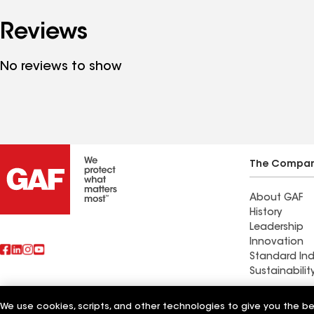
Reviews
No reviews to show
The Compa
About GAF
History
Leadership
Innovation
Standard Ind
Sustainabilit
Commercial 
We use cookies, scripts, and other technologies to give you the b
Also of Interest