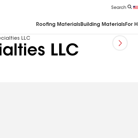
Commercial Accessories & Components
Search
Roofing Materials
Building Materials
For 
cialties LLC
alties LLC