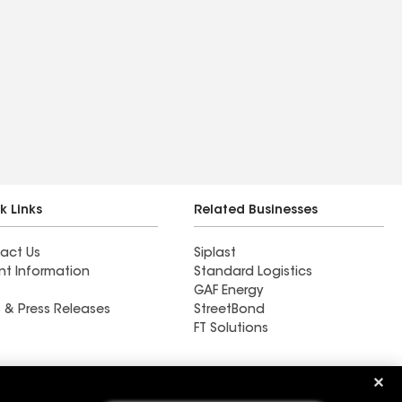
k Links
Related Businesses
act Us
Siplast
nt Information
Standard Logistics
GAF Energy
 & Press Releases
StreetBond
FT Solutions
Ductwork