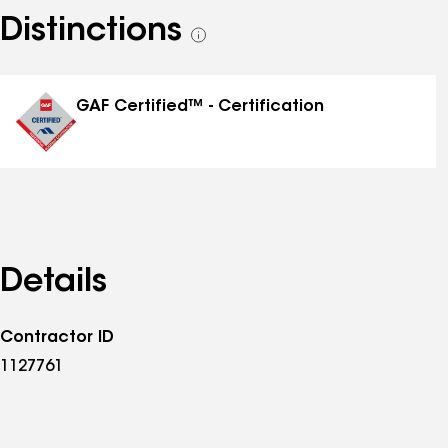
Distinctions
See
all
distinctions
GAF Certified™ - Certification
Details
Contractor ID
1127761