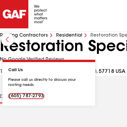
Roofing Contractors
Residential
Restoration Spe
Restoration Speci
No Google Verified Reviews
Call Us
11255 Quaal Rd Unit 4, Black Hawk SD, 57718 USA
Please call us directly to discuss your
roofing needs.
(605) 787-2793
Distinctions
Contractor Details
Reviews