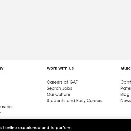
ny
Work With Us
Quic
Careers at GAF
Cont
Search Jobs
Pate
Our Culture
Blog
Students and Early Careers
News
ustries
y
Roofing
est online experience and to perform
Wall Coatings