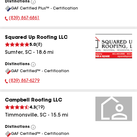
Distinctions
View
GAF Certified Plus™ - Certification
All
(839) 867-6861
Phone Number:
Squared Up Roofing LLC
5.0
(
8
)
Sumter
,
SC
-
18.6
mi
Distinctions
View
GAF Certified™ - Certification
All
(839) 867-6279
Phone Number:
Campbell Roofing LLC
4.3
(
19
)
Timmonsville
,
SC
-
15.5
mi
Distinctions
View
GAF Certified™ - Certification
All