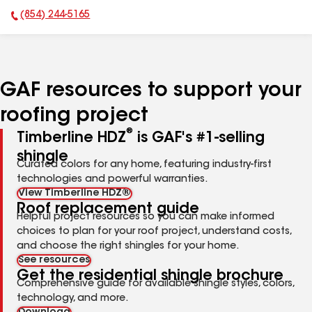
(854) 244-5165
Phone Number:
GAF resources to support your
roofing project
®
Timberline HDZ
is GAF's #1-selling
shingle
Curated colors for any home, featuring industry-first
technologies and powerful warranties.
View Timberline HDZ®
Roof replacement guide
Helpful project resources so you can make informed
choices to plan for your roof project, understand costs,
and choose the right shingles for your home.
See resources
Get the residential shingle brochure
Comprehensive guide for available shingle styles, colors,
technology, and more.