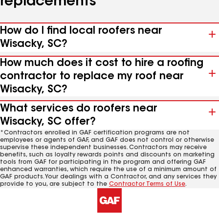
replacements
How do I find local roofers near
Wisacky, SC?
How much does it cost to hire a roofing
contractor to replace my roof near
Wisacky, SC?
What services do roofers near
Wisacky, SC offer?
*Contractors enrolled in GAF certification programs are not
employees or agents of GAF, and GAF does not control or otherwise
supervise these independent businesses. Contractors may receive
benefits, such as loyalty rewards points and discounts on marketing
tools from GAF for participating in the program and offering GAF
enhanced warranties, which require the use of a minimum amount of
GAF products. Your dealings with a Contractor, and any services they
provide to you, are subject to the
Contractor Terms of Use
.