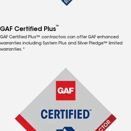
™
GAF Certified Plus
GAF Certified Plus™ contractors can offer GAF enhanced
warranties including System Plus and Silver Pledge™ limited
warranties.*