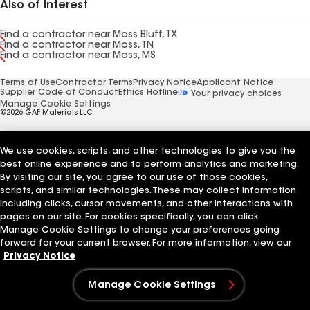
Also of Interest
Find a contractor near Moss Bluff, TX
Find a contractor near Moss, TN
Find a contractor near Moss, MS
Terms of Use
Contractor Terms
Privacy Notice
Applicant Notice
Supplier Code of Conduct
Ethics Hotline
Your privacy choices
Manage Cookie Settings
©2026 GAF Materials LLC
We use cookies, scripts, and other technologies to give you the
best online experience and to perform analytics and marketing.
By visiting our site, you agree to our use of those cookies,
scripts, and similar technologies. These may collect information
including clicks, cursor movements, and other interactions with
pages on our site. For cookies specifically, you can click
Manage Cookie Settings to change your preferences going
forward for your current browser. For more information, view our
Privacy Notice
Manage Cookie Settings