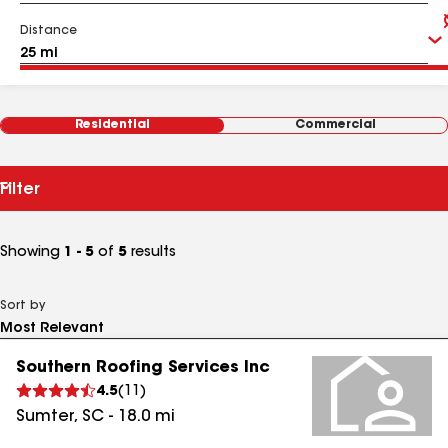
Distance
Residential
Commercial
Filter
Showing
1 - 5
of
5
results
Sort by
Southern Roofing Services Inc
4.5
(
11
)
Sumter
,
SC
-
18.0
mi