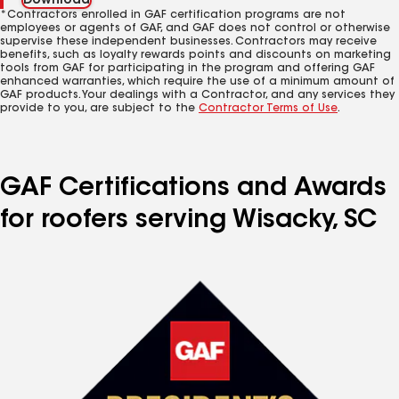
Download
*Contractors enrolled in GAF certification programs are not
employees or agents of GAF, and GAF does not control or otherwise
supervise these independent businesses. Contractors may receive
benefits, such as loyalty rewards points and discounts on marketing
tools from GAF for participating in the program and offering GAF
enhanced warranties, which require the use of a minimum amount of
GAF products. Your dealings with a Contractor, and any services they
provide to you, are subject to the
Contractor Terms of Use
.
GAF Certifications and Awards
for roofers serving Wisacky, SC