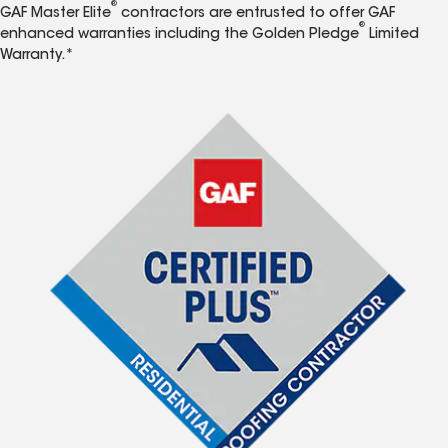
®
GAF Master Elite
contractors are entrusted to offer GAF
®
enhanced warranties including the Golden Pledge
Limited
Warranty.*