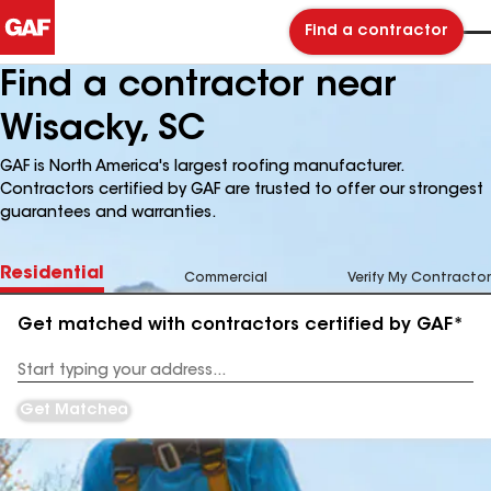
Find a contractor
Find a contractor near
Wisacky, SC
GAF is North America's largest roofing manufacturer.
Contractors certified by GAF are trusted to offer our strongest
guarantees and warranties.
Residential
Commercial
Verify My Contractor
Get matched with contractors certified by GAF*
Enter
your
Address
Get Matched