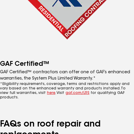
GAF Certified™
GAF Certified™ contractors can offer one of GAF’s enhanced
warranties, the System Plus Limited Warranty.*
*Eligibility requirements, coverage, terms and restrictions apply and
vary based on the enhanced warranty and products installed. To
view full warranties, visit
here
. Visit
gaf.com/LRS
for qualifying GAF
products.
FAQs on roof repair and