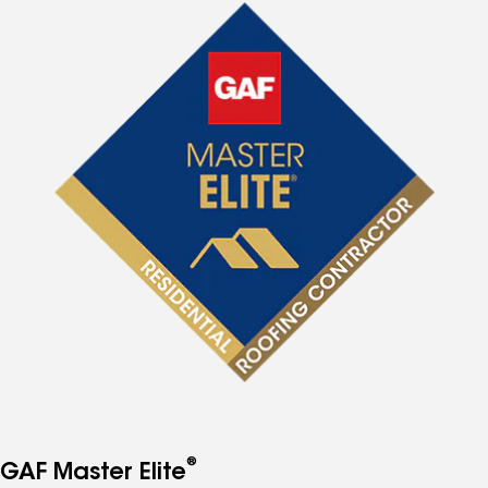
®
GAF Master Elite