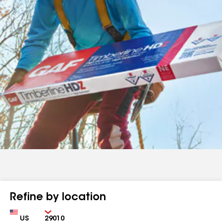
Refine by location
Country
Zip