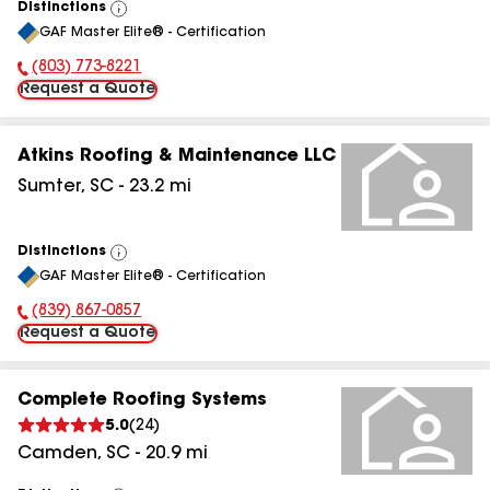
Distinctions
View
GAF Master Elite® - Certification
All
(803) 773-8221
Phone Number:
Request a Quote
Atkins Roofing & Maintenance LLC
Sumter
,
SC
-
23.2
mi
Distinctions
View
GAF Master Elite® - Certification
All
(839) 867-0857
Phone Number:
Request a Quote
Complete Roofing Systems
5.0
(
24
)
Camden
,
SC
-
20.9
mi