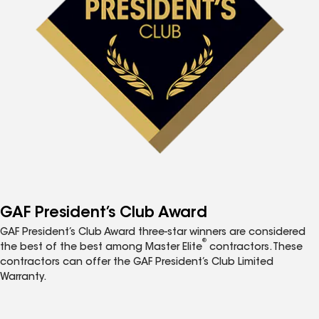
GAF President’s Club Award
GAF President’s Club Award three-star winners are considered
®
the best of the best among Master Elite
contractors. These
contractors can offer the GAF President’s Club Limited
Warranty.