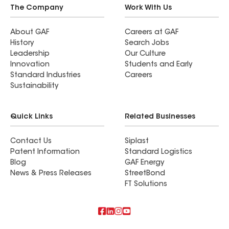
The Company
Work With Us
About GAF
Careers at GAF
History
Search Jobs
Leadership
Our Culture
Innovation
Students and Early
Standard Industries
Careers
Sustainability
Quick Links
Related Businesses
Contact Us
Siplast
Patent Information
Standard Logistics
Blog
GAF Energy
News & Press Releases
StreetBond
FT Solutions