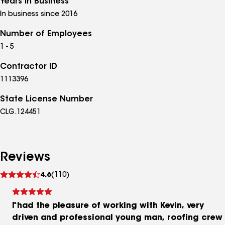
Years in Business
In business since 2016
Number of Employees
1 - 5
Contractor ID
1113396
State License Number
CLG.124451
Reviews
See
4.6
(110)
reviews
I had the pleasure of working with Kevin, very
driven and professional young man, roofing crew