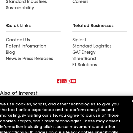
Standard Industries
Careers
Sustainability
Quick Links
Related Businesses
Contact Us
Siplast
Patent Information
Standard Logistics
Blog
GAF Energy
News & Press Releases
StreetBond
FT Solutions
Also of Interest
We use cookies, scripts, and other technologies to give you
Commercial Roofing Systems and Solutions
the best online experience and to perform analytics and
Wall Coatings
Ductwork
marketing. By visiting our site, you agree to our use of those
cookies, scripts, and similar technologies. These may collect
information including clicks, cursor movements, and other
Terms of Use
Contractor Terms
Privacy Notice
Applicant Notice
Supplier Code of Conduct
Ethics Hotline
Your privacy choices
interactions with pages on our site. For cookies specifically,