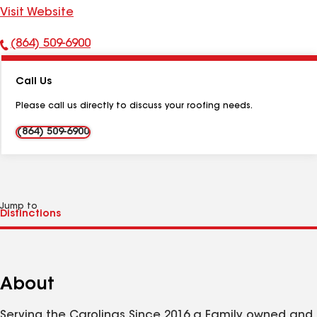
Visit Website
(864) 509-6900
Phone
Number:
Call Us
Please call us directly to discuss your roofing needs.
(864) 509-6900
Jump to
About
Serving the Carolinas Since 2016 a Family owned and