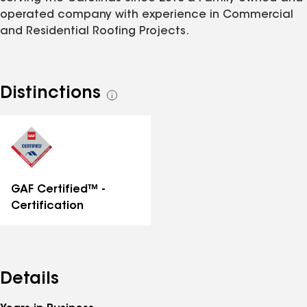
operated company with experience in Commercial
and Residential Roofing Projects.
Distinctions
See
all
distinctions
GAF Certified™ -
Certification
Details