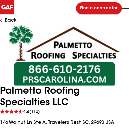
Find a contractor
Back
Palmetto Roofing
Specialties LLC
See
4.6
(110)
reviews
146 Walnut Ln Ste A, Travelers Rest SC, 29690 USA