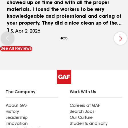
showed up on time and with all the proper
materials, I found the workers to be very
knowledgeable and professional and caring of
your property. They did a nice clean up of the
property after the job was finished and Kevin
J.S, Apr 2, 2026
showed up the next day to double check for nails
in my yard. Pricing was fair a reasonable using
See All Reviews
high quality materials. I would definitely
recommend Palmetto Roofing Specialties to
family and friends or anyone else needing
roofing work done. Thank you for a hassle free
experience. Good Bless!
The Company
Work With Us
About GAF
Careers at GAF
History
Search Jobs
Leadership
Our Culture
Innovation
Students and Early