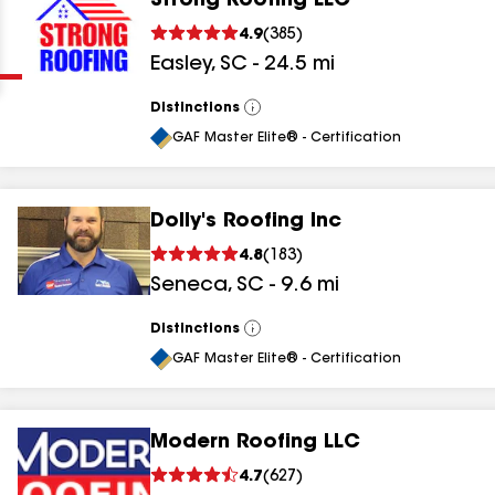
Strong Roofing LLC
Clear
Submit
4.9
(
385
)
Easley
,
SC
-
24.5
mi
Distinctions
View
All
GAF Master Elite® - Certification
Dolly's Roofing Inc
results
4.8
(
183
)
Seneca
,
SC
-
9.6
mi
results
results
Distinctions
View
All
GAF Master Elite® - Certification
results
Modern Roofing LLC
4.7
(
627
)