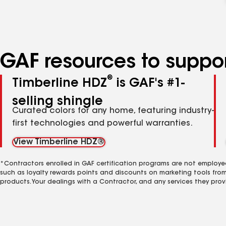
GAF resources to suppor
®
Timberline HDZ
is GAF's #1-
selling shingle
Curated colors for any home, featuring industry-
first technologies and powerful warranties.
View Timberline HDZ®
*Contractors enrolled in GAF certification programs are not employe
such as loyalty rewards points and discounts on marketing tools fro
products. Your dealings with a Contractor, and any services they prov