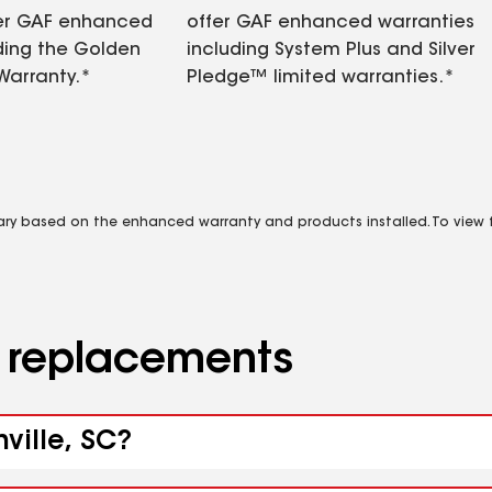
fer GAF enhanced
offer GAF enhanced warranties
ding the Golden
including System Plus and Silver
Warranty.*
Pledge™ limited warranties.*
vary based on the enhanced warranty and products installed. To view fu
d replacements
ville, SC?