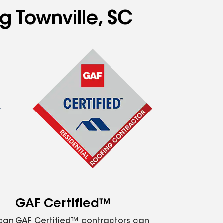
g Townville, SC
GAF Certified™
 can
GAF Certified™ contractors can