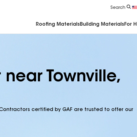
Commercial Accessories & Components
Search
Roofing Materials
Building Materials
For 
 near Townville,
Contractors certified by GAF are trusted to offer our