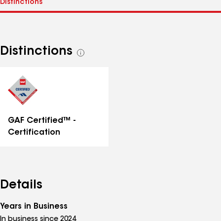
Distinctions
See
all
distinctions
GAF Certified™ -
Certification
Details
Years in Business
In business since 2024