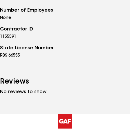
Number of Employees
None
Contractor ID
1155591
State License Number
RBS 66555
Reviews
No reviews to show