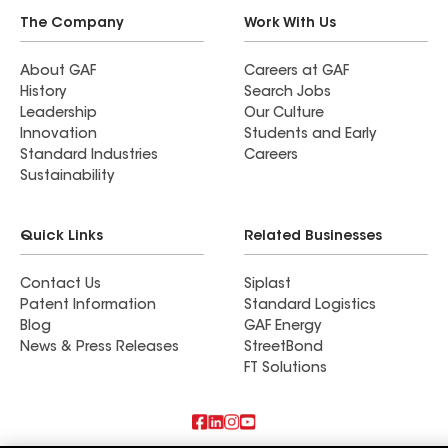
The Company
Work With Us
About GAF
Careers at GAF
History
Search Jobs
Leadership
Our Culture
Innovation
Students and Early
Standard Industries
Careers
Sustainability
Quick Links
Related Businesses
Contact Us
Siplast
Patent Information
Standard Logistics
Blog
GAF Energy
News & Press Releases
StreetBond
FT Solutions