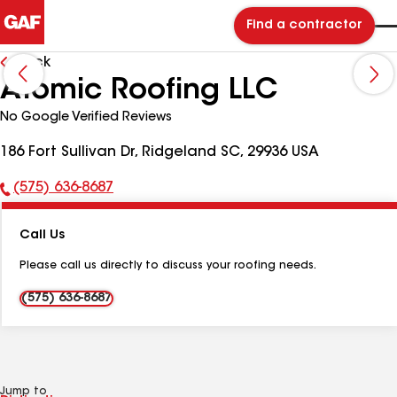
Find a contractor
Back
Atomic Roofing LLC
No Google Verified Reviews
186 Fort Sullivan Dr, Ridgeland SC, 29936 USA
(575) 636-8687
Phone
Number:
Call Us
Please call us directly to discuss your roofing needs.
(575) 636-8687
Jump to