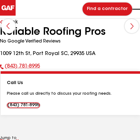
Find a contractor
Back
Reliable Roofing Pros
No Google Verified Reviews
1009 12th St, Port Royal SC, 29935 USA
(843) 781-8995
Phone
Number:
Call Us
Please call us directly to discuss your roofing needs.
(843) 781-8995
Jump to