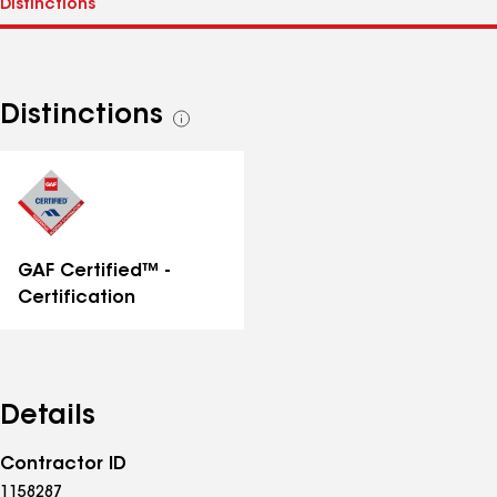
Distinctions
See
all
distinctions
GAF Certified™ -
Certification
Details
Contractor ID
1158287