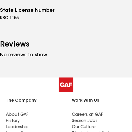
State License Number
RBC 1155
Reviews
No reviews to show
The Company
Work With Us
About GAF
Careers at GAF
History
Search Jobs
Leadership
Our Culture