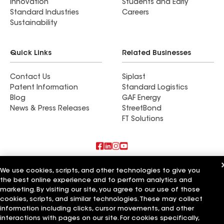
Innovation
Students and Early
Standard Industries
Careers
Sustainability
Quick Links
Related Businesses
Contact Us
Siplast
Patent Information
Standard Logistics
Blog
GAF Energy
News & Press Releases
StreetBond
FT Solutions
Also of Interest
We use cookies, scripts, and other technologies to give you
the best online experience and to perform analytics and
Commercial Roofing Systems and Solutions
marketing. By visiting our site, you agree to our use of those
Wall Coatings
cookies, scripts, and similar technologies. These may collect
Ductwork
information including clicks, cursor movements, and other
interactions with pages on our site. For cookies specifically,
Terms of Use
Contractor Terms
Privacy Notice
Applicant Notice