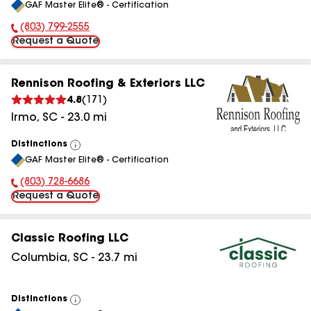
GAF Master Elite® - Certification
All
(803) 799-2555
Phone Number:
Request a Quote
Rennison Roofing & Exteriors LLC
4.8
(
171
)
Irmo
,
SC
-
23.0
mi
Distinctions
View
GAF Master Elite® - Certification
All
(803) 728-6686
Phone Number:
Request a Quote
Classic Roofing LLC
Columbia
,
SC
-
23.7
mi
Distinctions
View