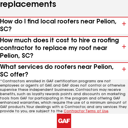
replacements
How do I find local roofers near Pelion,
SC?
How much does it cost to hire a roofing
contractor to replace my roof near
Pelion, SC?
What services do roofers near Pelion,
SC offer?
*Contractors enrolled in GAF certification programs are not
employees or agents of GAF, and GAF does not control or otherwise
supervise these independent businesses. Contractors may receive
benefits, such as loyalty rewards points and discounts on marketing
tools from GAF for participating in the program and offering GAF
enhanced warranties, which require the use of a minimum amount of
GAF products. Your dealings with a Contractor, and any services they
provide to you, are subject to the
Contractor Terms of Use
.