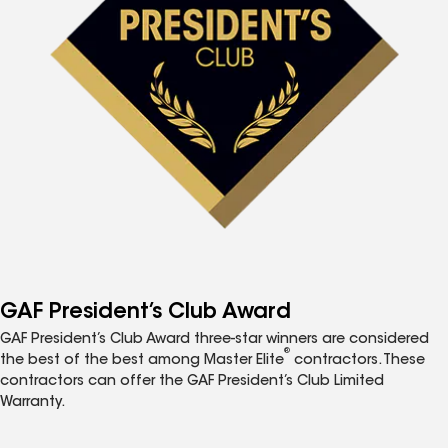
GAF President’s Club Award
GAF President’s Club Award three-star winners are considered
®
the best of the best among Master Elite
contractors. These
contractors can offer the GAF President’s Club Limited
Warranty.