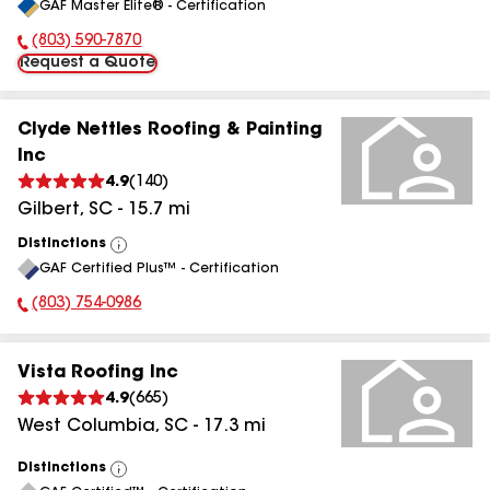
GAF Master Elite® - Certification
All
(803) 590-7870
Phone Number:
Request a Quote
Clyde Nettles Roofing & Painting
Inc
4.9
(
140
)
Gilbert
,
SC
-
15.7
mi
Distinctions
View
GAF Certified Plus™ - Certification
All
(803) 754-0986
Phone Number:
Vista Roofing Inc
4.9
(
665
)
West Columbia
,
SC
-
17.3
mi
Distinctions
View