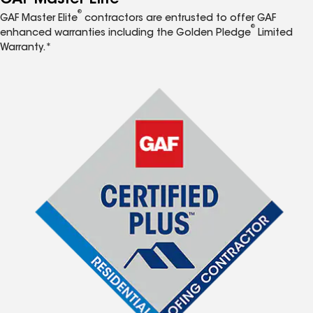
®
GAF Master Elite
contractors are entrusted to offer GAF
®
enhanced warranties including the Golden Pledge
Limited
Warranty.*