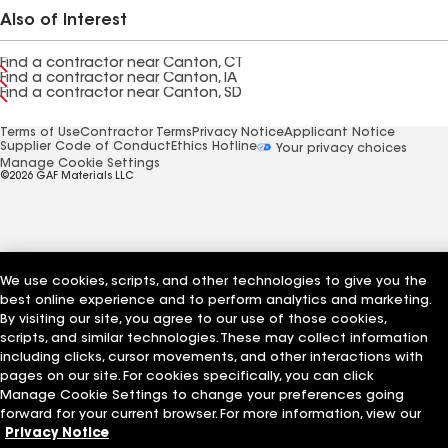
Also of Interest
Find a contractor near Canton, CT
Find a contractor near Canton, IA
Find a contractor near Canton, SD
Terms of Use
Contractor Terms
Privacy Notice
Applicant Notice
Supplier Code of Conduct
Ethics Hotline
Your privacy choices
Manage Cookie Settings
©2026 GAF Materials LLC
We use cookies, scripts, and other technologies to give you the
best online experience and to perform analytics and marketing.
By visiting our site, you agree to our use of those cookies,
scripts, and similar technologies. These may collect information
including clicks, cursor movements, and other interactions with
pages on our site. For cookies specifically, you can click
Manage Cookie Settings to change your preferences going
forward for your current browser. For more information, view our
Privacy Notice