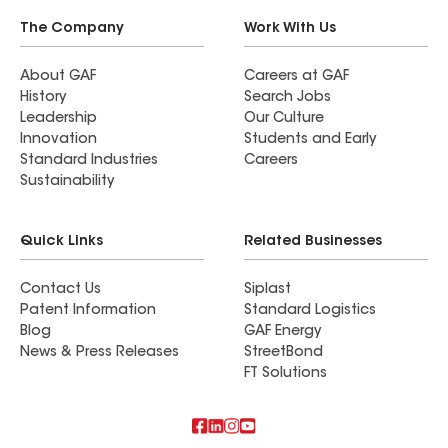
The Company
Work With Us
About GAF
Careers at GAF
History
Search Jobs
Leadership
Our Culture
Innovation
Students and Early
Standard Industries
Careers
Sustainability
Quick Links
Related Businesses
Contact Us
Siplast
Patent Information
Standard Logistics
Blog
GAF Energy
News & Press Releases
StreetBond
FT Solutions