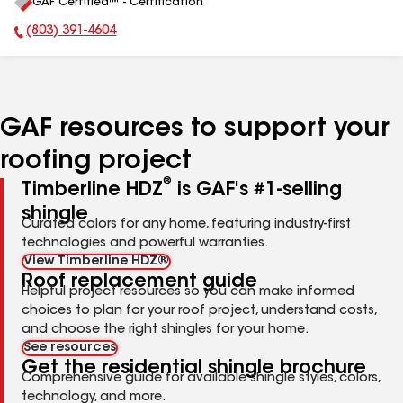
GAF Certified™ - Certification
All
(803) 391-4604
Phone Number:
GAF resources to support your
roofing project
®
Timberline HDZ
is GAF's #1-selling
shingle
Curated colors for any home, featuring industry-first
technologies and powerful warranties.
View Timberline HDZ®
Roof replacement guide
Helpful project resources so you can make informed
choices to plan for your roof project, understand costs,
and choose the right shingles for your home.
See resources
Get the residential shingle brochure
Comprehensive guide for available shingle styles, colors,
technology, and more.