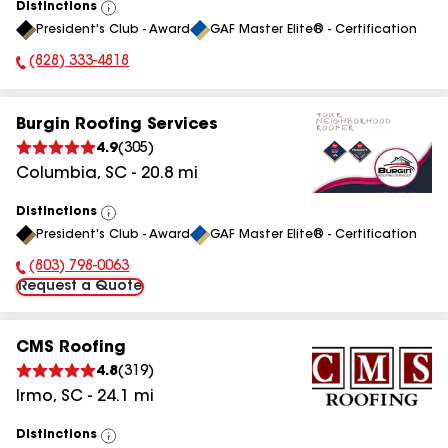
Distinctions
View
President's Club - Award
GAF Master Elite® - Certification
All
(828) 333-4818
Phone Number:
Burgin Roofing Services
4.9
(
305
)
Columbia
,
SC
-
20.8
mi
Distinctions
View
President's Club - Award
GAF Master Elite® - Certification
All
(803) 798-0063
Phone Number:
Request a Quote
CMS Roofing
4.8
(
319
)
Irmo
,
SC
-
24.1
mi
Distinctions
View