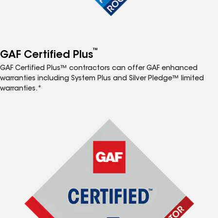
™
GAF Certified Plus
GAF Certified Plus™ contractors can offer GAF enhanced
warranties including System Plus and Silver Pledge™ limited
warranties.*