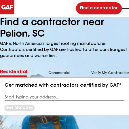
Find a contractor
Find a contractor near
Pelion, SC
GAF is North America's largest roofing manufacturer.
Contractors certified by GAF are trusted to offer our strongest
guarantees and warranties.
Residential
Commercial
Verify My Contractor
Get matched with contractors certified by GAF*
Enter
your
Address
Get Matched