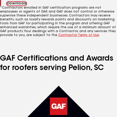
Download
*Contractors enrolled in GAF certification programs are not
employees or agents of GAF, and GAF does not control or otherwise
supervise these independent businesses. Contractors may receive
benefits, such as loyalty rewards points and discounts on marketing
tools from GAF for participating in the program and offering GAF
enhanced warranties, which require the use of a minimum amount of
GAF products. Your dealings with a Contractor, and any services they
provide to you, are subject to the
Contractor Terms of Use
.
GAF Certifications and Awards
for roofers serving Pelion, SC