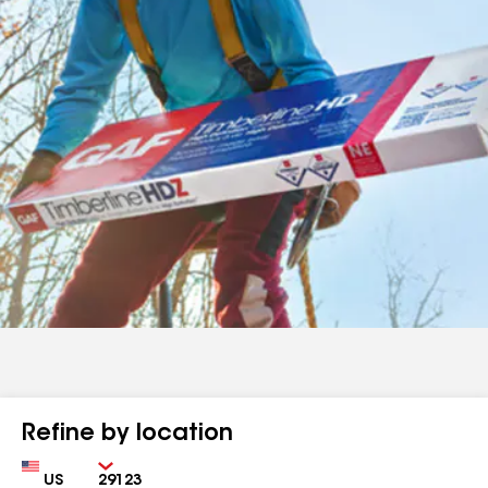
Refine by location
Country
Zip