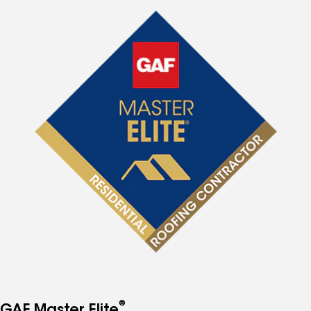
®
GAF Master Elite