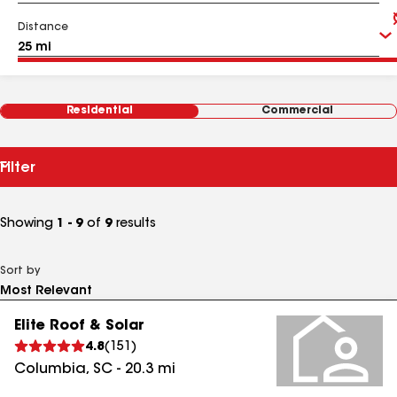
Distance
Residential
Commercial
Filter
Showing
1 - 9
of
9
results
Sort by
Elite Roof & Solar
4.8
(
151
)
Columbia
,
SC
-
20.3
mi