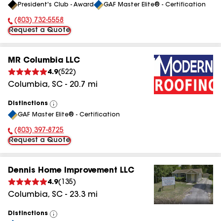
President's Club - Award
GAF Master Elite® - Certification
All
(803) 732-5558
Phone Number:
Request a Quote
MR Columbia LLC
4.9
(
522
)
Columbia
,
SC
-
20.7
mi
Distinctions
View
GAF Master Elite® - Certification
All
(803) 397-8725
Phone Number:
Request a Quote
Dennis Home Improvement LLC
4.9
(
135
)
Columbia
,
SC
-
23.3
mi
Distinctions
View