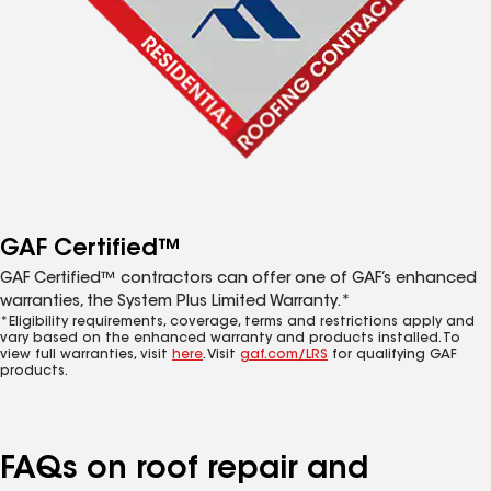
GAF Certified™
GAF Certified™ contractors can offer one of GAF’s enhanced
warranties, the System Plus Limited Warranty.*
*Eligibility requirements, coverage, terms and restrictions apply and
vary based on the enhanced warranty and products installed. To
view full warranties, visit
here
. Visit
gaf.com/LRS
for qualifying GAF
products.
FAQs on roof repair and