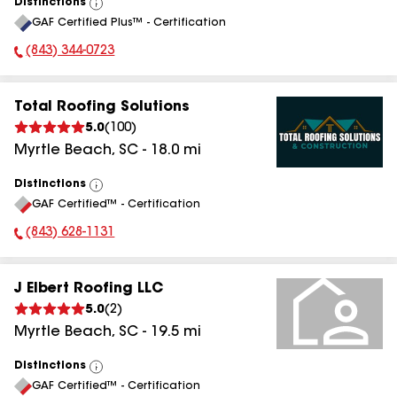
Distinctions
View
GAF Certified Plus™ - Certification
All
(843) 344-0723
Phone Number:
Total Roofing Solutions
5.0
(
100
)
Myrtle Beach
,
SC
-
18.0
mi
Distinctions
View
GAF Certified™ - Certification
All
(843) 628-1131
Phone Number:
J Elbert Roofing LLC
5.0
(
2
)
Myrtle Beach
,
SC
-
19.5
mi
Distinctions
View
GAF Certified™ - Certification
All