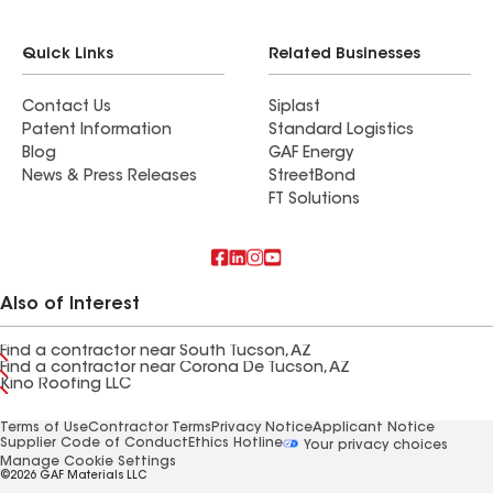
Quick Links
Related Businesses
Contact Us
Siplast
Patent Information
Standard Logistics
Blog
GAF Energy
News & Press Releases
StreetBond
FT Solutions
Also of Interest
Find a contractor near South Tucson, AZ
Find a contractor near Corona De Tucson, AZ
Kino Roofing LLC
Terms of Use
Contractor Terms
Privacy Notice
Applicant Notice
Supplier Code of Conduct
Ethics Hotline
Your privacy choices
Manage Cookie Settings
©2026 GAF Materials LLC