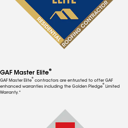
®
GAF Master Elite
®
GAF Master Elite
contractors are entrusted to offer GAF
®
enhanced warranties including the Golden Pledge
Limited
Warranty.*