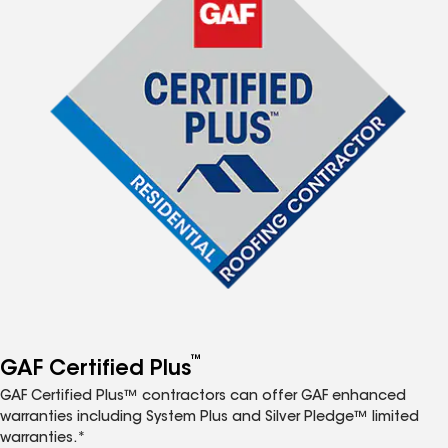
™
GAF Certified Plus
GAF Certified Plus™ contractors can offer GAF enhanced
warranties including System Plus and Silver Pledge™ limited
warranties.*