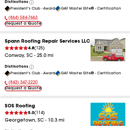
Distinctions
View
President's Club - Award
GAF Master Elite® - Certification
All
(864) 584-7663
Phone Number:
Request a Quote
Spann Roofing Repair Services LLC
4.8
(
125
)
Conway
,
SC
-
25.0
mi
Distinctions
View
President's Club - Award
GAF Master Elite® - Certification
All
(843) 347-2220
Phone Number:
Request a Quote
SOS Roofing
5.0
(
114
)
Georgetown
,
SC
-
10.3
mi