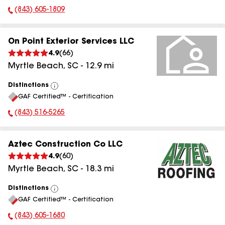
(843) 605-1809
Phone Number:
On Point Exterior Services LLC
4.9
(
66
)
Myrtle Beach
,
SC
-
12.9
mi
Distinctions
View
GAF Certified™ - Certification
All
(843) 516-5265
Phone Number:
Aztec Construction Co LLC
4.9
(
60
)
Myrtle Beach
,
SC
-
18.3
mi
Distinctions
View
GAF Certified™ - Certification
All
(843) 605-1680
Phone Number: