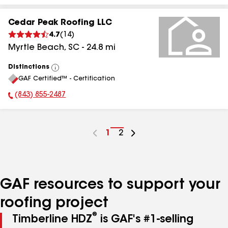
Cedar Peak Roofing LLC
4.7
(
14
)
Myrtle Beach
,
SC
-
24.8
mi
Distinctions
View
GAF Certified™ - Certification
All
(843) 855-2487
Phone Number:
Go
1
Go
2
to
to
page
page
number
number
GAF resources to support your
roofing project
®
Timberline HDZ
is GAF's #1-selling