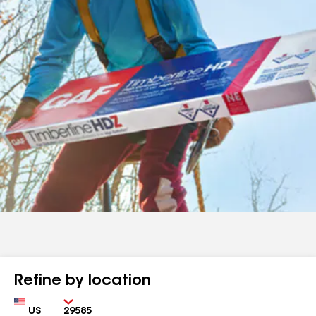
Refine by location
Country
Zip