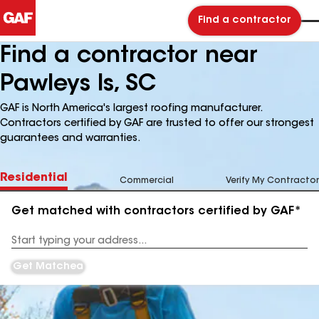
Find a contractor
Find a contractor near
Pawleys Is, SC
GAF is North America's largest roofing manufacturer.
Contractors certified by GAF are trusted to offer our strongest
guarantees and warranties.
Residential
Commercial
Verify My Contractor
Get matched with contractors certified by GAF*
Enter
your
Address
Get Matched