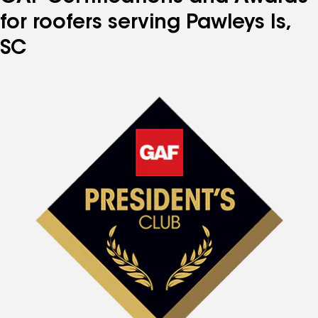
for roofers serving Pawleys Is,
SC