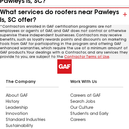
Pawleys Is, SC?
What services do roofers near Pawleys
Is, SC offer?
*Contractors enrolled in GAF certification programs are not
employees or agents of GAF, and GAF does not control or otherwise
supervise these independent businesses. Contractors may receive
benefits, such as loyalty rewards points and discounts on marketing
tools from GAF for participating in the program and offering GAF
enhanced warranties, which require the use of a minimum amount of
GAF products. Your dealings with a Contractor, and any services they
provide to you, are subject to the
Contractor Terms of Use
.
The Company
Work With Us
About GAF
Careers at GAF
History
Search Jobs
Leadership
Our Culture
Innovation
Students and Early
Standard Industries
Careers
Sustainability