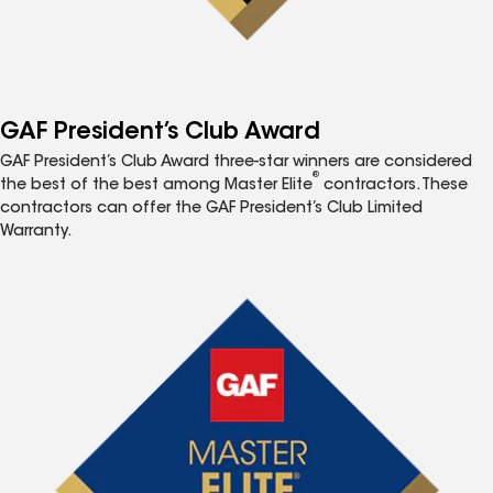
GAF President’s Club Award
GAF President’s Club Award three-star winners are considered
®
the best of the best among Master Elite
contractors. These
contractors can offer the GAF President’s Club Limited
Warranty.