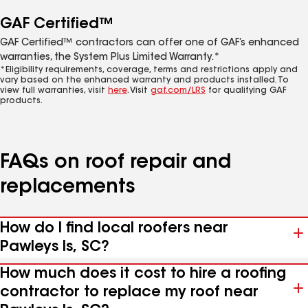
GAF Certified™
GAF Certified™ contractors can offer one of GAF’s enhanced
warranties, the System Plus Limited Warranty.*
*Eligibility requirements, coverage, terms and restrictions apply and
vary based on the enhanced warranty and products installed. To
view full warranties, visit
here
. Visit
gaf.com/LRS
for qualifying GAF
products.
FAQs on roof repair and
replacements
How do I find local roofers near
Pawleys Is, SC?
How much does it cost to hire a roofing
contractor to replace my roof near