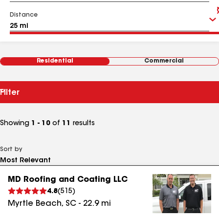
Distance
Residential
Commercial
Filter
Showing
1 - 10
of
11
results
Sort by
MD Roofing and Coating LLC
4.8
(
515
)
Myrtle Beach
,
SC
-
22.9
mi