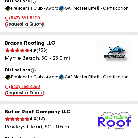
Distinctions
View
President's Club - Award
GAF Master Elite® - Certification
All
(843) 651-8100
Phone Number:
Request a Quote
Brazen Roofing LLC
4.9
(
753
)
Myrtle Beach
,
SC
-
23.0
mi
Distinctions
View
President's Club - Award
GAF Master Elite® - Certification
All
(843) 256-4360
Phone Number:
Request a Quote
Butler Roof Company LLC
4.9
(
14
)
Pawleys Island
,
SC
-
0.5
mi