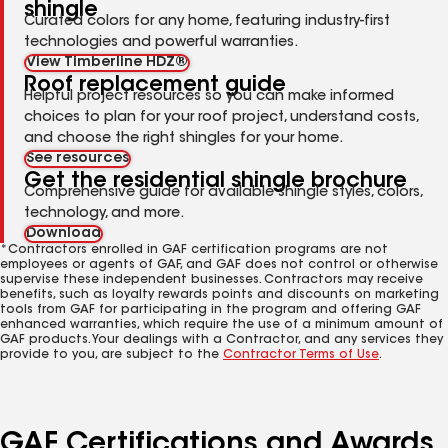
shingle
Curated colors for any home, featuring industry-first
technologies and powerful warranties.
View Timberline HDZ®
Roof replacement guide
Helpful project resources so you can make informed
choices to plan for your roof project, understand costs,
and choose the right shingles for your home.
See resources
Get the residential shingle brochure
Comprehensive guide for available shingle styles, colors,
technology, and more.
Download
*Contractors enrolled in GAF certification programs are not
employees or agents of GAF, and GAF does not control or otherwise
supervise these independent businesses. Contractors may receive
benefits, such as loyalty rewards points and discounts on marketing
tools from GAF for participating in the program and offering GAF
enhanced warranties, which require the use of a minimum amount of
GAF products. Your dealings with a Contractor, and any services they
provide to you, are subject to the
Contractor Terms of Use
.
GAF Certifications and Awards