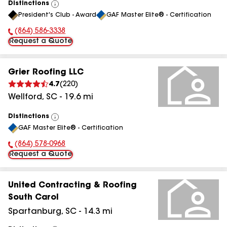
Distinctions
View
President's Club - Award
GAF Master Elite® - Certification
All
(864) 586-3338
Phone Number:
Request a Quote
Grier Roofing LLC
4.7
(
220
)
Wellford
,
SC
-
19.6
mi
Distinctions
View
GAF Master Elite® - Certification
All
(864) 578-0968
Phone Number:
Request a Quote
United Contracting & Roofing
South Carol
Spartanburg
,
SC
-
14.3
mi