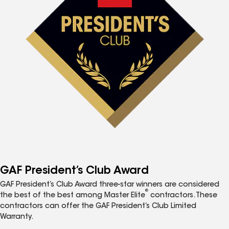
GAF President’s Club Award
GAF President’s Club Award three-star winners are considered
®
the best of the best among Master Elite
contractors. These
contractors can offer the GAF President’s Club Limited
Warranty.