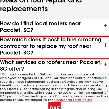
FAQs on roof repair and
replacements
How do I find local roofers near
Pacolet, SC?
How much does it cost to hire a roofing
contractor to replace my roof near
Pacolet, SC?
What services do roofers near Pacolet,
SC offer?
*Contractors enrolled in GAF certification programs are not
employees or agents of GAF, and GAF does not control or otherwise
supervise these independent businesses. Contractors may receive
benefits, such as loyalty rewards points and discounts on marketing
tools from GAF for participating in the program and offering GAF
enhanced warranties, which require the use of a minimum amount of
GAF products. Your dealings with a Contractor, and any services they
provide to you, are subject to the
Contractor Terms of Use
.