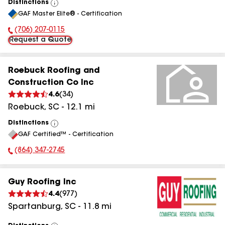
Distinctions
View
GAF Master Elite® - Certification
All
(706) 207-0115
Phone Number:
Request a Quote
Roebuck Roofing and
Construction Co Inc
4.6
(
34
)
Roebuck
,
SC
-
12.1
mi
Distinctions
View
GAF Certified™ - Certification
All
(864) 347-2745
Phone Number:
Guy Roofing Inc
4.4
(
977
)
Spartanburg
,
SC
-
11.8
mi