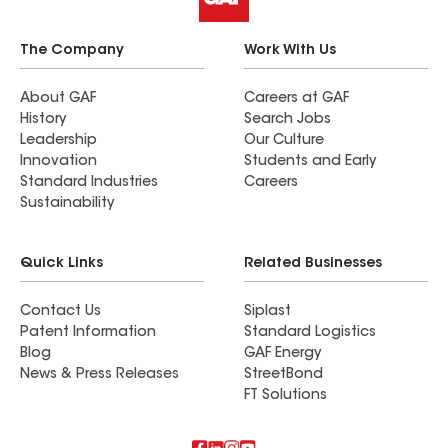
The Company
Work With Us
About GAF
Careers at GAF
History
Search Jobs
Leadership
Our Culture
Innovation
Students and Early
Standard Industries
Careers
Sustainability
Quick Links
Related Businesses
Contact Us
Siplast
Patent Information
Standard Logistics
Blog
GAF Energy
News & Press Releases
StreetBond
FT Solutions