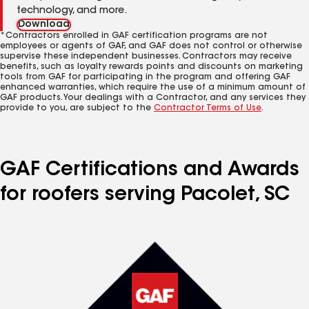
technology, and more.
Download
*Contractors enrolled in GAF certification programs are not
employees or agents of GAF, and GAF does not control or otherwise
supervise these independent businesses. Contractors may receive
benefits, such as loyalty rewards points and discounts on marketing
tools from GAF for participating in the program and offering GAF
enhanced warranties, which require the use of a minimum amount of
GAF products. Your dealings with a Contractor, and any services they
provide to you, are subject to the
Contractor Terms of Use
.
GAF Certifications and Awards
for roofers serving Pacolet, SC