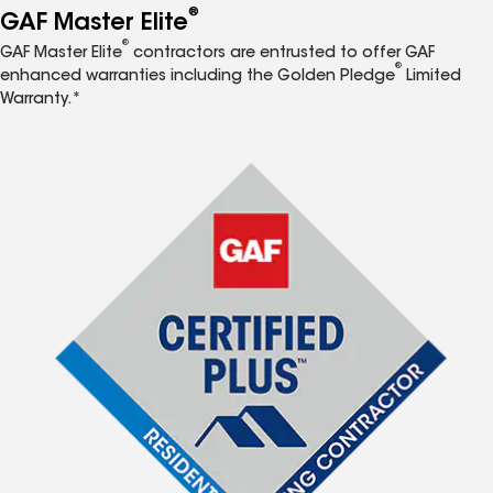
®
GAF Master Elite
®
GAF Master Elite
contractors are entrusted to offer GAF
®
enhanced warranties including the Golden Pledge
Limited
Warranty.*