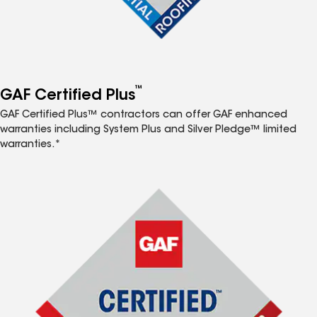
™
GAF Certified Plus
GAF Certified Plus™ contractors can offer GAF enhanced
warranties including System Plus and Silver Pledge™ limited
warranties.*