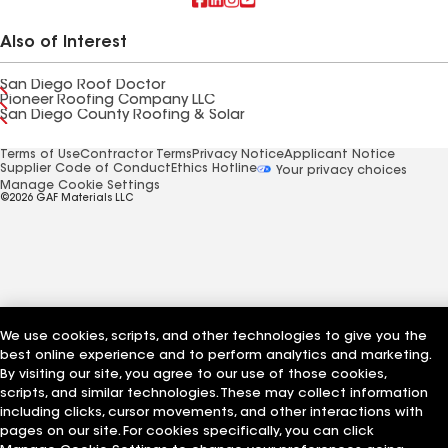
Also of Interest
San Diego Roof Doctor
Pioneer Roofing Company LLC
San Diego County Roofing & Solar
Terms of Use
Contractor Terms
Privacy Notice
Applicant Notice
Supplier Code of Conduct
Ethics Hotline
Your privacy choices
Manage Cookie Settings
©2026 GAF Materials LLC
We use cookies, scripts, and other technologies to give you the
best online experience and to perform analytics and marketing.
By visiting our site, you agree to our use of those cookies,
scripts, and similar technologies. These may collect information
including clicks, cursor movements, and other interactions with
pages on our site. For cookies specifically, you can click