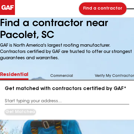
Find a contractor
Find a contractor near
Pacolet, SC
GAF is North America's largest roofing manufacturer.
Contractors certified by GAF are trusted to offer our strongest
guarantees and warranties.
Residential
Commercial
Verify My Contractor
Get matched with contractors certified by GAF*
Enter
your
Address
Get Matched