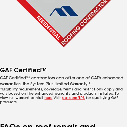
GAF Certified™
GAF Certified™ contractors can offer one of GAF’s enhanced
warranties, the System Plus Limited Warranty.*
*Eligibility requirements, coverage, terms and restrictions apply and
vary based on the enhanced warranty and products installed. To
view full warranties, visit
here
. Visit
gaf.com/LRS
for qualifying GAF
products.