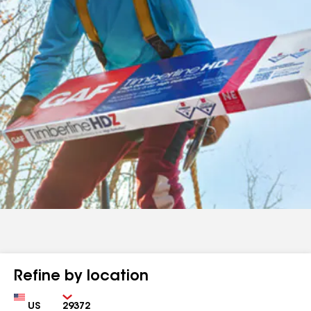
Refine by location
Country
Zip