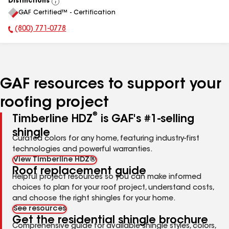
Distinctions
View
GAF Certified™ - Certification
All
(800) 771-0778
Phone Number:
GAF resources to support your
roofing project
®
Timberline HDZ
is GAF's #1-selling
shingle
Curated colors for any home, featuring industry-first
technologies and powerful warranties.
View Timberline HDZ®
Roof replacement guide
Helpful project resources so you can make informed
choices to plan for your roof project, understand costs,
and choose the right shingles for your home.
See resources
Get the residential shingle brochure
Comprehensive guide for available shingle styles, colors,