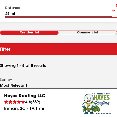
Distance
Residential
Commercial
Filter
Showing
1 - 5
of
5
results
Sort by
Hayes Roofing LLC
4.8
(
339
)
Inman
,
SC
-
19.1
mi