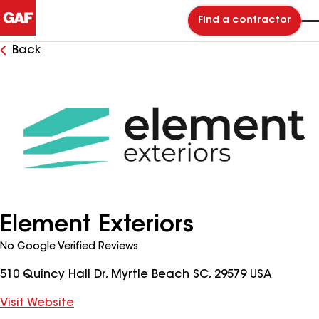
Find a contractor
Back
Element Exteriors
No Google Verified Reviews
510 Quincy Hall Dr, Myrtle Beach SC, 29579 USA
Visit Website