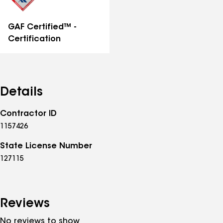
GAF Certified™ -
Certification
Details
Contractor ID
1157426
State License Number
127115
Reviews
No reviews to show