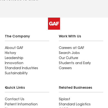
The Company
Work With Us
About GAF
Careers at GAF
History
Search Jobs
Leadership
Our Culture
Innovation
Students and Early
Standard Industries
Careers
Sustainability
Quick Links
Related Businesses
Contact Us
Siplast
Patent Information
Standard Logistics