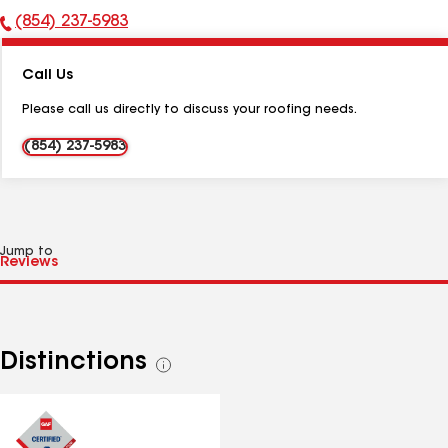
(854) 237-5983
Phone
Number:
Call Us
Please call us directly to discuss your roofing needs.
(854) 237-5983
Jump to
Distinctions
See
all
distinctions