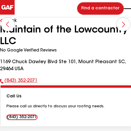
Find a contractor
Back
Maintain of the Lowcountry
LLC
No Google Verified Reviews
1169 Chuck Dawley Blvd Ste 101, Mount Pleasant SC,
29464 USA
(843) 352-2071
Phone
Number:
Call Us
Please call us directly to discuss your roofing needs.
(843) 352-2071