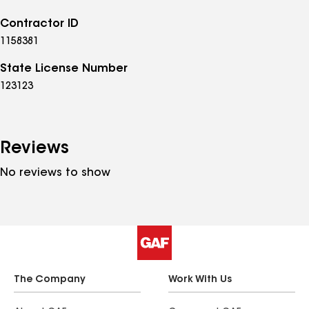
Contractor ID
1158381
State License Number
123123
Reviews
No reviews to show
The Company
Work With Us