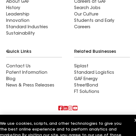
About GAF
Careers at GAF
History
Search Jobs
Leadership
Our Culture
Innovation
Students and Early
Standard Industries
Careers
Sustainability
Quick Links
Related Businesses
Contact Us
Siplast
Patent Information
Standard Logistics
Blog
GAF Energy
News & Press Releases
StreetBond
FT Solutions
Also of Interest
We use cookies, scripts, and other technologies to give you
the best online experience and to perform analytics and
Copp Roofing & Construction Inc
marketing. By visiting our site, you agree to our use of those