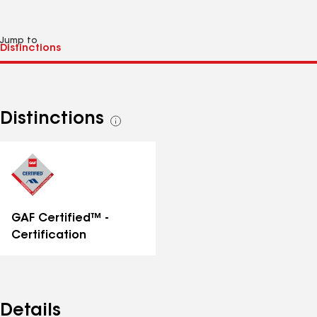
Jump to
Distinctions
See
all
distinctions
GAF Certified™ -
Certification
Details