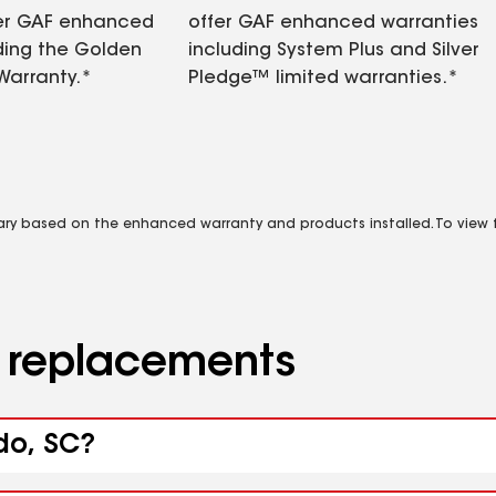
fer GAF enhanced
offer GAF enhanced warranties
ding the Golden
including System Plus and Silver
Warranty.*
Pledge™ limited warranties.*
vary based on the enhanced warranty and products installed. To view fu
d replacements
do, SC?