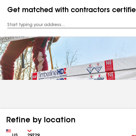
Get matched with contractors certifi
Enter
your
Address
Refine by location
Country
Zip