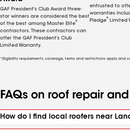
entrusted to of
GAF President’s Club Award three-
warranties inclu
star winners are considered the best
®
Pledge
Limited 
®
of the best among Master Elite
contractors. These contractors can
offer the GAF President’s Club
Limited Warranty.
*Eligibility requirements, coverage, terms and restrictions apply and 
FAQs on roof repair an
How do I find local roofers near Lan