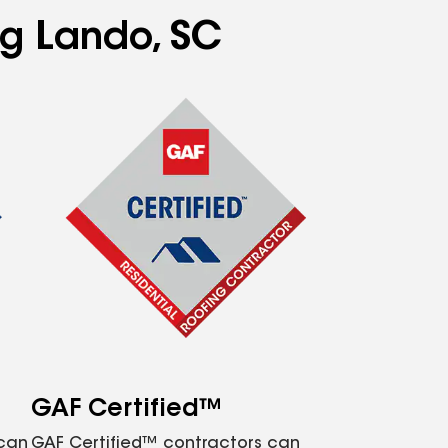
ng Lando, SC
GAF Certified™
 can
GAF Certified™ contractors can