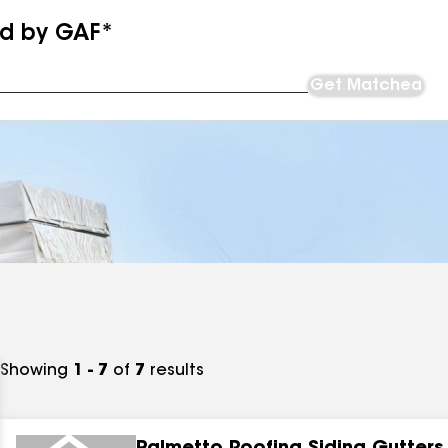
ed by GAF*
Get Matched
Showing
1 - 7
of
7
results