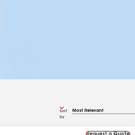
Sort
by
Request a Quote