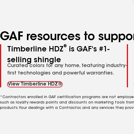
GAF resources to suppor
®
Timberline HDZ
is GAF's #1-
selling shingle
Curated colors for any home, featuring industry-
first technologies and powerful warranties.
View Timberline HDZ®
*Contractors enrolled in GAF certification programs are not employe
such as loyalty rewards points and discounts on marketing tools fro
products. Your dealings with a Contractor, and any services they prov