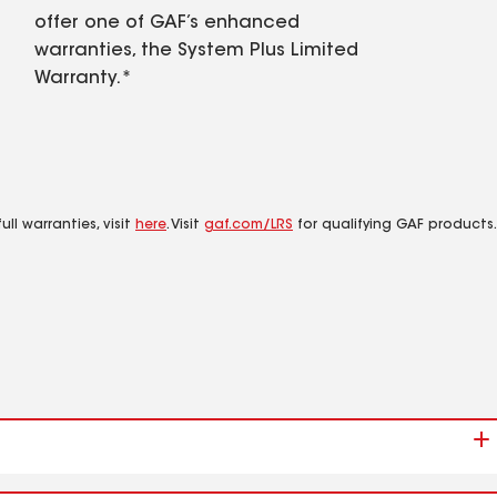
offer one of GAF’s enhanced
warranties, the System Plus Limited
Warranty.*
ll warranties, visit
here
. Visit
gaf.com/LRS
for qualifying GAF products.