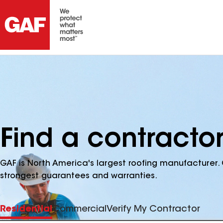
Find a contracto
GAF is North America's largest roofing manufacturer. 
strongest guarantees and warranties.
Residential
Commercial
Verify My Contractor