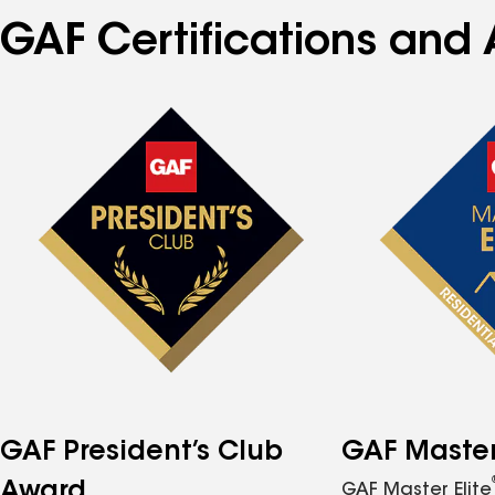
GAF Certifications and 
GAF President’s Club
GAF Master 
Award
GAF Master Elite