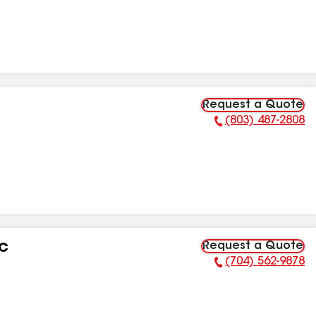
Request a Quote
(803) 487-2808
Phone Number:
Request a Quote
LC
(704) 562-9878
Phone Number: