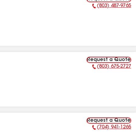
(803) 487-9765
Phone Number:
Request a Quote
(803) 675-2727
Phone Number:
Request a Quote
(704) 941-1265
Phone Number: