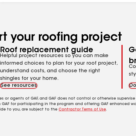
t your roofing project
Roof replacement guide
G
Helpful project resources so you can make
b
informed choices to plan for your roof project,
Co
understand costs, and choose the right
st
shingles for your home.
See resources
Do
es or agents of GAF, and GAF does not control or otherwise supervise
m GAF for participating in the program and offering GAF enhanced wa
ide to you, are subject to the
Contractor Terms of Use
.