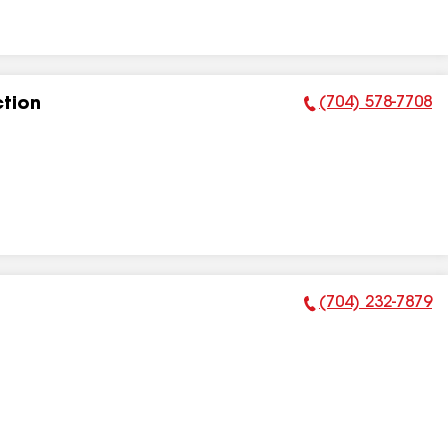
(704) 578-7708
tion
Phone Number:
(704) 232-7879
Phone Number: