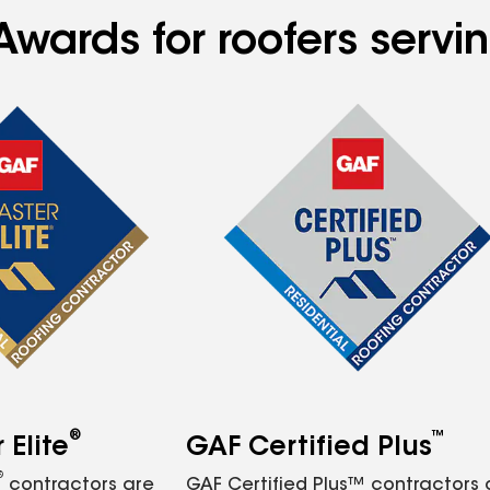
Awards for roofers servi
®
™
Elite
GAF Certified Plus
®
contractors are
GAF Certified Plus™ contractors