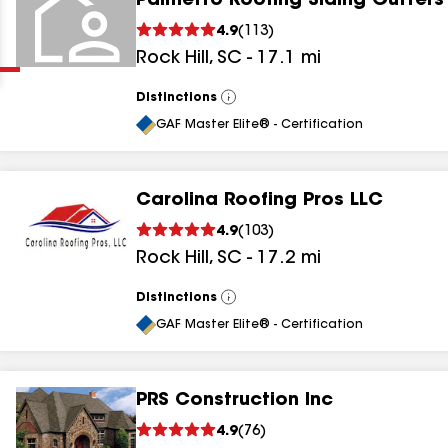
Palmetto Roofing Siding Gutters
Clear
Submit
4.9
(
113
)
Rock Hill
,
SC
-
17.1
mi
Distinctions
View
All
GAF Master Elite® - Certification
Carolina Roofing Pros LLC
results
4.9
(
103
)
Rock Hill
,
SC
-
17.2
mi
results
results
Distinctions
View
All
GAF Master Elite® - Certification
results
PRS Construction Inc
results
4.9
(
76
)