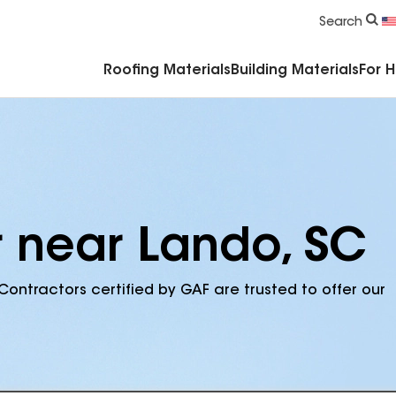
Commercial Accessories & Components
Search
Roofing Materials
Building Materials
For 
r near Lando, SC
Contractors certified by GAF are trusted to offer our