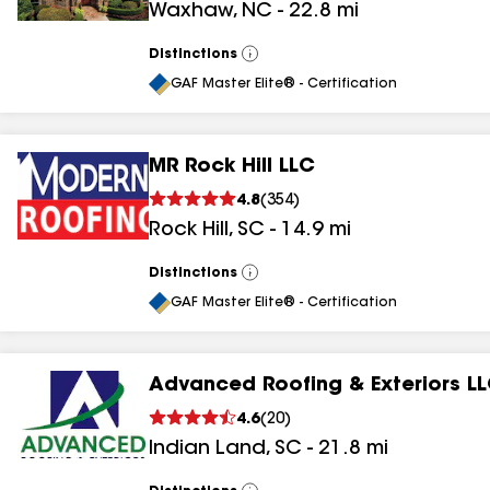
Waxhaw
,
NC
-
22.8
mi
Distinctions
View
All
GAF Master Elite® - Certification
MR Rock Hill LLC
4.8
(
354
)
Rock Hill
,
SC
-
14.9
mi
Distinctions
View
All
GAF Master Elite® - Certification
Advanced Roofing & Exteriors L
4.6
(
20
)
Indian Land
,
SC
-
21.8
mi