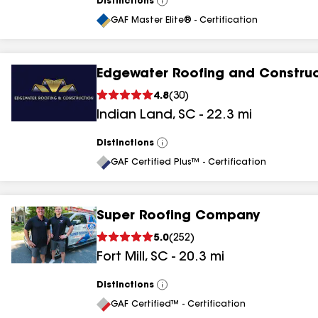
Distinctions
View
All
GAF Master Elite® - Certification
Edgewater Roofing and Construc
4.8
(
30
)
Indian Land
,
SC
-
22.3
mi
Distinctions
View
All
GAF Certified Plus™ - Certification
Super Roofing Company
5.0
(
252
)
Fort Mill
,
SC
-
20.3
mi
Distinctions
View
All
GAF Certified™ - Certification