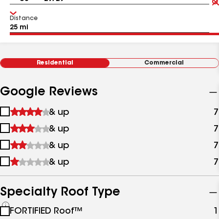
Distance
Residential
Commercial
Google Reviews
1
& up
7
star
2
& up
7
&
stars
up
3
& up
7
&
stars
up
4
& up
7
&
stars
up
&
up
Specialty Roof Type
See
FORTIFIED Roof™
1
all