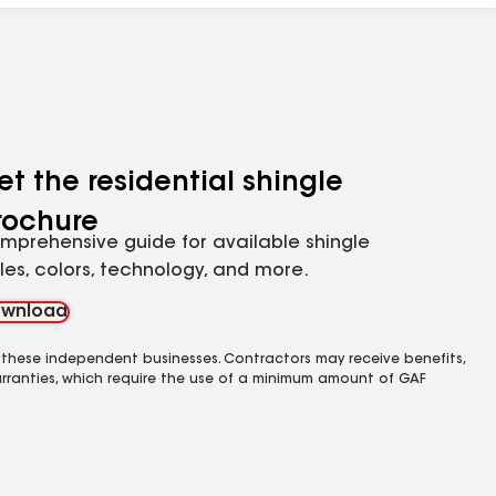
et the residential shingle
rochure
mprehensive guide for available shingle
yles, colors, technology, and more.
wnload
 these independent businesses. Contractors may receive benefits,
rranties, which require the use of a minimum amount of GAF