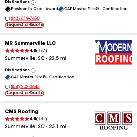
Distinctions
View
President's Club - Award
GAF Master Elite® - Certification
All
(843) 819-7650
Phone Number:
Request a Quote
MR Summerville LLC
4.8
(
177
)
Summerville
,
SC
-
22.5
mi
Distinctions
View
GAF Master Elite® - Certification
All
(854) 202-3643
Phone Number:
Request a Quote
CMS Roofing
4.8
(
131
)
Summerville
,
SC
-
23.1
mi