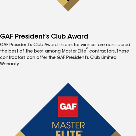
GAF President’s Club Award
GAF President’s Club Award three-star winners are considered
®
the best of the best among Master Elite
contractors. These
contractors can offer the GAF President’s Club Limited
Warranty.