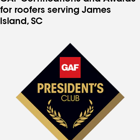
for roofers serving James
Island, SC