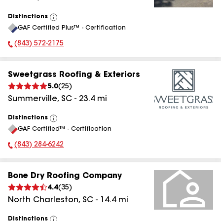
Distinctions
View
GAF Certified Plus™ - Certification
All
(843) 572-2175
Phone Number:
Sweetgrass Roofing & Exteriors
5.0
(
25
)
Summerville
,
SC
-
23.4
mi
Distinctions
View
GAF Certified™ - Certification
All
(843) 284-6242
Phone Number:
Bone Dry Roofing Company
4.4
(
35
)
North Charleston
,
SC
-
14.4
mi
Distinctions