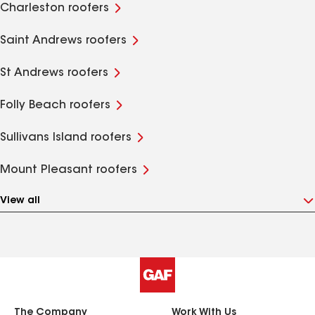
Charleston roofers
Saint Andrews roofers
St Andrews roofers
Folly Beach roofers
Sullivans Island roofers
Mount Pleasant roofers
View all
The Company
Work With Us