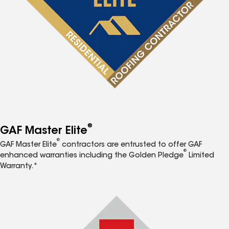
®
GAF Master Elite
®
GAF Master Elite
contractors are entrusted to offer GAF
®
enhanced warranties including the Golden Pledge
Limited
Warranty.*