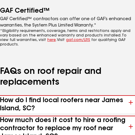
GAF Certified™
GAF Certified™ contractors can offer one of GAF’s enhanced
warranties, the System Plus Limited Warranty.*
*Eligibility requirements, coverage, terms and restrictions apply and
vary based on the enhanced warranty and products installed. To
view full warranties, visit
here
. Visit
gaf.com/LRS
for qualifying GAF
products.
FAQs on roof repair and
replacements
How do I find local roofers near James
Island, SC?
How much does it cost to hire a roofing
contractor to replace my roof near