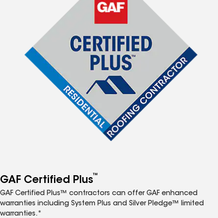
™
GAF Certified Plus
GAF Certified Plus™ contractors can offer GAF enhanced
warranties including System Plus and Silver Pledge™ limited
warranties.*