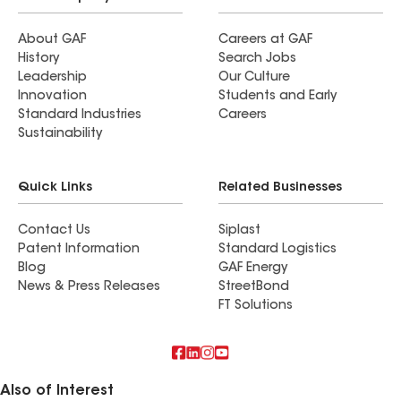
About GAF
Careers at GAF
History
Search Jobs
Leadership
Our Culture
Innovation
Students and Early
Standard Industries
Careers
Sustainability
Quick Links
Related Businesses
Contact Us
Siplast
Patent Information
Standard Logistics
Blog
GAF Energy
News & Press Releases
StreetBond
FT Solutions
Also of Interest