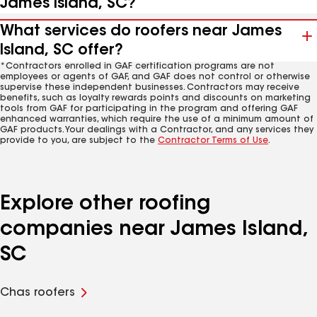
James Island, SC?
What services do roofers near James
Island, SC offer?
*Contractors enrolled in GAF certification programs are not
employees or agents of GAF, and GAF does not control or otherwise
supervise these independent businesses. Contractors may receive
benefits, such as loyalty rewards points and discounts on marketing
tools from GAF for participating in the program and offering GAF
enhanced warranties, which require the use of a minimum amount of
GAF products. Your dealings with a Contractor, and any services they
provide to you, are subject to the
Contractor Terms of Use
.
Explore other roofing
companies near James Island,
SC
Chas roofers