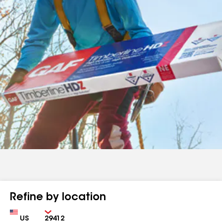
Refine by location
Country
Zip