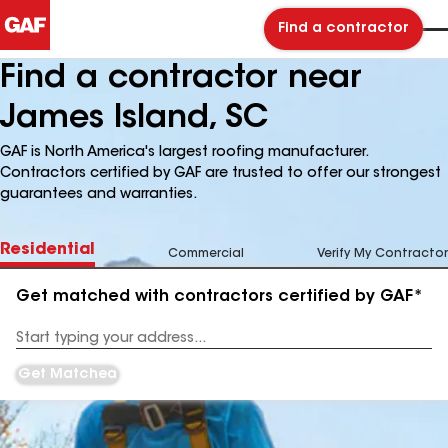
Find a contractor
Find a contractor near
James Island, SC
GAF is North America's largest roofing manufacturer.
Contractors certified by GAF are trusted to offer our strongest
guarantees and warranties.
Residential
Commercial
Verify My Contractor
Get matched with contractors certified by GAF*
Enter
your
Address
Get Matched