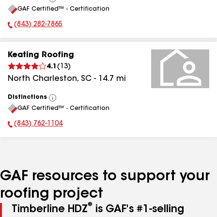
View
GAF Certified™ - Certification
All
(843) 282-7865
Phone Number:
Keating Roofing
4.1
(
13
)
North Charleston
,
SC
-
14.7
mi
Distinctions
View
GAF Certified™ - Certification
All
(843) 762-1104
Phone Number:
GAF resources to support your
roofing project
®
Timberline HDZ
is GAF's #1-selling