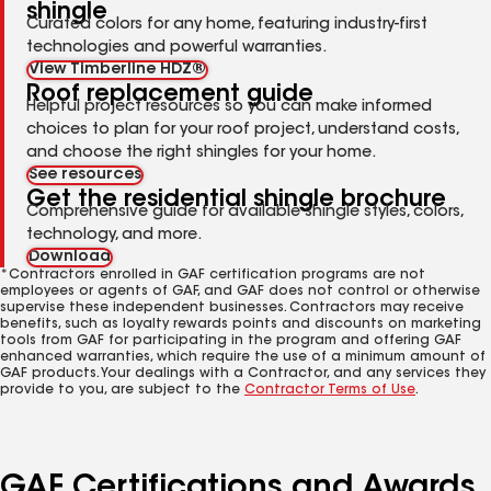
shingle
Curated colors for any home, featuring industry-first
technologies and powerful warranties.
View Timberline HDZ®
Roof replacement guide
Helpful project resources so you can make informed
choices to plan for your roof project, understand costs,
and choose the right shingles for your home.
See resources
Get the residential shingle brochure
Comprehensive guide for available shingle styles, colors,
technology, and more.
Download
*Contractors enrolled in GAF certification programs are not
employees or agents of GAF, and GAF does not control or otherwise
supervise these independent businesses. Contractors may receive
benefits, such as loyalty rewards points and discounts on marketing
tools from GAF for participating in the program and offering GAF
enhanced warranties, which require the use of a minimum amount of
GAF products. Your dealings with a Contractor, and any services they
provide to you, are subject to the
Contractor Terms of Use
.
GAF Certifications and Awards