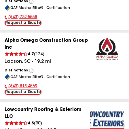
Distinctions
View
GAF Master Elite® - Certification
All
(843) 732-5558
Phone Number:
Request a Quote
Alpha Omega Construction Group
Inc
4.7
(
124
)
Ladson
,
SC
-
19.2
mi
Distinctions
View
GAF Master Elite® - Certification
All
(843) 818-4569
Phone Number:
Request a Quote
Lowcountry Roofing & Exteriors
LLC
4.5
(
30
)