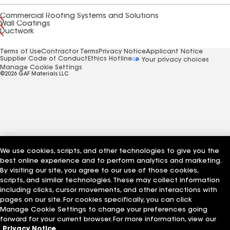
Commercial Roofing Systems and Solutions
Wall Coatings
Ductwork
Terms of Use
Contractor Terms
Privacy Notice
Applicant Notice
Supplier Code of Conduct
Ethics Hotline
Your privacy choices
Manage Cookie Settings
©2026 GAF Materials LLC
We use cookies, scripts, and other technologies to give you the
best online experience and to perform analytics and marketing.
By visiting our site, you agree to our use of those cookies,
scripts, and similar technologies. These may collect information
including clicks, cursor movements, and other interactions with
pages on our site. For cookies specifically, you can click
Manage Cookie Settings to change your preferences going
forward for your current browser. For more information, view our
Privacy Notice