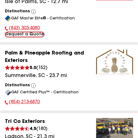
Isle of Palms
,
SC
-
12.7
mi
Distinctions
View
GAF Master Elite® - Certification
All
(843) 303-4080
Phone Number:
Request a Quote
Palm & Pineapple Roofing and
Exteriors
5.0
(
152
)
Summerville
,
SC
-
23.7
mi
Distinctions
View
GAF Certified Plus™ - Certification
All
(854) 213-6870
Phone Number:
Tri Co Exteriors
4.5
(
180
)
Ladson
,
SC
-
21.3
mi