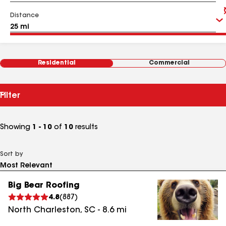
Distance
Residential
Commercial
Filter
Showing
1 - 10
of
10
results
Sort by
Big Bear Roofing
4.8
(
887
)
North Charleston
,
SC
-
8.6
mi