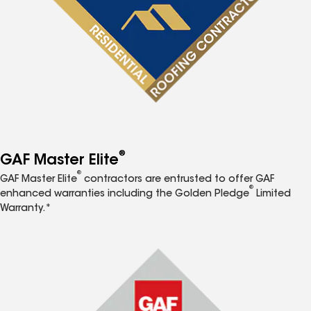
®
GAF Master Elite
®
GAF Master Elite
contractors are entrusted to offer GAF
®
enhanced warranties including the Golden Pledge
Limited
Warranty.*