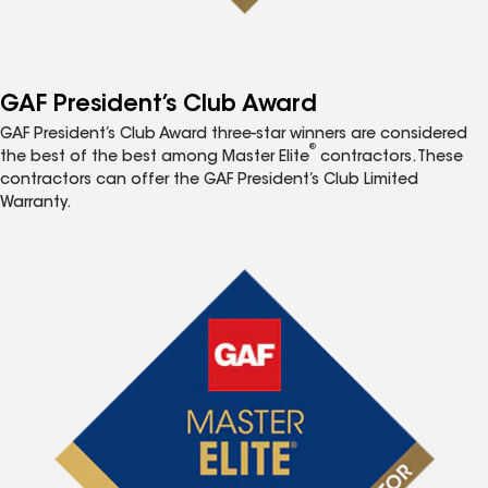
GAF President’s Club Award
GAF President’s Club Award three-star winners are considered
®
the best of the best among Master Elite
contractors. These
contractors can offer the GAF President’s Club Limited
Warranty.