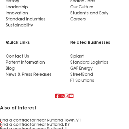
History
Search Jobs
Leadership
Our Culture
Innovation
Students and Early
Standard Industries
Careers
Sustainability
Quick Links
Related Businesses
Contact Us
Siplast
Patent Information
Standard Logistics
Blog
GAF Energy
News & Press Releases
StreetBond
FT Solutions
Also of Interest
Find a contractor near Rutland Town, VT
Find a contractor near Rutland, KY