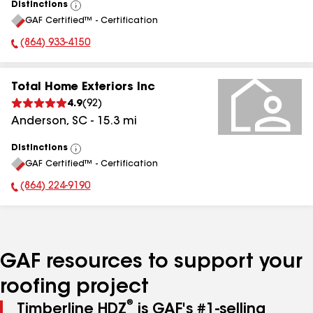
Distinctions
View
GAF Certified™ - Certification
All
(864) 933-4150
Phone Number:
Total Home Exteriors Inc
4.9
(
92
)
Anderson
,
SC
-
15.3
mi
Distinctions
View
GAF Certified™ - Certification
All
(864) 224-9190
Phone Number:
GAF resources to support your
roofing project
®
Timberline HDZ
is GAF's #1-selling