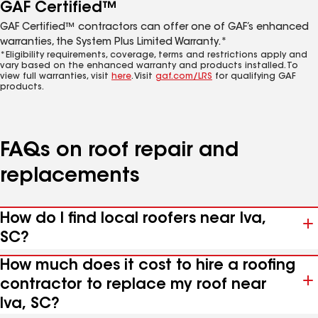
GAF Certified™
GAF Certified™ contractors can offer one of GAF’s enhanced
warranties, the System Plus Limited Warranty.*
*Eligibility requirements, coverage, terms and restrictions apply and
vary based on the enhanced warranty and products installed. To
view full warranties, visit
here
. Visit
gaf.com/LRS
for qualifying GAF
products.
FAQs on roof repair and
replacements
How do I find local roofers near Iva,
SC?
How much does it cost to hire a roofing
contractor to replace my roof near
Iva, SC?