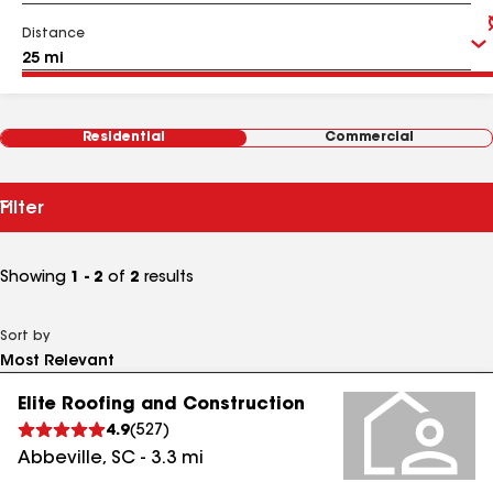
Distance
Residential
Commercial
Filter
Showing
1 - 2
of
2
results
Sort by
Elite Roofing and Construction
4.9
(
527
)
Abbeville
,
SC
-
3.3
mi