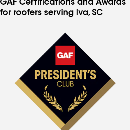
GAF Certifications and Awards
for roofers serving Iva, SC