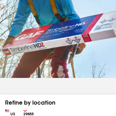
Refine by location
Country
Zip