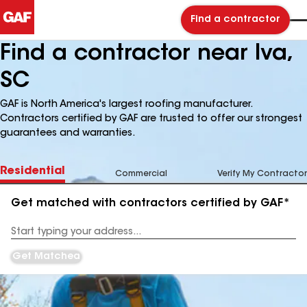
Find a contractor
Find a contractor near Iva,
SC
GAF is North America's largest roofing manufacturer.
Contractors certified by GAF are trusted to offer our strongest
guarantees and warranties.
Residential
Commercial
Verify My Contractor
Get matched with contractors certified by GAF*
Enter
your
Address
Get Matched