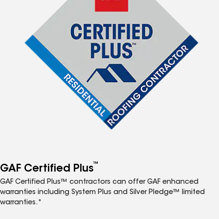
™
GAF Certified Plus
GAF Certified Plus™ contractors can offer GAF enhanced
warranties including System Plus and Silver Pledge™ limited
warranties.*