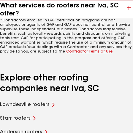
What services do roofers near Iva, SC
offer?
*Contractors enrolled in GAF certification programs are not
employees or agents of GAF, and GAF does not control or otherwise
supervise these independent businesses. Contractors may receive
benefits, such as loyalty rewards points and discounts on marketing
tools from GAF for participating in the program and offering GAF
enhanced warranties, which require the use of a minimum amount of
GAF products. Your dealings with a Contractor, and any services they
provide to you, are subject to the
Contractor Terms of Use
.
Explore other roofing
companies near Iva, SC
Lowndesville roofers
Starr roofers
Anderson roofers