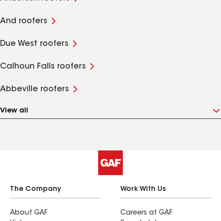
And roofers
Due West roofers
Calhoun Falls roofers
Abbeville roofers
View all
The Company
Work With Us
About GAF
Careers at GAF