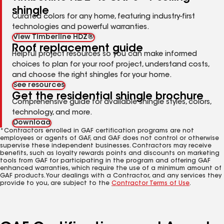
shingle
Curated colors for any home, featuring industry-first
technologies and powerful warranties.
View Timberline HDZ®
Roof replacement guide
Helpful project resources so you can make informed
choices to plan for your roof project, understand costs,
and choose the right shingles for your home.
See resources
Get the residential shingle brochure
Comprehensive guide for available shingle styles, colors,
technology, and more.
Download
*Contractors enrolled in GAF certification programs are not
employees or agents of GAF, and GAF does not control or otherwise
supervise these independent businesses. Contractors may receive
benefits, such as loyalty rewards points and discounts on marketing
tools from GAF for participating in the program and offering GAF
enhanced warranties, which require the use of a minimum amount of
GAF products. Your dealings with a Contractor, and any services they
provide to you, are subject to the
Contractor Terms of Use
.