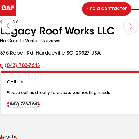
Find a contractor
Back
Legacy Roof Works LLC
No Google Verified Reviews
376 Roper Rd, Hardeeville SC, 29927 USA
(843) 783-7643
Phone
Number:
Call Us
Please call us directly to discuss your roofing needs.
(843) 783-7643
Jump to