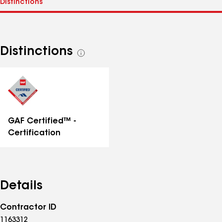
Distinctions
See
all
distinctions
GAF Certified™ -
Certification
Details
Contractor ID
1163312