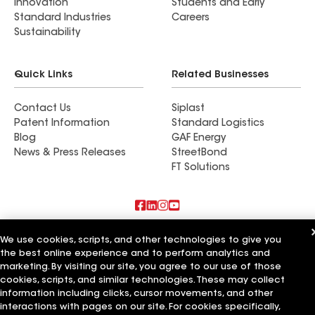
Innovation
Students and Early
Standard Industries
Careers
Sustainability
Quick Links
Related Businesses
Contact Us
Siplast
Patent Information
Standard Logistics
Blog
GAF Energy
News & Press Releases
StreetBond
FT Solutions
Also of Interest
We use cookies, scripts, and other technologies to give you
the best online experience and to perform analytics and
21 Roofing Group
marketing. By visiting our site, you agree to our use of those
Profamily Roofing Group
cookies, scripts, and similar technologies. These may collect
BDI Roofing Group
information including clicks, cursor movements, and other
interactions with pages on our site. For cookies specifically,
Terms of Use
Contractor Terms
Privacy Notice
Applicant Notice