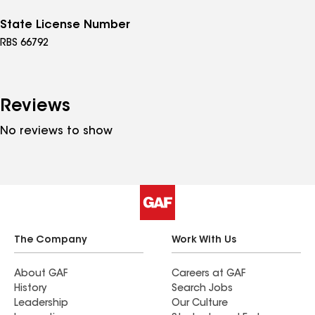
State License Number
RBS 66792
Reviews
No reviews to show
The Company
Work With Us
About GAF
Careers at GAF
History
Search Jobs
Leadership
Our Culture