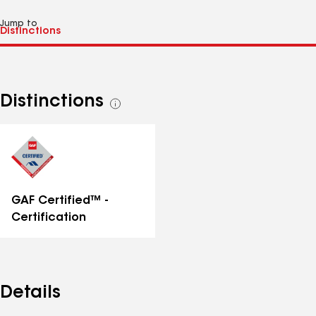
Jump to
Distinctions
See
all
distinctions
GAF Certified™ -
Certification
Details