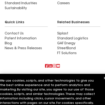
Standard Industries
Careers
Sustainability
Quick Links
Related Businesses
Contact Us
Siplast
Patent Information
Standard Logistics
Blog
GAF Energy
News & Press Releases
StreetBond
FT Solutions
Also of Interest
We use cookies, scripts, and other technologies to give you
the best online experience and to perform analytics and
Commercial Roofing Systems and Solutions
Wall Coatings
marketing. By visiting our site, you agree to our use of those
Ductwork
cookies, scripts, and similar technologies. These may collect
information including clicks, cursor movements, and other
Terms of Use
Contractor Terms
Privacy Notice
Applicant Notice
interactions with pages on our site. For cookies specifically,