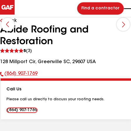
Find a contractor
Back
Abide Roofing and
Restoration
See
5
(3)
reviews
128 Millport Cir, Greenville SC, 29607 USA
(864) 907-1769
Phone
Number:
Call Us
Please call us directly to discuss your roofing needs.
(864) 907-1769