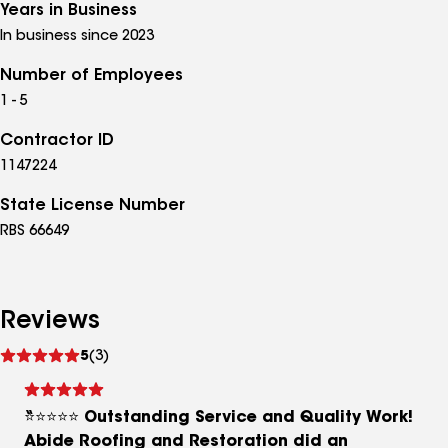
Years in Business
In business since 2023
Number of Employees
1 - 5
Contractor ID
1147224
State License Number
RBS 66649
Reviews
See
5
(3)
reviews
⭐⭐⭐⭐⭐ Outstanding Service and Quality Work!
Abide Roofing and Restoration did an