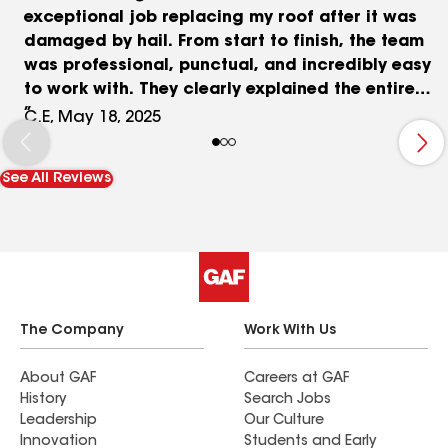
exceptional job replacing my roof after it was
damaged by hail. From start to finish, the team
was professional, punctual, and incredibly easy
to work with. They clearly explained the entire
process, worked seamlessly with my insurance,
C.E, May 18, 2025
and delivered exactly what they promised — a
high-quality new roof that looks fantastic. The
See All Reviews
crew was respectful of my property, cleaned up
thoroughly each day, and completed the job on
schedule. I couldn’t be happier with the results
and would absolutely recommend Abide Roofing
and Restoration to anyone in need of roof work.
Thanks again for a job well done.
The Company
Work With Us
About GAF
Careers at GAF
History
Search Jobs
Leadership
Our Culture
Innovation
Students and Early