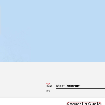
Sort
by
Request a Quote