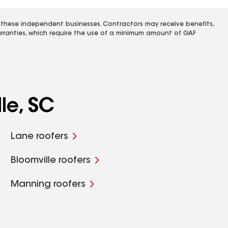
 these independent businesses. Contractors may receive benefits,
rranties, which require the use of a minimum amount of GAF
le, SC
Lane roofers
Bloomville roofers
Manning roofers