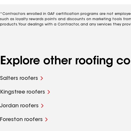
*Contractors enrolled in GAF certification programs are not employe
such as loyalty rewards points and discounts on marketing tools fro
products. Your dealings with a Contractor, and any services they prov
Explore other roofing c
Salters roofers
Kingstree roofers
Jordan roofers
Foreston roofers