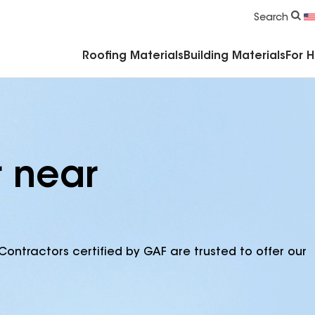
Commercial Accessories & Components
Search
Roofing Materials
Building Materials
For 
r near
Contractors certified by GAF are trusted to offer our