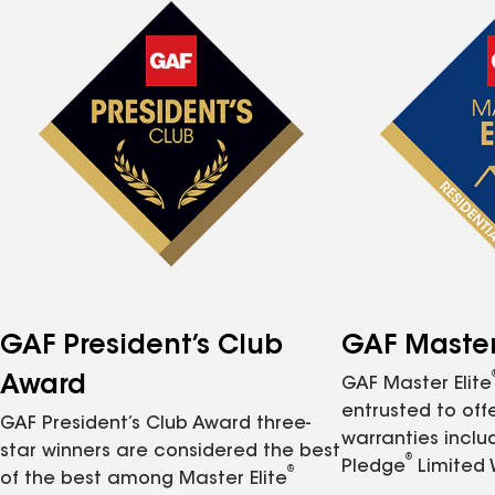
GAF President’s Club
GAF Master 
Award
GAF Master Elite
entrusted to of
GAF President’s Club Award three-
warranties inclu
star winners are considered the best
®
Pledge
Limited 
®
of the best among Master Elite