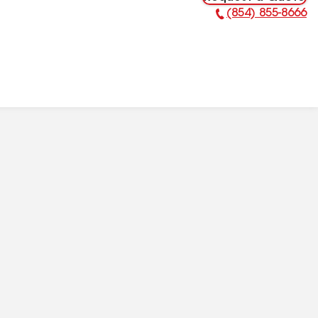
(854) 855-8666
Phone Number: