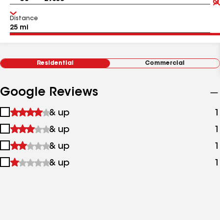
Distance
Residential
Commercial
Google Reviews
1
& up
1
star
2
& up
1
&
stars
up
3
& up
1
&
stars
up
4
& up
1
&
stars
up
&
up