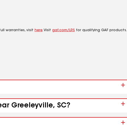
ll warranties, visit
here
. Visit
gaf.com/LRS
for qualifying GAF products.
ar Greeleyville, SC?