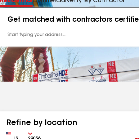
Residential
Commercial
Verify My Contractor
Get matched with contractors certifi
Enter
your
Address
Refine by location
Country
Zip