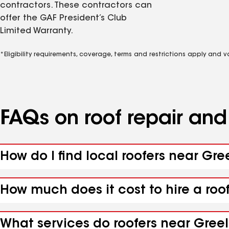
contractors. These contractors can
offer the GAF President’s Club
Limited Warranty.
*Eligibility requirements, coverage, terms and restrictions apply and 
FAQs on roof repair an
How do I find local roofers near Gree
How much does it cost to hire a roof
What services do roofers near Greele