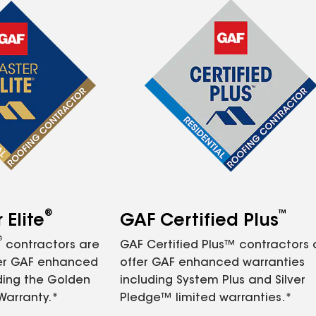
®
™
Elite
GAF Certified Plus
®
contractors are
GAF Certified Plus™ contractors
fer GAF enhanced
offer GAF enhanced warranties
ding the Golden
including System Plus and Silver
Warranty.*
Pledge™ limited warranties.*