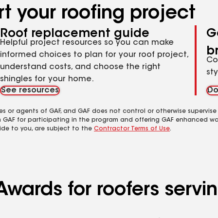
t your roofing project
Roof replacement guide
G
Helpful project resources so you can make
b
informed choices to plan for your roof project,
Co
understand costs, and choose the right
st
shingles for your home.
See resources
Do
es or agents of GAF, and GAF does not control or otherwise supervise
m GAF for participating in the program and offering GAF enhanced wa
ide to you, are subject to the
Contractor Terms of Use
.
wards for roofers servin