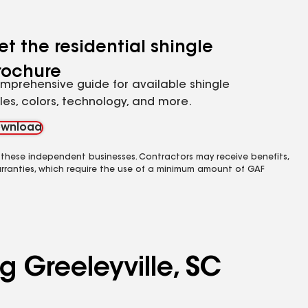
et the residential shingle
rochure
mprehensive guide for available shingle
yles, colors, technology, and more.
wnload
 these independent businesses. Contractors may receive benefits,
rranties, which require the use of a minimum amount of GAF
g Greeleyville, SC