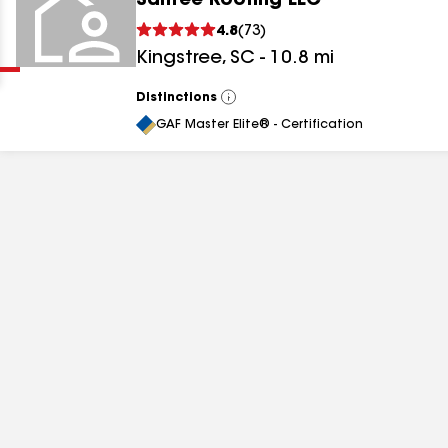
Santee Roofing LLC
Clear
Submit
4.8
(
73
)
Kingstree
,
SC
-
10.8
mi
Distinctions
View
All
GAF Master Elite® - Certification
results
results
results
results