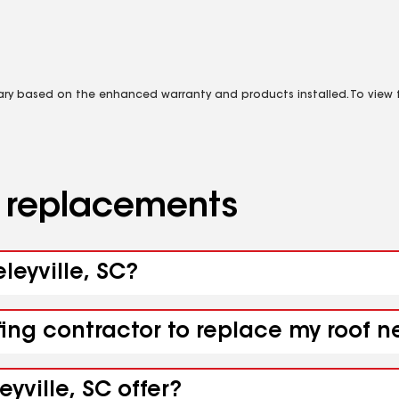
vary based on the enhanced warranty and products installed. To view fu
d replacements
leyville, SC?
ing contractor to replace my roof ne
yville, SC offer?