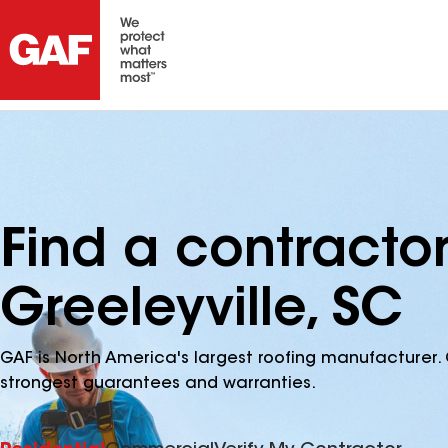
Find a contracto
Greeleyville, SC
GAF is North America's largest roofing manufacturer. 
strongest guarantees and warranties.