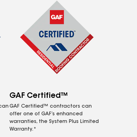
GAF Certified™
 can
GAF Certified™ contractors can
offer one of GAF’s enhanced
warranties, the System Plus Limited
Warranty.*