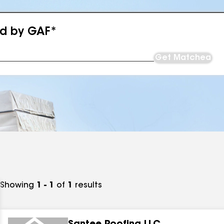
ed by GAF*
Get Matched
Showing
1 - 1
of
1
results