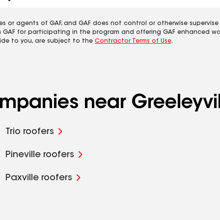
es or agents of GAF, and GAF does not control or otherwise supervise
m GAF for participating in the program and offering GAF enhanced wa
ide to you, are subject to the
Contractor Terms of Use
.
ompanies near Greeleyvil
Trio roofers
Pineville roofers
Paxville roofers