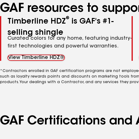
GAF resources to suppor
®
Timberline HDZ
is GAF's #1-
selling shingle
Curated colors for any home, featuring industry-
first technologies and powerful warranties.
View Timberline HDZ®
*Contractors enrolled in GAF certification programs are not employe
such as loyalty rewards points and discounts on marketing tools fro
products. Your dealings with a Contractor, and any services they prov
GAF Certifications and A