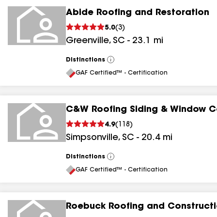
Abide Roofing and Restoration
5.0
(
3
)
Greenville
,
SC
-
23.1
mi
Distinctions
View
All
GAF Certified™ - Certification
C&W Roofing Siding & Window C
4.9
(
118
)
Simpsonville
,
SC
-
20.4
mi
Distinctions
View
All
GAF Certified™ - Certification
Roebuck Roofing and Constructi