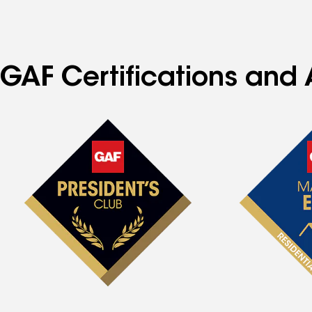
GAF Certifications and 