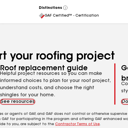
Distinctions
View
All
GAF Certified™ - Certification
t your roofing project
Roof replacement guide
G
Helpful project resources so you can make
b
informed choices to plan for your roof project,
Co
understand costs, and choose the right
st
shingles for your home.
See resources
Do
es or agents of GAF, and GAF does not control or otherwise supervise
m GAF for participating in the program and offering GAF enhanced wa
ide to you, are subject to the
Contractor Terms of Use
.