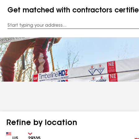
Get matched with contractors certifi
Enter
your
Address
Refine by location
Country
Zip