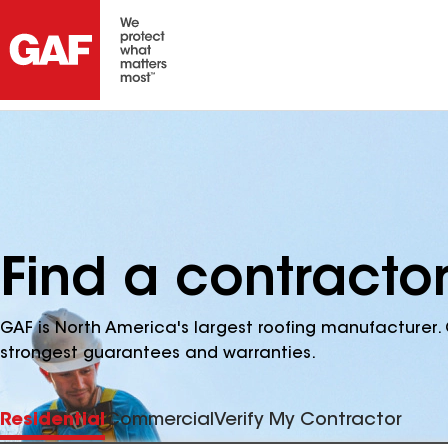
Find a contracto
GAF is North America's largest roofing manufacturer. 
strongest guarantees and warranties.
Residential
Commercial
Verify My Contractor