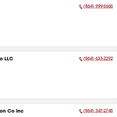
(864) 999-5665
Phone Number:
(864) 633-2292
o LLC
Phone Number:
(864) 347-2745
on Co Inc
Phone Number: