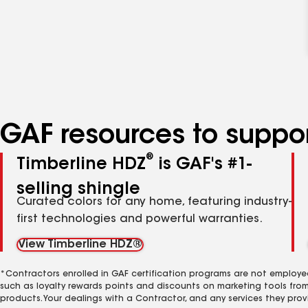
GAF resources to suppor
®
Timberline HDZ
is GAF's #1-
selling shingle
Curated colors for any home, featuring industry-
first technologies and powerful warranties.
View Timberline HDZ®
*Contractors enrolled in GAF certification programs are not employe
such as loyalty rewards points and discounts on marketing tools fro
products. Your dealings with a Contractor, and any services they prov