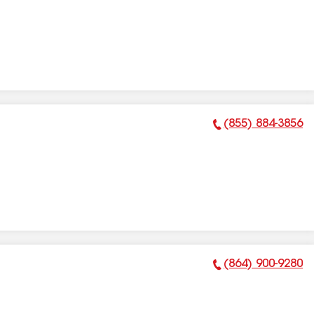
(855) 884-3856
Phone Number:
(864) 900-9280
Phone Number: