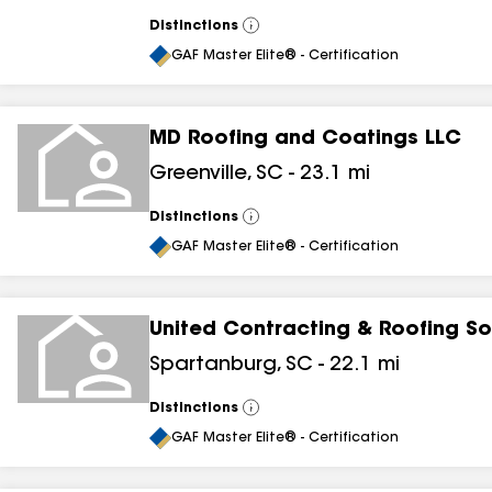
results
Distinctions
View
results
All
GAF Master Elite® - Certification
MD Roofing and Coatings LLC
Greenville
,
SC
-
23.1
mi
Distinctions
View
All
GAF Master Elite® - Certification
United Contracting & Roofing So
Spartanburg
,
SC
-
22.1
mi
Distinctions
View
All
GAF Master Elite® - Certification