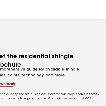
et the residential shingle
rochure
mprehensive guide for available shingle
yles, colors, technology, and more.
wnload
 these independent businesses. Contractors may receive benefits,
rranties, which require the use of a minimum amount of GAF