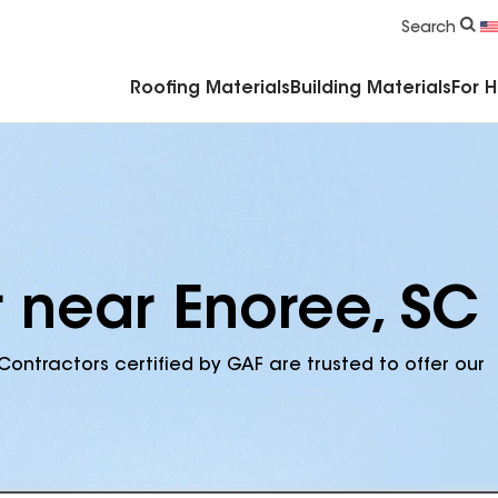
Commercial Accessories & Components
Search
Roofing Materials
Building Materials
For 
r near Enoree, SC
Contractors certified by GAF are trusted to offer our