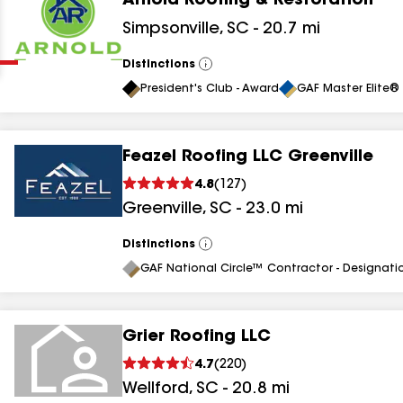
Arnold Roofing & Restoration
Clear
Submit
Simpsonville
,
SC
-
20.7
mi
Distinctions
View
All
President's Club - Award
GAF Master Elite® 
Feazel Roofing LLC Greenville
4.8
(
127
)
results
Greenville
,
SC
-
23.0
mi
results
Distinctions
View
All
results
GAF National Circle™ Contractor - Designati
results
Grier Roofing LLC
4.7
(
220
)
results
Wellford
,
SC
-
20.8
mi