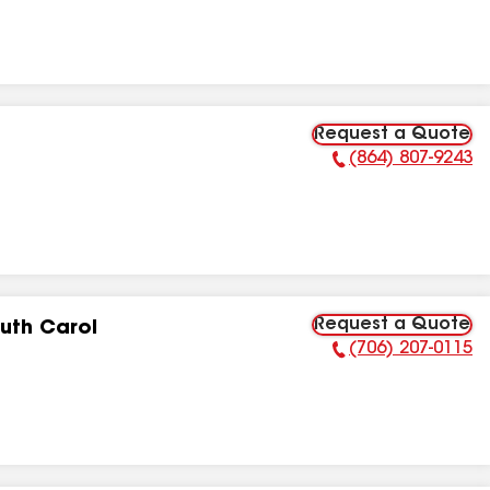
Request a Quote
(864) 807-9243
Phone Number:
Request a Quote
uth Carol
(706) 207-0115
Phone Number: