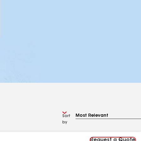
Sort
by
Request a Quote