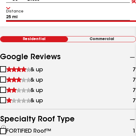
Distance
Residential
Commercial
Google Reviews
1
& up
7
star
2
& up
7
&
stars
up
3
& up
7
&
stars
up
4
& up
7
&
stars
up
&
up
Specialty Roof Type
See
FORTIFIED Roof™
1
all