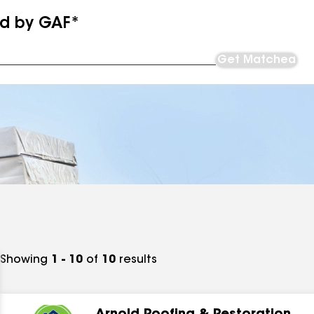
ed by GAF*
Get Matched
Showing
1 - 10
of
10
results