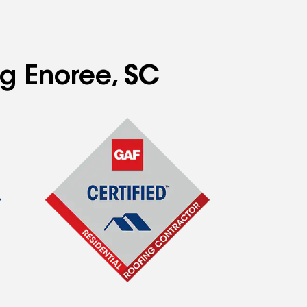
ng Enoree, SC