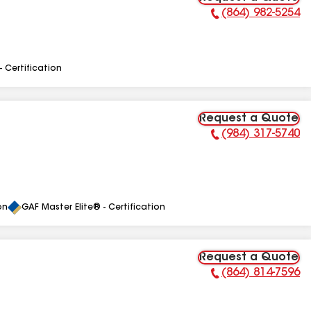
(864) 982-5254
Phone Number:
- Certification
Request a Quote
(984) 317-5740
Phone Number:
on
GAF Master Elite® - Certification
Request a Quote
(864) 814-7596
Phone Number: