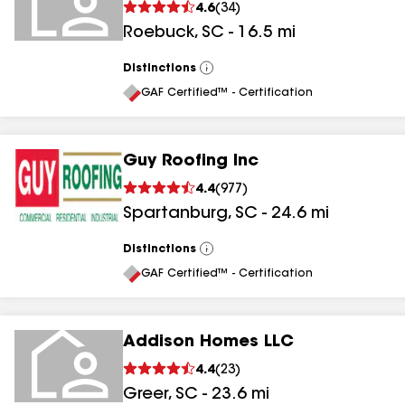
4.6
(
34
)
Roebuck
,
SC
-
16.5
mi
Distinctions
View
All
GAF Certified™ - Certification
Guy Roofing Inc
4.4
(
977
)
Spartanburg
,
SC
-
24.6
mi
Distinctions
View
All
GAF Certified™ - Certification
Addison Homes LLC
4.4
(
23
)
Greer
,
SC
-
23.6
mi