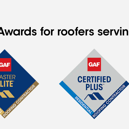
Awards for roofers servi