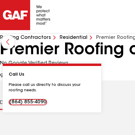
Roofing Contractors
Residential
Premier Roofing
Premier Roofing 
No Google Verified Reviews
Call Us
939 Cardinal Dr, Easley SC, 29642 USA
Please call us directly to discuss your
roofing needs.
(864) 855-4090
Distinctions
Contractor Details
Reviews