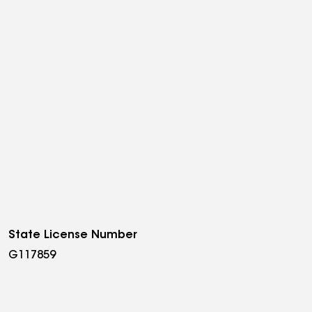
State License Number
G117859