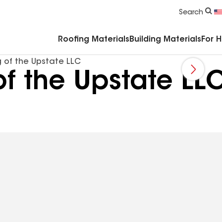
Commercial Accessories & Components
Search
Roofing Materials
Building Materials
For 
 of the Upstate LLC
of the Upstate LL