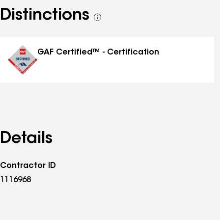
Distinctions
See
all
distinctions
GAF Certified™ - Certification
Details
Contractor ID
1116968