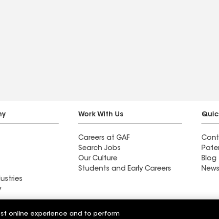
ny
Work With Us
Quic
Careers at GAF
Cont
Search Jobs
Pate
Our Culture
Blog
Students and Early Careers
News
ustries
y
Roofing
est online experience and to perform
Wall Coatings