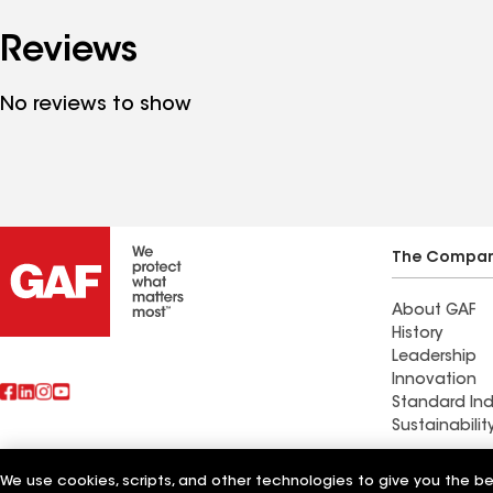
Reviews
No reviews to show
The Compa
About GAF
History
Leadership
Innovation
Standard Ind
Sustainabilit
Commercial 
We use cookies, scripts, and other technologies to give you the b
Also of Interest