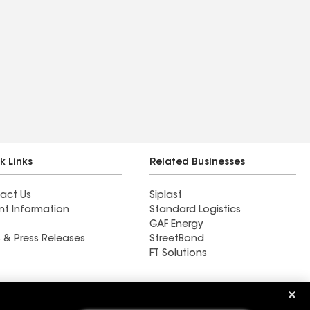
k Links
Related Businesses
act Us
Siplast
nt Information
Standard Logistics
GAF Energy
 & Press Releases
StreetBond
FT Solutions
Ductwork