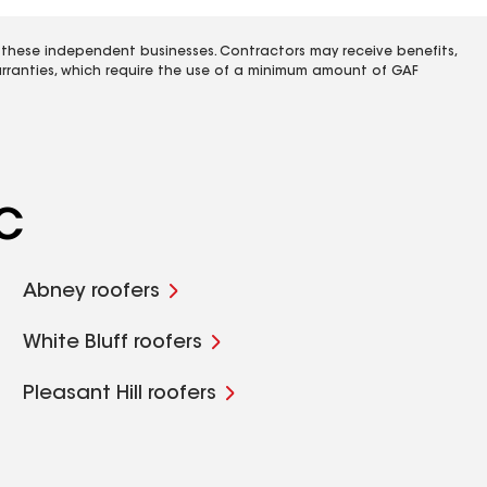
 these independent businesses. Contractors may receive benefits,
rranties, which require the use of a minimum amount of GAF
SC
Abney roofers
White Bluff roofers
Pleasant Hill roofers