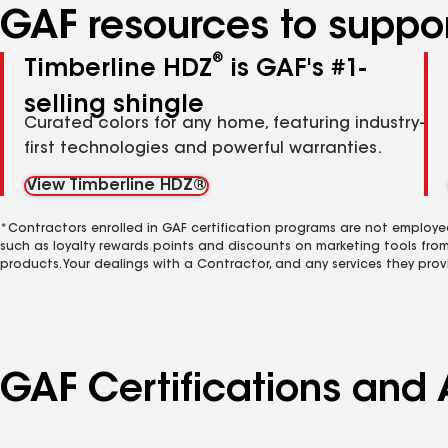
GAF resources to suppor
®
Timberline HDZ
is GAF's #1-
selling shingle
Curated colors for any home, featuring industry-
first technologies and powerful warranties.
View Timberline HDZ®
*Contractors enrolled in GAF certification programs are not employe
such as loyalty rewards points and discounts on marketing tools fro
products. Your dealings with a Contractor, and any services they prov
GAF Certifications and 