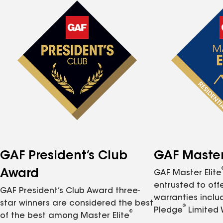
GAF President’s Club
GAF Master 
Award
GAF Master Elite
entrusted to of
GAF President’s Club Award three-
warranties inclu
star winners are considered the best
®
Pledge
Limited 
®
of the best among Master Elite