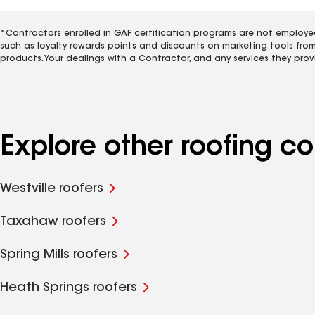
*Contractors enrolled in GAF certification programs are not employe
such as loyalty rewards points and discounts on marketing tools fro
products. Your dealings with a Contractor, and any services they prov
Explore other roofing 
Westville roofers
Taxahaw roofers
Spring Mills roofers
Heath Springs roofers