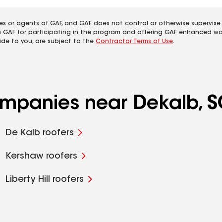
es or agents of GAF, and GAF does not control or otherwise supervise
m GAF for participating in the program and offering GAF enhanced wa
ide to you, are subject to the
Contractor Terms of Use
.
companies near Dekalb, 
De Kalb roofers
Kershaw roofers
Liberty Hill roofers