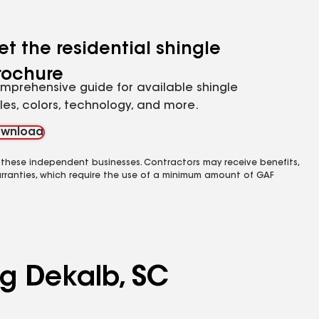
et the residential shingle
rochure
mprehensive guide for available shingle
yles, colors, technology, and more.
wnload
 these independent businesses. Contractors may receive benefits,
rranties, which require the use of a minimum amount of GAF
ng Dekalb, SC