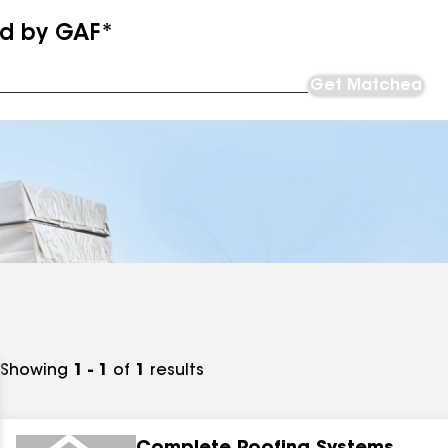
ed by GAF*
Get Matched
Showing
1 - 1
of
1
results