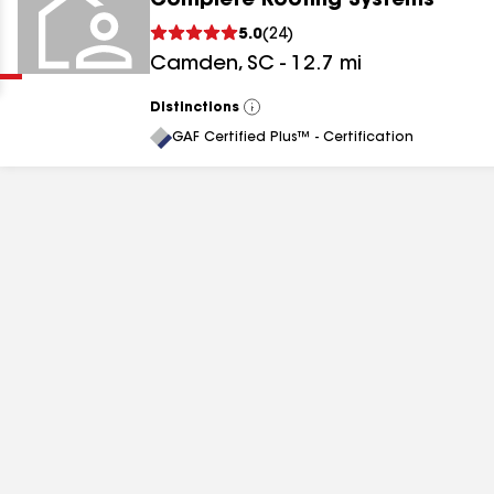
Complete Roofing Systems
Clear
Submit
5.0
(
24
)
Camden
,
SC
-
12.7
mi
Distinctions
View
All
GAF Certified Plus™ - Certification
results
results
results
results