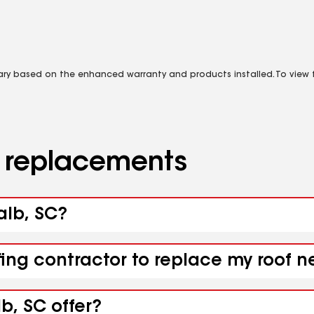
vary based on the enhanced warranty and products installed. To view fu
d replacements
alb, SC?
fing contractor to replace my roof n
b, SC offer?