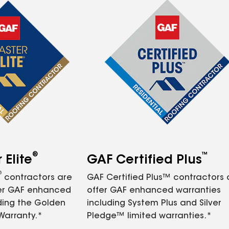
®
™
Elite
GAF Certified Plus
®
contractors are
GAF Certified Plus™ contractors
fer GAF enhanced
offer GAF enhanced warranties
ding the Golden
including System Plus and Silver
Warranty.*
Pledge™ limited warranties.*