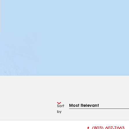
Sort
by
(803) 607-7663