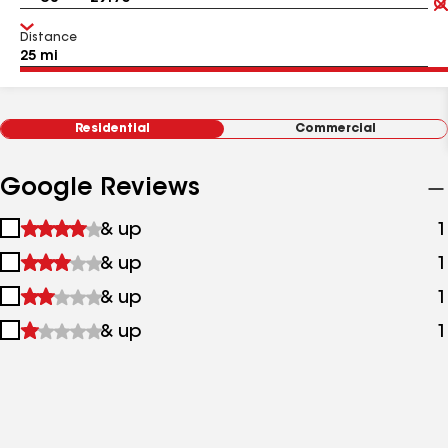
Distance
Residential
Commercial
Google Reviews
1
& up
1
star
2
& up
1
&
stars
up
3
& up
1
&
stars
up
4
& up
1
&
stars
up
&
up