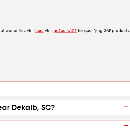
ll warranties, visit
here
. Visit
gaf.com/LRS
for qualifying GAF products.
ear Dekalb, SC?