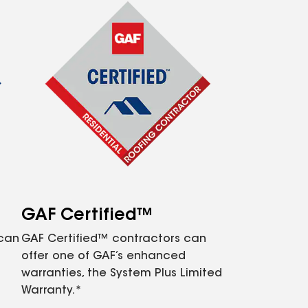
GAF Certified™
 can
GAF Certified™ contractors can
offer one of GAF’s enhanced
warranties, the System Plus Limited
Warranty.*