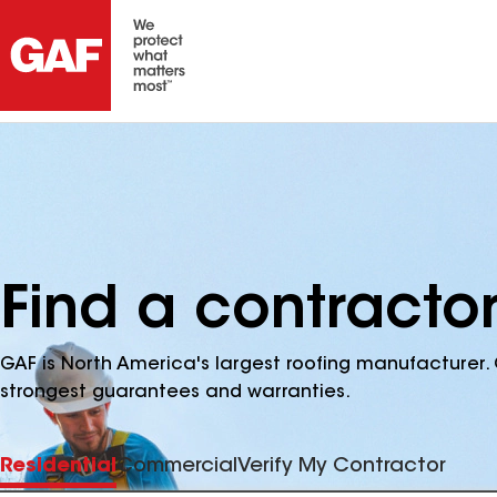
Find a contracto
GAF is North America's largest roofing manufacturer. 
strongest guarantees and warranties.
Residential
Commercial
Verify My Contractor