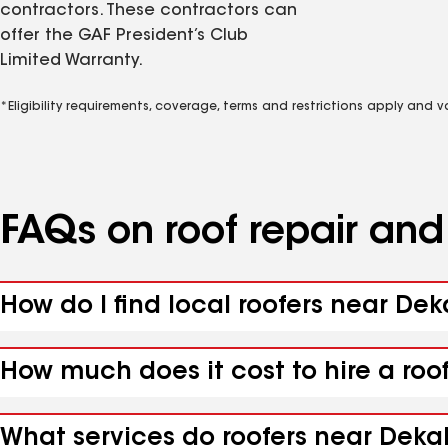
contractors. These contractors can
offer the GAF President’s Club
Limited Warranty.
*Eligibility requirements, coverage, terms and restrictions apply and 
FAQs on roof repair an
How do I find local roofers near Dek
How much does it cost to hire a roo
What services do roofers near Dekal