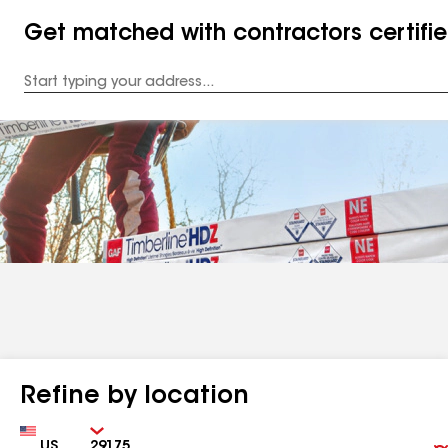
Get matched with contractors certifi
Enter
your
Address
Refine by location
Country
Zip