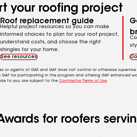
t your roofing project
Roof replacement guide
G
Helpful project resources so you can make
b
informed choices to plan for your roof project,
Co
understand costs, and choose the right
st
shingles for your home.
See resources
Do
es or agents of GAF, and GAF does not control or otherwise supervise
m GAF for participating in the program and offering GAF enhanced wa
ide to you, are subject to the
Contractor Terms of Use
.
Awards for roofers servi