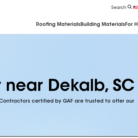
Commercial Accessories & Components
Search
Roofing Materials
Building Materials
For 
r near Dekalb, SC
Contractors certified by GAF are trusted to offer our