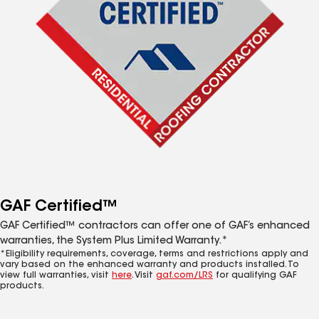
GAF Certified™
GAF Certified™ contractors can offer one of GAF’s enhanced
warranties, the System Plus Limited Warranty.*
*Eligibility requirements, coverage, terms and restrictions apply and
vary based on the enhanced warranty and products installed. To
view full warranties, visit
here
. Visit
gaf.com/LRS
for qualifying GAF
products.