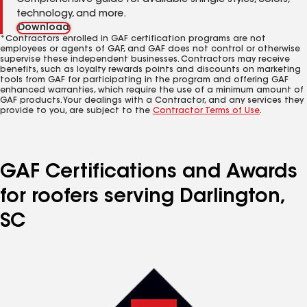
Comprehensive guide for available shingle styles, colors,
technology, and more.
Download
*Contractors enrolled in GAF certification programs are not
employees or agents of GAF, and GAF does not control or otherwise
supervise these independent businesses. Contractors may receive
benefits, such as loyalty rewards points and discounts on marketing
tools from GAF for participating in the program and offering GAF
enhanced warranties, which require the use of a minimum amount of
GAF products. Your dealings with a Contractor, and any services they
provide to you, are subject to the
Contractor Terms of Use
.
GAF Certifications and Awards
for roofers serving Darlington,
SC