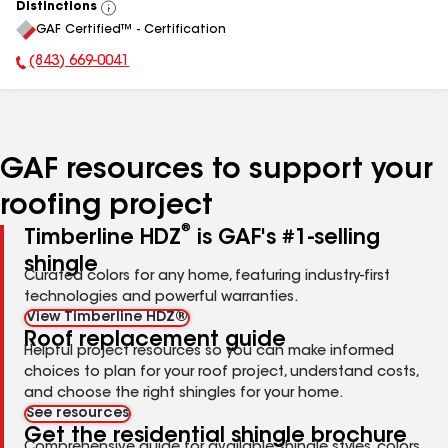
Distinctions
View
GAF Certified™ - Certification
All
(843) 669-0041
Phone Number:
GAF resources to support your
roofing project
®
Timberline HDZ
is GAF's #1-selling
shingle
Curated colors for any home, featuring industry-first
technologies and powerful warranties.
View Timberline HDZ®
Roof replacement guide
Helpful project resources so you can make informed
choices to plan for your roof project, understand costs,
and choose the right shingles for your home.
See resources
Get the residential shingle brochure