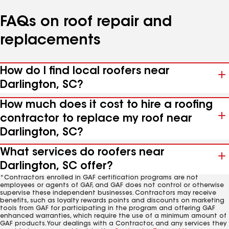
FAQs on roof repair and
replacements
How do I find local roofers near
Darlington, SC?
How much does it cost to hire a roofing
contractor to replace my roof near
Darlington, SC?
What services do roofers near
Darlington, SC offer?
*Contractors enrolled in GAF certification programs are not
employees or agents of GAF, and GAF does not control or otherwise
supervise these independent businesses. Contractors may receive
benefits, such as loyalty rewards points and discounts on marketing
tools from GAF for participating in the program and offering GAF
enhanced warranties, which require the use of a minimum amount of
GAF products. Your dealings with a Contractor, and any services they