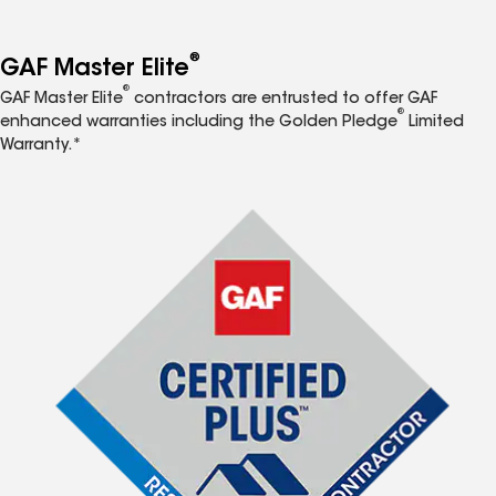
®
GAF Master Elite
®
GAF Master Elite
contractors are entrusted to offer GAF
®
enhanced warranties including the Golden Pledge
Limited
Warranty.*