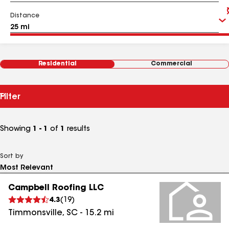
Distance
Residential
Commercial
Filter
Showing
1 - 1
of
1
results
Sort by
Campbell Roofing LLC
4.3
(
19
)
Timmonsville
,
SC
-
15.2
mi