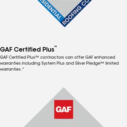
™
GAF Certified Plus
GAF Certified Plus™ contractors can offer GAF enhanced
warranties including System Plus and Silver Pledge™ limited
warranties.*