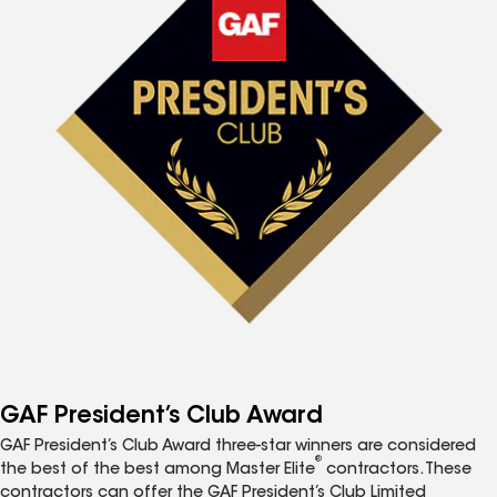
GAF President’s Club Award
GAF President’s Club Award three-star winners are considered
®
the best of the best among Master Elite
contractors. These
contractors can offer the GAF President’s Club Limited