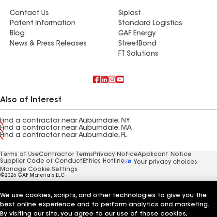
Contact Us
Siplast
Patent Information
Standard Logistics
Blog
GAF Energy
News & Press Releases
StreetBond
FT Solutions
Also of Interest
Find a contractor near Auburndale, NY
Find a contractor near Auburndale, MA
Find a contractor near Auburndale, FL
Terms of Use
Contractor Terms
Privacy Notice
Applicant Notice
Supplier Code of Conduct
Ethics Hotline
Your privacy choices
Manage Cookie Settings
©2026 GAF Materials LLC
We use cookies, scripts, and other technologies to give you the
best online experience and to perform analytics and marketing.
By visiting our site, you agree to our use of those cookies,