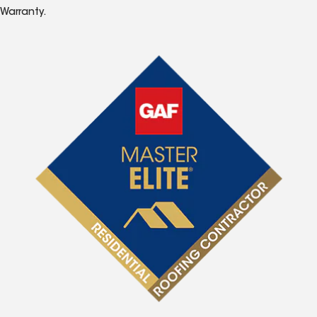
Warranty.