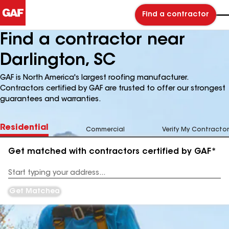
Find a contractor
Find a contractor near
Darlington, SC
GAF is North America's largest roofing manufacturer.
Contractors certified by GAF are trusted to offer our strongest
guarantees and warranties.
Residential
Commercial
Verify My Contractor
Get matched with contractors certified by GAF*
Enter
your
Address
Get Matched