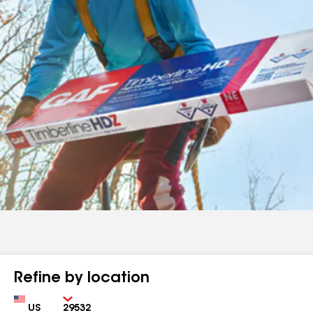
Refine by location
Country
Zip