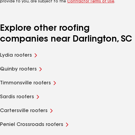
provide to you, are subject to the
Contractor Terms of Use
.
Explore other roofing
companies near Darlington, SC
Lydia roofers
Quinby roofers
Timmonsville roofers
Sardis roofers
Cartersville roofers
Peniel Crossroads roofers