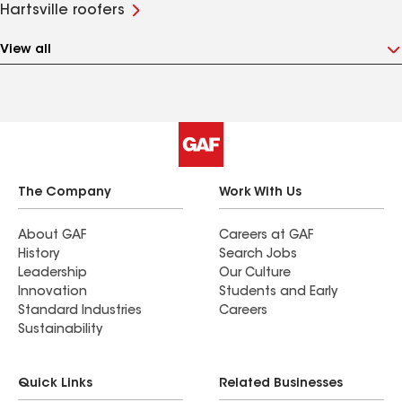
Hartsville roofers
View all
The Company
Work With Us
About GAF
Careers at GAF
History
Search Jobs
Leadership
Our Culture
Innovation
Students and Early
Standard Industries
Careers
Sustainability
Quick Links
Related Businesses