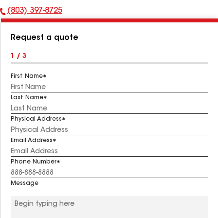
(803) 397-8725
Phone
Number:
Request a quote
1 / 3
First Name
Last Name
Physical Address
Email Address
Phone Number
Message