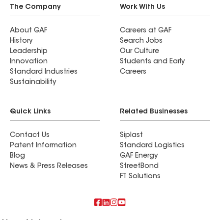
The Company
Work With Us
About GAF
Careers at GAF
History
Search Jobs
Leadership
Our Culture
Innovation
Students and Early
Standard Industries
Careers
Sustainability
Quick Links
Related Businesses
Contact Us
Siplast
Patent Information
Standard Logistics
Blog
GAF Energy
News & Press Releases
StreetBond
FT Solutions