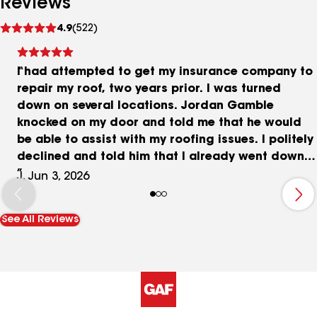
Reviews
See
4.9
(522)
reviews
I had attempted to get my insurance company to
repair my roof, two years prior. I was turned
down on several locations. Jordan Gamble
knocked on my door and told me that he would
be able to assist with my roofing issues. I politely
declined and told him that I already went down
this rabbit hole and that it just was not going to
J, Jun 3, 2026
work. He told me he was up for the challenge and
that they were known for providing great work. I
See All Reviews
agreed and got my roof replaced, the job took
one day and they cleaned up behind themselves. I
had great customer service. I would definitely
recommend to everyone.