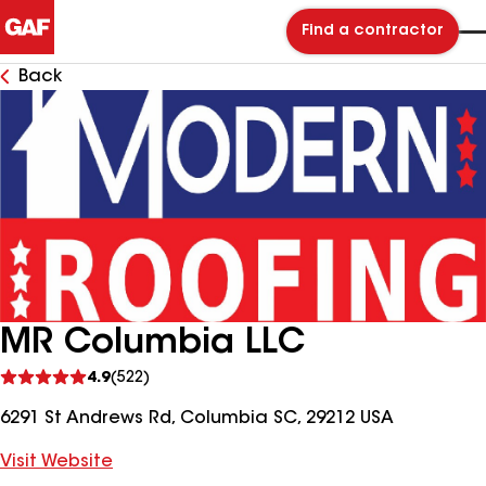
Find a contractor
Back
MR Columbia LLC
See
4.9
(522)
reviews
6291 St Andrews Rd, Columbia SC, 29212 USA
Visit Website