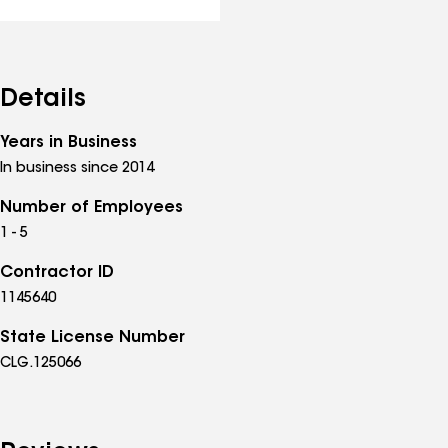
Details
Years in Business
In business since 2014
Number of Employees
1 - 5
Contractor ID
1145640
State License Number
CLG.125066