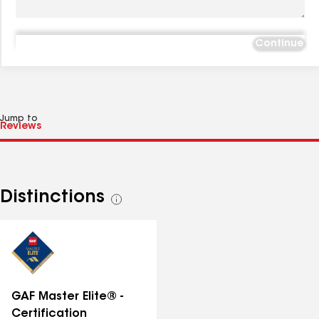
Continue
Jump to
Distinctions
See
all
distinctions
GAF Master Elite® -
Certification