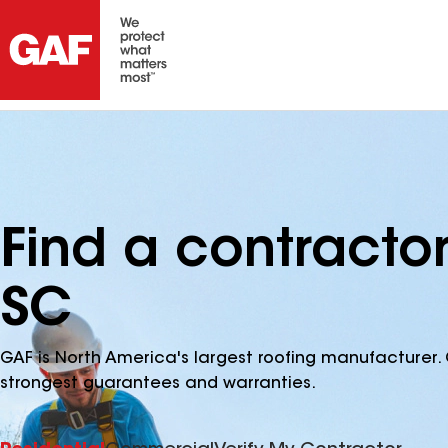
Find a contract
SC
GAF is North America's largest roofing manufacturer. 
strongest guarantees and warranties.