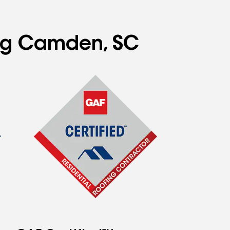
ing Camden, SC