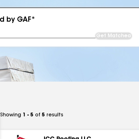
ed by GAF*
Get Matched
Showing
1 - 5
of
5
results