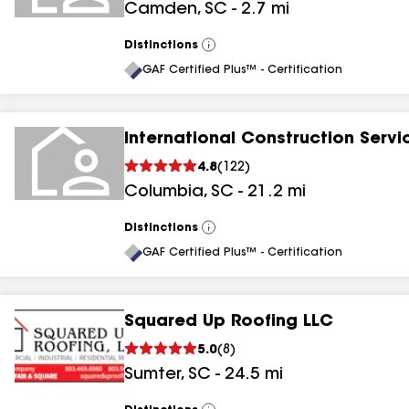
Camden
,
SC
-
2.7
mi
Distinctions
View
All
GAF Certified Plus™ - Certification
International Construction Servi
4.8
(
122
)
Columbia
,
SC
-
21.2
mi
Distinctions
View
All
GAF Certified Plus™ - Certification
Squared Up Roofing LLC
5.0
(
8
)
Sumter
,
SC
-
24.5
mi