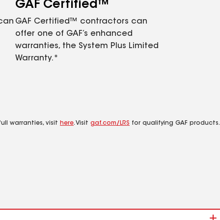
GAF Certified™
 can
GAF Certified™ contractors can
offer one of GAF’s enhanced
warranties, the System Plus Limited
Warranty.*
ll warranties, visit
here
. Visit
gaf.com/LRS
for qualifying GAF products.