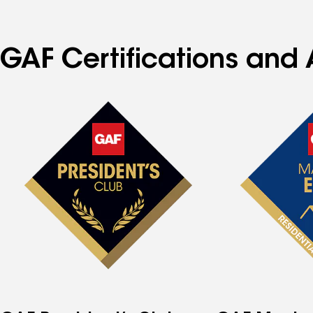
GAF Certifications and 