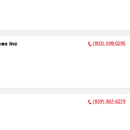
(803) 598-0295
ces Inc
Phone Number:
(839) 867-6279
Phone Number: