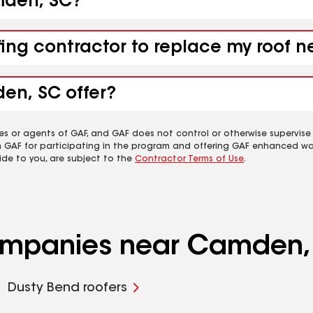
amden, SC?
ofing contractor to replace my roof
en, SC offer?
es or agents of GAF, and GAF does not control or otherwise supervise
m GAF for participating in the program and offering GAF enhanced wa
ide to you, are subject to the
Contractor Terms of Use
.
companies near Camden,
Dusty Bend roofers