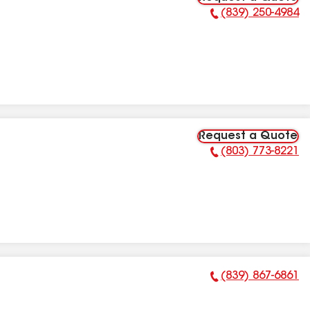
(839) 250-4984
Phone Number:
Request a Quote
(803) 773-8221
Phone Number:
(839) 867-6861
Phone Number: