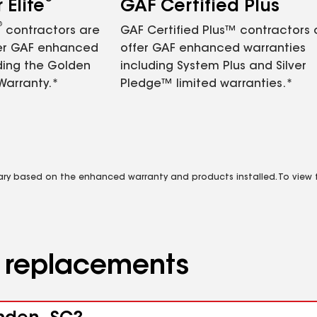
Elite
GAF Certified Plus
®
contractors are
GAF Certified Plus™ contractors
fer GAF enhanced
offer GAF enhanced warranties
ding the Golden
including System Plus and Silver
Warranty.*
Pledge™ limited warranties.*
vary based on the enhanced warranty and products installed. To view fu
d replacements