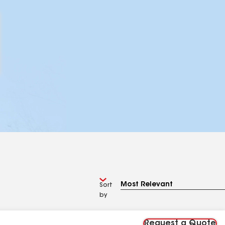
Sort
by
Request a Quote