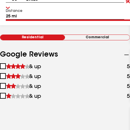
Distance
Residential
Commercial
Google Reviews
1
& up
5
star
2
& up
5
&
stars
up
3
& up
5
&
stars
up
4
& up
5
&
stars
up
&
up