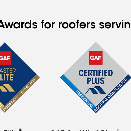
Awards for roofers serv
®
™