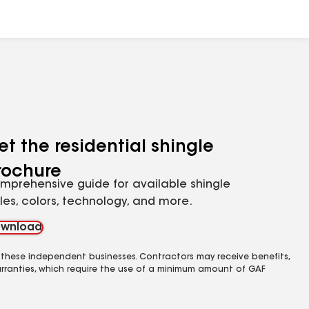
et the residential shingle
rochure
mprehensive guide for available shingle
yles, colors, technology, and more.
wnload
 these independent businesses. Contractors may receive benefits,
rranties, which require the use of a minimum amount of GAF