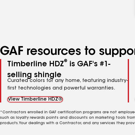
GAF resources to suppor
®
Timberline HDZ
is GAF's #1-
selling shingle
Curated colors for any home, featuring industry-
first technologies and powerful warranties.
View Timberline HDZ®
*Contractors enrolled in GAF certification programs are not employe
such as loyalty rewards points and discounts on marketing tools fro
products. Your dealings with a Contractor, and any services they prov