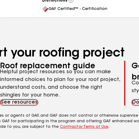
Distinctions
View
All
GAF Certified™ - Certification
t your roofing project
Roof replacement guide
G
Helpful project resources so you can make
b
informed choices to plan for your roof project,
Co
understand costs, and choose the right
st
shingles for your home.
See resources
Do
es or agents of GAF, and GAF does not control or otherwise supervise
m GAF for participating in the program and offering GAF enhanced wa
ide to you, are subject to the
Contractor Terms of Use
.