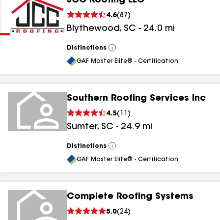
JCC Roofing LLC
Clear
Submit
4.6
(
87
)
Blythewood
,
SC
-
24.0
mi
Distinctions
View
All
GAF Master Elite® - Certification
Southern Roofing Services Inc
results
4.5
(
11
)
Sumter
,
SC
-
24.9
mi
results
results
Distinctions
View
All
GAF Master Elite® - Certification
results
Complete Roofing Systems
5.0
(
24
)