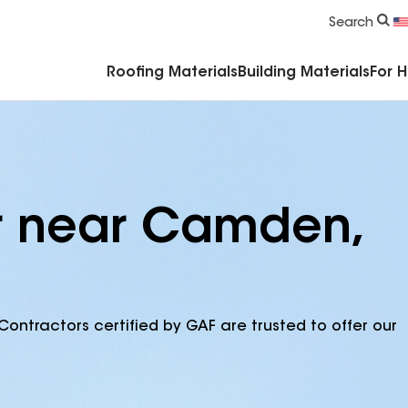
Commercial Accessories & Components
Search
Roofing Materials
Building Materials
For 
or near Camden,
Contractors certified by GAF are trusted to offer our