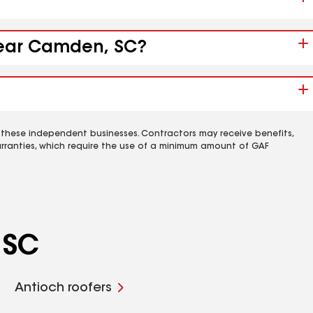
 near Camden, SC?
 these independent businesses. Contractors may receive benefits,
rranties, which require the use of a minimum amount of GAF
 SC
Antioch roofers