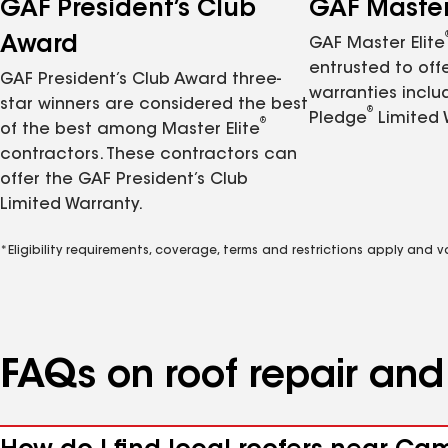
GAF President’s Club
GAF Master 
Award
GAF Master Elite
entrusted to of
GAF President’s Club Award three-
warranties inclu
star winners are considered the best
®
Pledge
Limited 
®
of the best among Master Elite
contractors. These contractors can
offer the GAF President’s Club
Limited Warranty.
*Eligibility requirements, coverage, terms and restrictions apply and 
FAQs on roof repair an