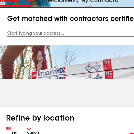
Residential
Commercial
Verify My Contractor
Get matched with contractors certifi
Enter
your
Address
Refine by location
Country
Zip