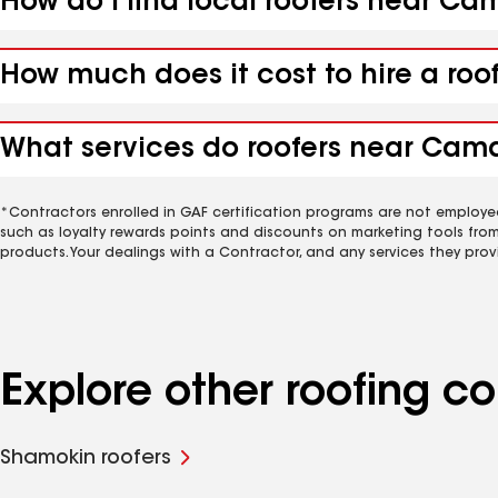
How do I find local roofers near C
How much does it cost to hire a ro
What services do roofers near Camd
*Contractors enrolled in GAF certification programs are not employe
such as loyalty rewards points and discounts on marketing tools fro
products. Your dealings with a Contractor, and any services they prov
Explore other roofing 
Shamokin roofers