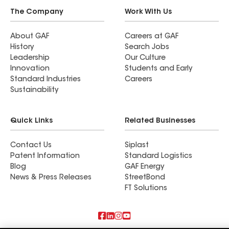
The Company
Work With Us
About GAF
Careers at GAF
History
Search Jobs
Leadership
Our Culture
Innovation
Students and Early
Standard Industries
Careers
Sustainability
Quick Links
Related Businesses
Contact Us
Siplast
Patent Information
Standard Logistics
Blog
GAF Energy
News & Press Releases
StreetBond
FT Solutions