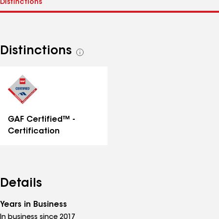
Distinctions
See
all
distinctions
GAF Certified™ -
Certification
Details
Years in Business
In business since 2017