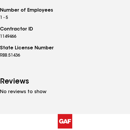
Number of Employees
1 - 5
Contractor ID
1149466
State License Number
RBB.51436
Reviews
No reviews to show