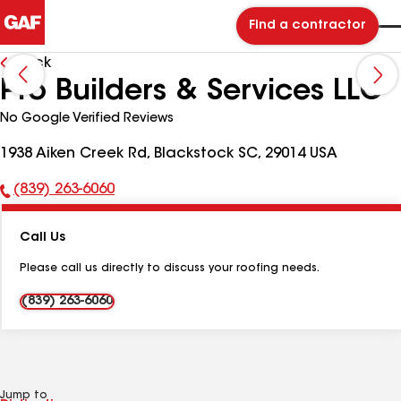
Find a contractor
Back
Pro Builders & Services LLC
No Google Verified Reviews
1938 Aiken Creek Rd, Blackstock SC, 29014 USA
(839) 263-6060
Phone
Number:
Call Us
Please call us directly to discuss your roofing needs.
(839) 263-6060
Jump to